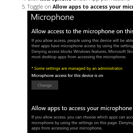
Toggle on
Allow apps to access your mi