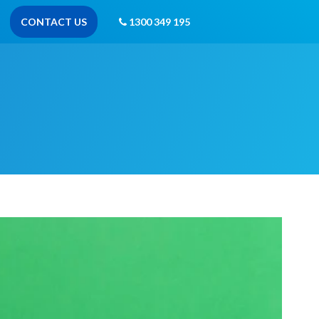
CONTACT US
1300 349 195