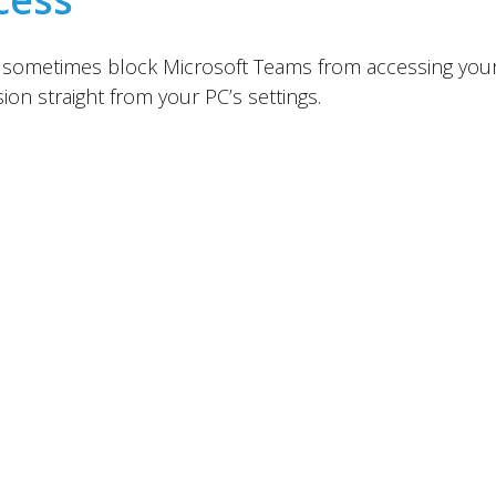
ll sometimes block Microsoft Teams from accessing your
on straight from your PC’s settings.