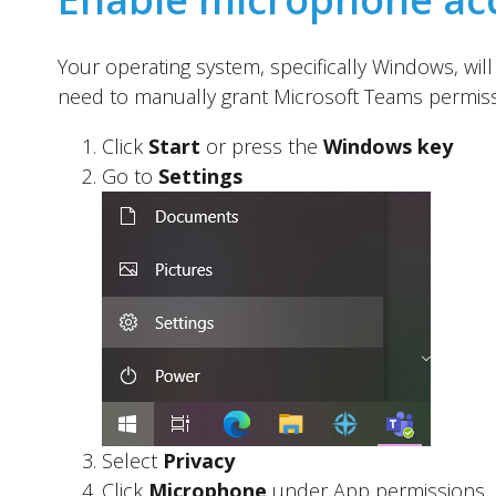
Your operating system, specifically Windows, wi
need to manually grant Microsoft Teams permissi
Click
Start
or press the
Windows key
Go to
Settings
Select
Privacy
Click
Microphone
under App permissions