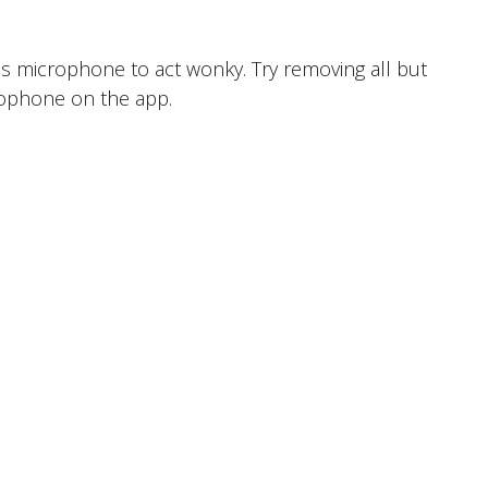
 microphone to act wonky. Try removing all but
crophone on the app.