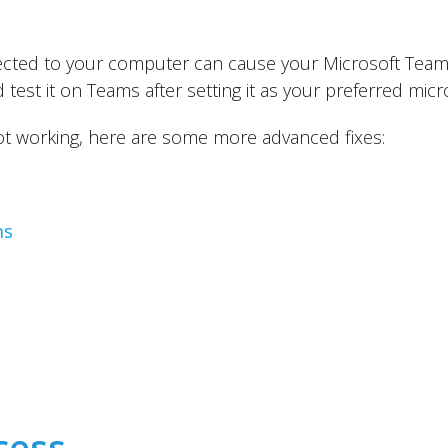
ted to your computer can cause your Microsoft Teams
test it on Teams after setting it as your preferred mi
not working, here are some more advanced fixes:
ms
cess