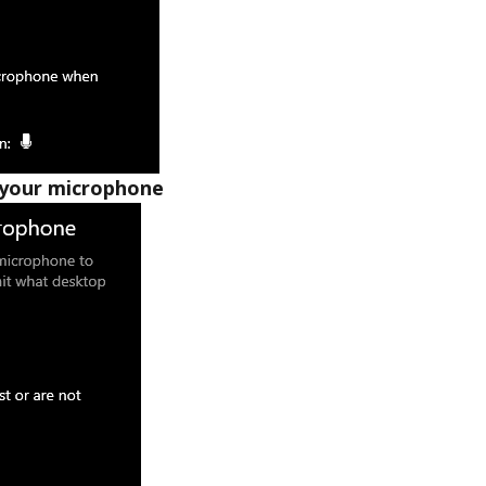
 your microphone