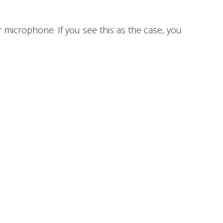
 microphone. If you see this as the case, you