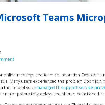
 Microsoft Teams Micr
2
comment
r online meetings and team collaboration. Despite its ma
ssue. Many users experienced this problem upon joinin
th the help of your
managed IT support service prov
e major productivity delays and should be actioned at
oft Teams microphone is not working. Thankfully, ther