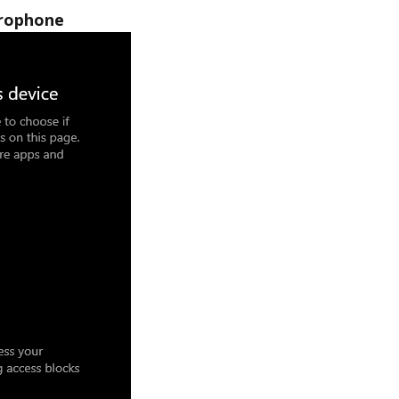
crophone