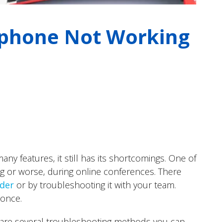
ophone Not Working
ny features, it still has its shortcomings. One of
g or worse, during online conferences. There
ider
or by troubleshooting it with your team.
 once.
e are several troubleshooting methods you can