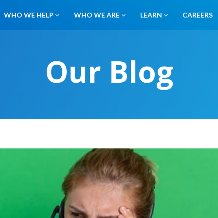
WHO WE HELP
WHO WE ARE
LEARN
CAREERS
Our Blog