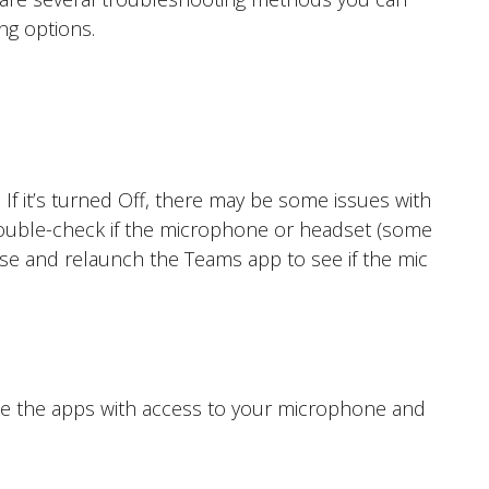
ng options.
f it’s turned Off, there may be some issues with
 double-check if the microphone or headset (some
se and relaunch the Teams app to see if the mic
lose the apps with access to your microphone and