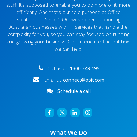
stuff. It’s supposed to enable you to do more of it, more
efficiently. And that’s our sole purpose at Office
Solutions IT. Since 1996, we’ve been supporting
Australian businesses with IT services that handle the
complexity for you, so you can stay focused on running
and growing your business. Get in touch to find out how
we can help.
Call us on
1300 349 195
Email us
connect@osit.com
Schedule a call
What We Do