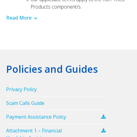
Products component/s.
Read More
Policies and Guides
Privacy Policy
Scam Calls Guide
Payment Assistance Policy
Attachment 1 – Financial