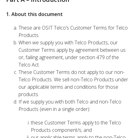
1. About this document
These are OSIT Telco’s Customer Terms for Telco
Products.
When we supply you with Telco Products, our
Customer Terms apply by agreement between us
or, failing agreement, under section 479 of the
Telco Act.
These Customer Terms do not apply to our non-
Telco Products. We sell non-Telco Products under
our applicable terms and conditions for those
products.
If we supply you with both Telco and non-Telco
Products (even in a single order):
these Customer Terms apply to the Telco
Products component/s; and
our applicable terms apply to the non-Telco