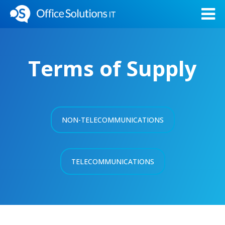
Terms of Supply
NON-TELECOMMUNICATIONS
TELECOMMUNICATIONS