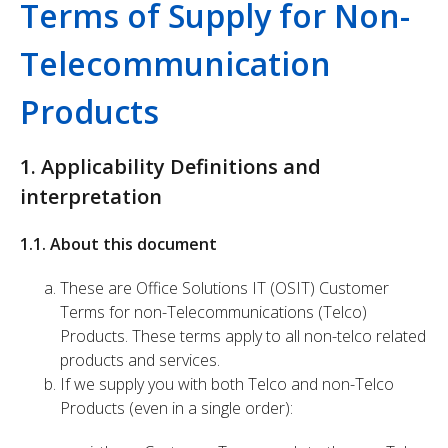
Terms of Supply for Non-
Telecommunication
Products
1. Applicability Definitions and
interpretation
1.1. About this document
These are Office Solutions IT (OSIT) Customer
Terms for non-Telecommunications (Telco)
Products. These terms apply to all non-telco related
products and services.
If we supply you with both Telco and non-Telco
Products (even in a single order):