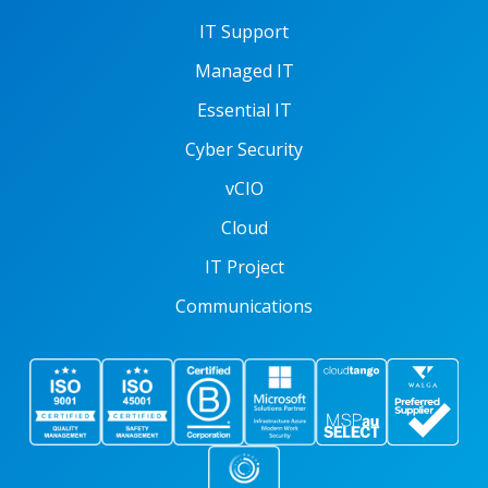
IT Support
Managed IT
Essential IT
Cyber Security
vCIO
Cloud
IT Project
Communications