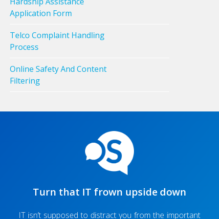
Hardship Assistance
Application Form
Telco Complaint Handling
Process
Online Safety And Content
Filtering
Turn that IT frown upside down
IT isn’t supposed to distract you from the important