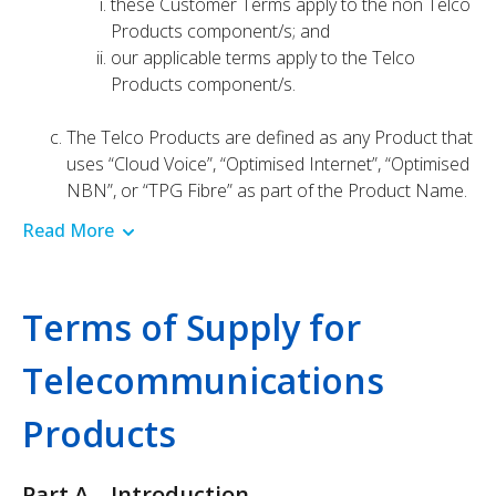
these Customer Terms apply to the non Telco
Products component/s; and
our applicable terms apply to the Telco
Products component/s.
The Telco Products are defined as any Product that
uses “Cloud Voice”, “Optimised Internet”, “Optimised
NBN”, or “TPG Fibre” as part of the Product Name.
Read More
Terms of Supply for
Telecommunications
Products
Part A – Introduction