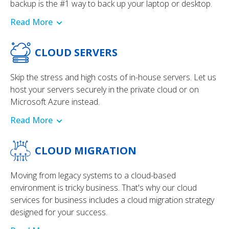
backup is the #1 way to back up your laptop or desktop.
Read More
CLOUD SERVERS
Skip the stress and high costs of in-house servers. Let us
host your servers securely in the private cloud or on
Microsoft Azure instead.
Read More
CLOUD MIGRATION
Moving from legacy systems to a cloud-based
environment is tricky business. That's why our cloud
services for business includes a cloud migration strategy
designed for your success.