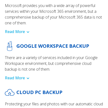
Microsoft provides you with a wide array of powerful
services within your Microsoft 365 environment, but a
comprehensive backup of your Microsoft 365 data is not
one of them.
Read More
GOOGLE WORKSPACE BACKUP
There are a variety of services included in your Google
Workspace environment, but comprehensive cloud
backup is not one of them.
Read More
CLOUD PC BACKUP
Protecting your files and photos with our automatic cloud