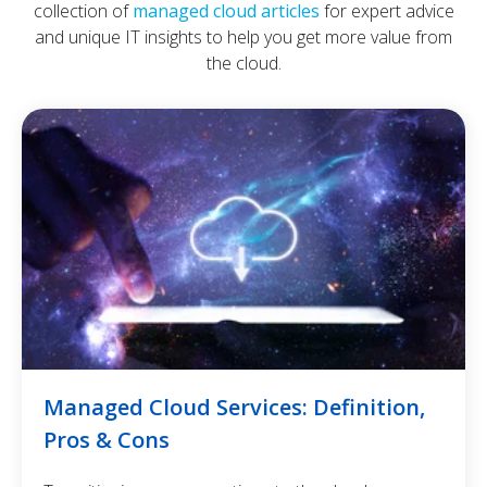
collection of
managed cloud articles
for expert advice
and unique IT insights to help you get more value from
the cloud.
Managed Cloud Services: Definition,
Pros & Cons