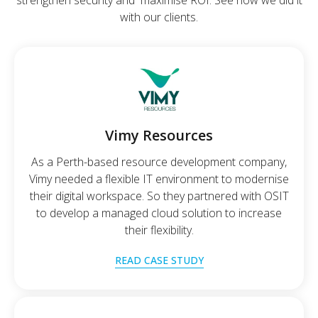
strengthen security and maximise ROI. See how we did it
with our clients.
Vimy Resources
As a Perth-based resource development company,
Vimy needed a flexible IT environment to modernise
their digital workspace. So they partnered with OSIT
to develop a managed cloud solution to increase
their flexibility.
READ CASE STUDY