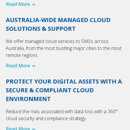
Read More
AUSTRALIA-WIDE MANAGED CLOUD
SOLUTIONS & SUPPORT
We offer managed cloud services to SMEs across
Australia, from the most bustling major cities to the most
remote regions.
Read More
PROTECT YOUR DIGITAL ASSETS WITH A
SECURE & COMPLIANT CLOUD
ENVIRONMENT
Reduce the risks associated with data loss with a 360°
cloud security and compliance strategy.
Read More