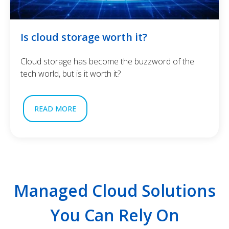
Is cloud storage worth it?
Cloud storage has become the buzzword of the
tech world, but is it worth it?
READ MORE
Managed Cloud Solutions
You Can Rely On