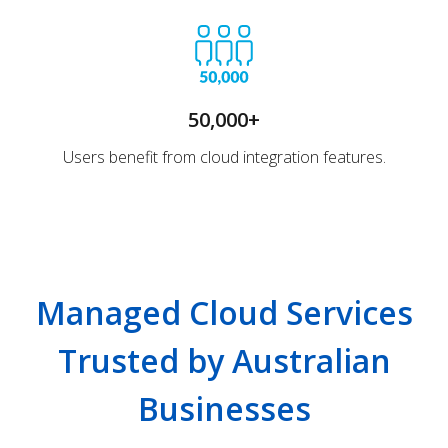
50,000+
Users benefit from cloud integration features.
Managed Cloud Services
Trusted by Australian
Businesses