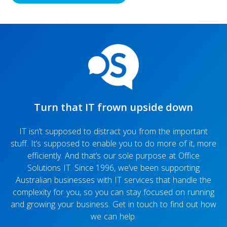
Turn that IT frown upside down
IT isn’t supposed to distract you from the important
stuff. It’s supposed to enable you to do more of it, more
efficiently. And that’s our sole purpose at Office
Solutions IT. Since 1996, we’ve been supporting
Australian businesses with IT services that handle the
complexity for you, so you can stay focused on running
and growing your business. Get in touch to find out how
we can help.