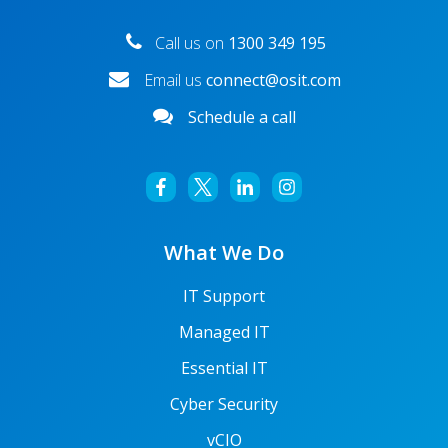
Call us on
1300 349 195
Email us
connect@osit.com
Schedule a call
What We Do
IT Support
Managed IT
Essential IT
Cyber Security
vCIO