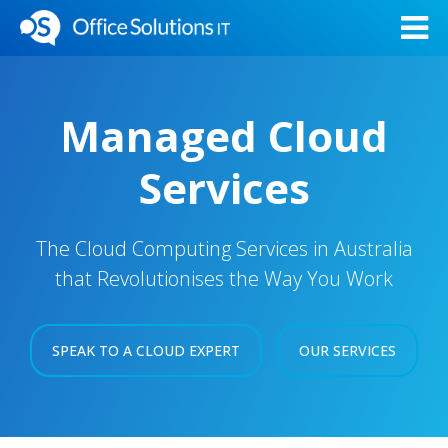
Managed Cloud
Services
The Cloud Computing Services in Australia
that Revolutionises the Way You Work
SPEAK TO A CLOUD EXPERT
OUR SERVICES