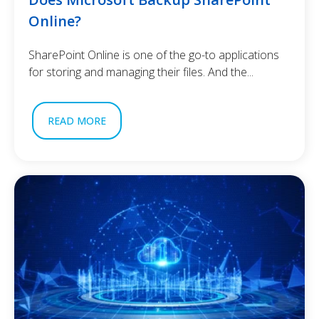
Online?
SharePoint Online is one of the go-to applications
for storing and managing their files. And the...
READ MORE