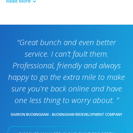
Read More
“Great bunch and even better
service. I can’t fault them.
Professional, friendly and always
happy to go the extra mile to make
sure you're back online and have
one less thing to worry about. ”
SHARON BUCKINGHAM - BUCKINGHAM REDEVELOPMENT COMPANY