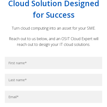
Cloud Solution Designed
efficiency and productivity.
for Success
Turn cloud computing into an asset for your SME.
Reach out to us below, and an OSIT Cloud Expert will
reach out to design your IT cloud solutions.