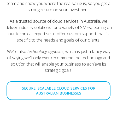
team and show you where the real value is, so you get a
strong return on your investment.
As a trusted source of cloud services in Australia, we
deliver industry solutions for a variety of SMEs, leaning on
our technical expertise to offer custom support that is
specific to the needs and goals of our clients.
We’re also
technology-agnostic
, which is just a fancy way
of saying we’ll only ever recommend the technology and
solution that will enable your business to achieve its
strategic goals.
SECURE, SCALABLE CLOUD SERVICES FOR
AUSTRALIAN BUSINESSES