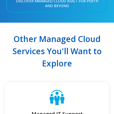
DISCOVER MANAGED CLOUD BUILT FOR PERTH
AND BEYOND
Other Managed Cloud
Services You'll Want to
Explore
Managed IT Support