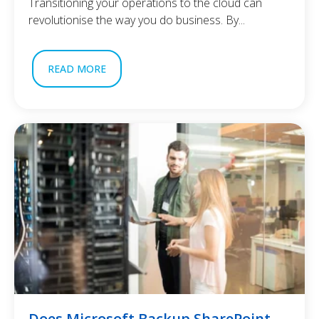
Transitioning your operations to the cloud can
revolutionise the way you do business. By...
READ MORE
Does Microsoft Backup SharePoint