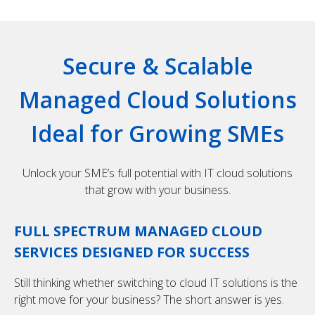
Secure & Scalable
Managed Cloud Solutions
Ideal for Growing SMEs
Unlock your SME’s full potential with IT cloud solutions
that grow with your business.
FULL SPECTRUM MANAGED CLOUD
SERVICES DESIGNED FOR SUCCESS
Still thinking whether switching to cloud IT solutions is the
right move for your business? The short answer is yes.