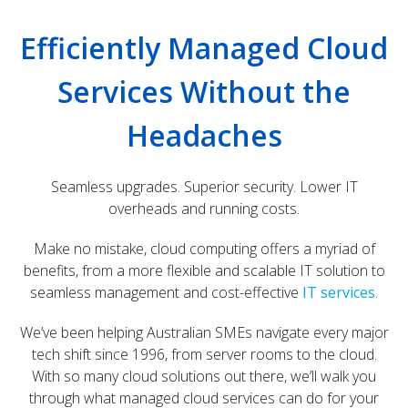
Efficiently Managed Cloud
Services Without the
Headaches
Seamless upgrades. Superior security. Lower IT
overheads and running costs.
Make no mistake, cloud computing offers a myriad of
benefits, from a more flexible and scalable IT solution to
seamless management and cost-effective
IT services
.
We’ve been helping Australian SMEs navigate every major
tech shift since 1996, from server rooms to the cloud.
With so many cloud solutions out there, we’ll walk you
through what managed cloud services can do for your