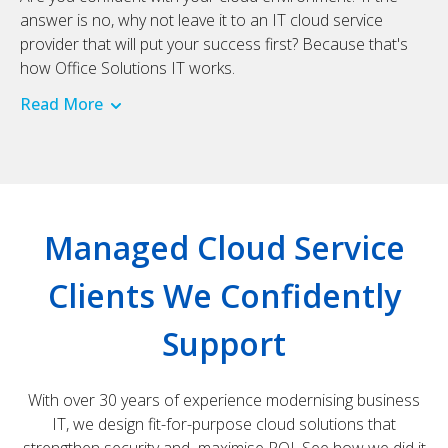
answer is no, why not leave it to an IT cloud service
provider that will put your success first? Because that's
how Office Solutions IT works.
Read More
Managed Cloud Service
Clients We Confidently
Support
With over 30 years of experience modernising business
IT, we design fit-for-purpose cloud solutions that