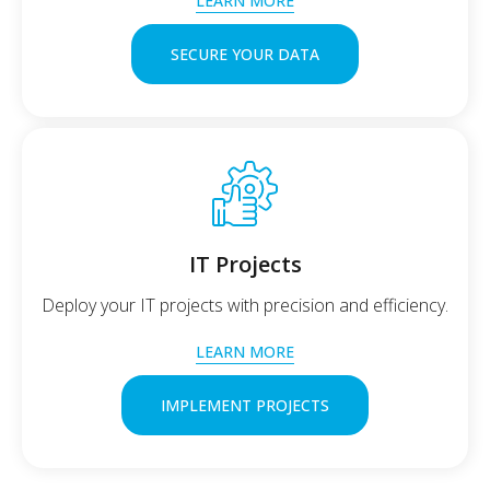
LEARN MORE
SECURE YOUR DATA
IT Projects
Deploy your IT projects with precision and efficiency.
LEARN MORE
IMPLEMENT PROJECTS