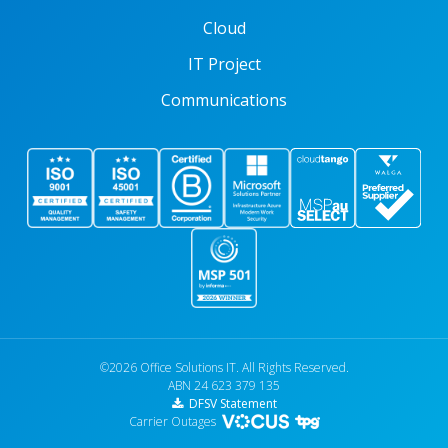
Cloud
IT Project
Communications
©2026 Office Solutions IT. All Rights Reserved.
ABN 24 623 379 135
DFSV Statement
Carrier Outages