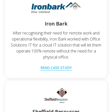
Iron Bark
After recognising their need for remote work and
operational flexibility, Iron Bark worked with Office
Solutions IT for a cloud IT solution that will let them
operate 100% remote without the need for a
physical office.
READ CASE STUDY
Sheffield Resources