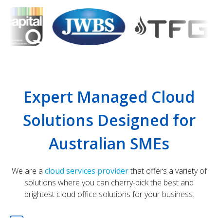
Expert Managed Cloud
Solutions Designed for
Australian SMEs
We are a
cloud services provider
that offers a variety of
solutions where you can cherry-pick the best and
brightest cloud office solutions for your business.