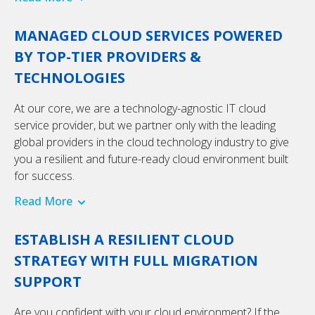
MANAGED CLOUD SERVICES POWERED
BY TOP-TIER PROVIDERS &
TECHNOLOGIES
At our core, we are a technology-agnostic IT cloud
service provider, but we partner only with the leading
global providers in the cloud technology industry to give
you a resilient and future-ready cloud environment built
for success.
Read More
ESTABLISH A RESILIENT CLOUD
STRATEGY WITH FULL MIGRATION
SUPPORT
Are you confident with your cloud environment? If the