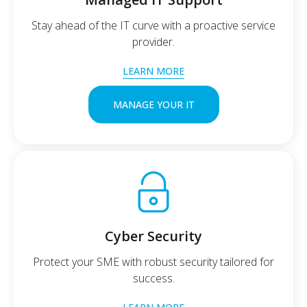
Stay ahead of the IT curve with a proactive service
provider.
LEARN MORE
MANAGE YOUR IT
Cyber Security
Protect your SME with robust security tailored for
success.