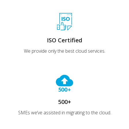
ISO Certified
We provide only the best cloud services.
500+
SMEs we’ve assisted in migrating to the cloud.