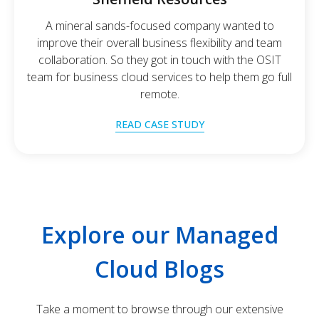
A mineral sands-focused company wanted to
improve their overall business flexibility and team
collaboration. So they got in touch with the OSIT
team for business cloud services to help them go full
remote.
READ CASE STUDY
Explore our Managed
Cloud Blogs
Take a moment to browse through our extensive