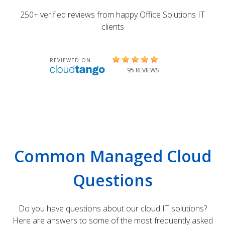
250+ verified reviews from happy Office Solutions IT
clients
Common Managed Cloud
Questions
Do you have questions about our cloud IT solutions?
Here are answers to some of the most frequently asked