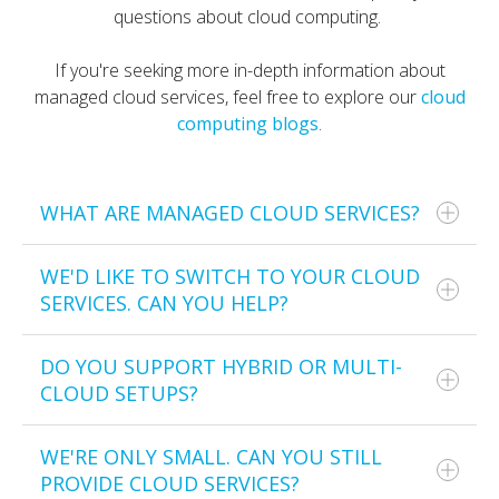
questions about cloud computing.
If you're seeking more in-depth information about
managed cloud services, feel free to explore our
cloud
computing blogs
.
WHAT ARE MANAGED CLOUD SERVICES?
WE'D LIKE TO SWITCH TO YOUR CLOUD
Managed cloud services are outsourced cloud
SERVICES. CAN YOU HELP?
solutions provided by third-party vendors who
implement, manage, and secure your organisation’s
cloud infrastructure. This service allows
DO YOU SUPPORT HYBRID OR MULTI-
Of course!
organisations, especially SMEs, to benefit from cloud
CLOUD SETUPS?
technology without the overhead costs of hiring full-
Our cloud computing services in Australia include
time IT staff in-house.
migrating you from one IT cloud service provider to
WE'RE ONLY SMALL. CAN YOU STILL
Yes, we support various types of cloud deployments.
another.
PROVIDE CLOUD SERVICES?
Managed cloud services typically include cloud