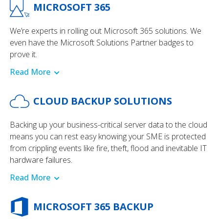
MICROSOFT 365
We’re experts in rolling out Microsoft 365 solutions. We
even have the Microsoft Solutions Partner badges to
prove it.
Read More
CLOUD BACKUP SOLUTIONS
Backing up your business-critical server data to the cloud
means you can rest easy knowing your SME is protected
from crippling events like fire, theft, flood and inevitable IT
hardware failures.
Read More
MICROSOFT 365 BACKUP