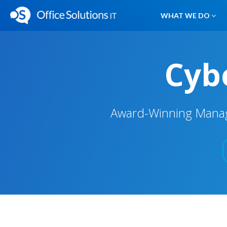
WHAT WE DO
Cybe
Award-Winning Manage