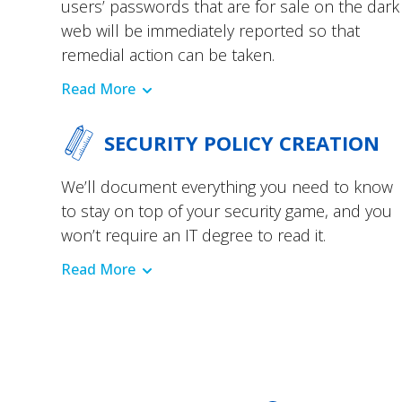
users’ passwords that are for sale on the dark
web will be immediately reported so that
remedial action can be taken.
Read More
SECURITY POLICY CREATION
We’ll document everything you need to know
to stay on top of your security game, and you
won’t require an IT degree to read it.
Read More