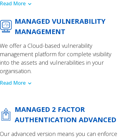
Read More
MANAGED VULNERABILITY
MANAGEMENT
We offer a Cloud-based vulnerability
management platform for complete visibility
into the assets and vulnerabilities in your
organisation.
Read More
MANAGED 2 FACTOR
AUTHENTICATION ADVANCED
Our advanced version means you can enforce