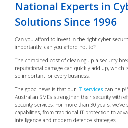
National Experts in Cy
Solutions Since 1996
Can you afford to invest in the right cyber securi
importantly, can you afford not to?
The combined cost of cleaning up a security bre
reputational damage can quickly add up, which is 
so important for every business.
The good news is that our
IT services
can help! 
Australian SMEs strengthen their security with eff
security services. For more than 30 years, we’ve 
capabilities, from traditional IT protection to adv
intelligence and modern defence strategies.