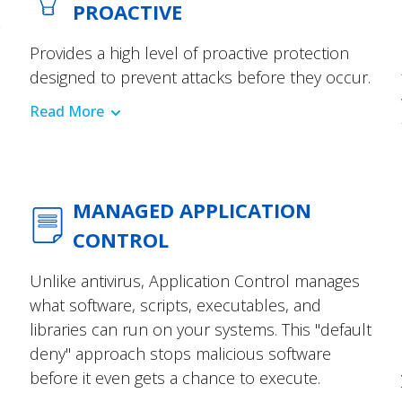
PROACTIVE
Provides a high level of proactive protection
designed to prevent attacks before they occur.
Read More
MANAGED APPLICATION
CONTROL
Unlike antivirus, Application Control manages
what software, scripts, executables, and
libraries can run on your systems. This "default
deny" approach stops malicious software
before it even gets a chance to execute.