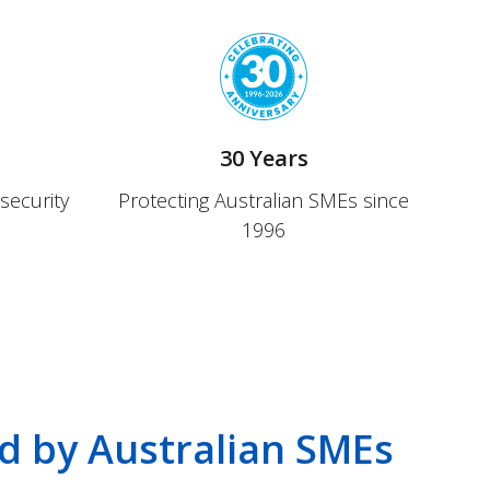
30 Years
security
Protecting Australian SMEs since
1996
d by Australian SMEs