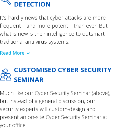
DETECTION
It’s hardly news that cyber-attacks are more
frequent – and more potent – than ever. But
what is new is their intelligence to outsmart
traditional anti-virus systems.
Read More
CUSTOMISED CYBER SECURITY
SEMINAR
Much like our Cyber Security Seminar (above),
but instead of a general discussion, our
security experts will custom-design and
present an on-site Cyber Security Seminar at
your office.