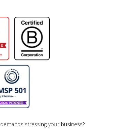
 demands stressing your business?