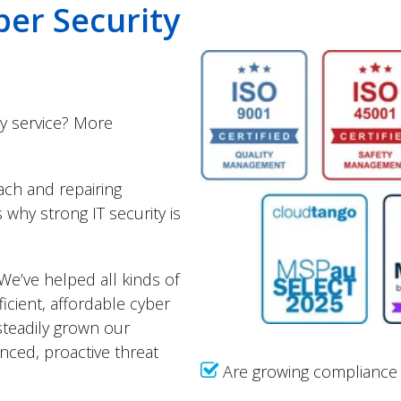
ber Security
ty service? More
ach and repairing
why strong IT security is
We’ve helped all kinds of
icient, affordable cyber
steadily grown our
anced, proactive threat
Are growing compliance