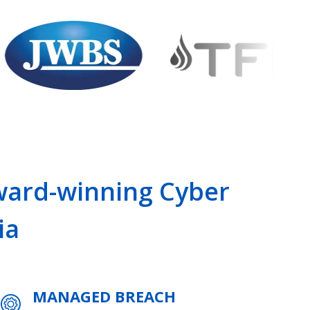
Award-winning Cyber
ia
MANAGED BREACH