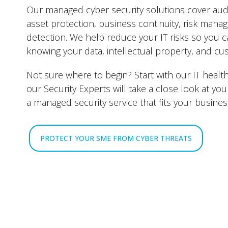
Our managed cyber security solutions cover audi
asset protection, business continuity, risk mana
detection. We help reduce your IT risks so you 
knowing your data, intellectual property, and cu
Not sure where to begin? Start with our IT healt
our Security Experts will take a close look at 
a managed security service that fits your business
PROTECT YOUR SME FROM CYBER THREATS