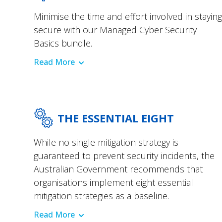
Minimise the time and effort involved in staying
secure with our Managed Cyber Security
Basics bundle.
Read More
THE ESSENTIAL EIGHT
While no single mitigation strategy is
guaranteed to prevent security incidents, the
Australian Government recommends that
organisations implement eight essential
mitigation strategies as a baseline.
Read More