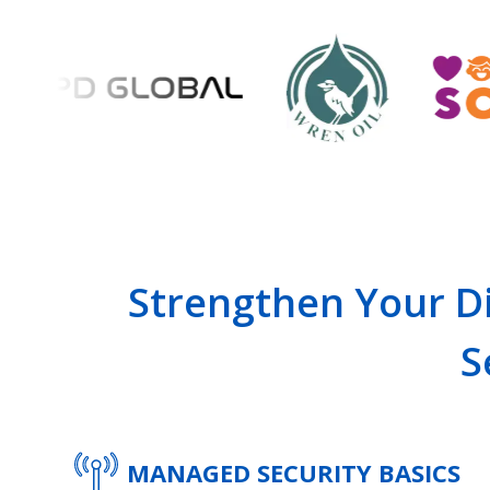
Strengthen Your Di
S
MANAGED SECURITY BASICS