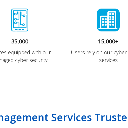
35,000
15,000+
ces equipped with our
Users rely on our cyber 
aged cyber security
services
nagement Services Truste