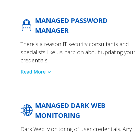
MANAGED PASSWORD
MANAGER
There’s a reason IT security consultants and
specialists like us harp on about updating you
credentials.
Read More
MANAGED DARK WEB
MONITORING
Dark Web Monitoring of user credentials. Any