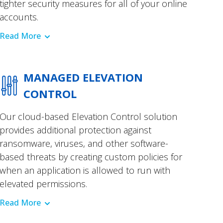
tighter security measures for all of your online
accounts.
Read More
MANAGED ELEVATION
CONTROL
Our cloud-based Elevation Control solution
provides additional protection against
ransomware, viruses, and other software-
based threats by creating custom policies for
when an application is allowed to run with
elevated permissions.
Read More