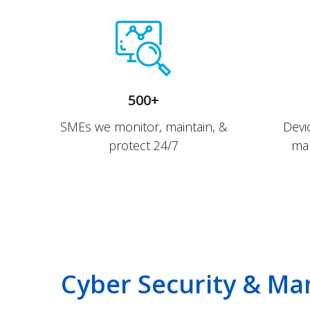
500+
SMEs we monitor, maintain, &
Devi
protect 24/7
man
Cyber Security & Ma