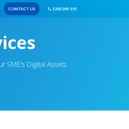
CONTACT US
1300 349 195
vices
 SME’s Digital Assets