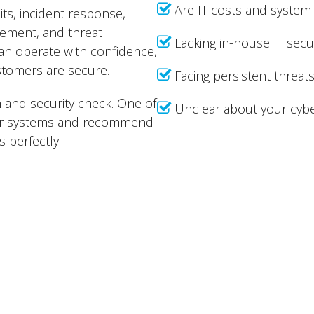
Are IT costs and system 
ts, incident response,
gement, and threat
Lacking in-house IT secu
can operate with confidence,
stomers are secure.
Facing persistent threa
h and security check. One of
Unclear about your cybe
your systems and recommend
 perfectly.