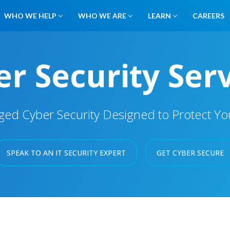
WHO WE HELP
WHO WE ARE
LEARN
CAREERS
r Security Ser
d Cyber Security Designed to Protect Your
SPEAK TO AN IT SECURITY EXPERT
GET CYBER SECURE