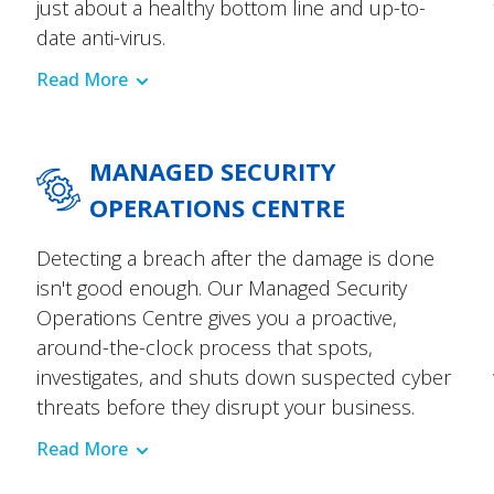
just about a healthy bottom line and up-to-
date anti-virus.
Read More
MANAGED SECURITY
OPERATIONS CENTRE
Detecting a breach after the damage is done
isn't good enough. Our Managed Security
Operations Centre gives you a proactive,
around-the-clock process that spots,
investigates, and shuts down suspected cyber
threats before they disrupt your business.
Read More