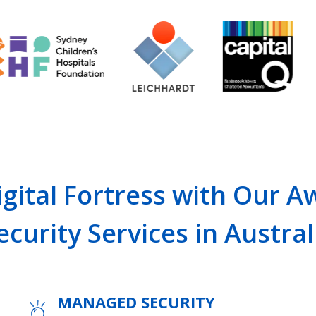
gital Fortress with Our 
ecurity Services in Austral
MANAGED SECURITY