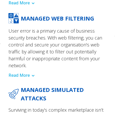
Read More
MANAGED WEB FILTERING
User error is a primary cause of business
security breaches. With web filtering, you can
r
control and secure your organisation's web
traffic by allowing it to filter out potentially
harmful or inappropriate content from your
network.
Read More
MANAGED SIMULATED
ATTACKS
Surviving in today’s complex marketplace isn’t