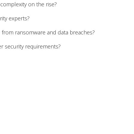
complexity on the rise?
rity experts?
ts from ransomware and data breaches?
r security requirements?