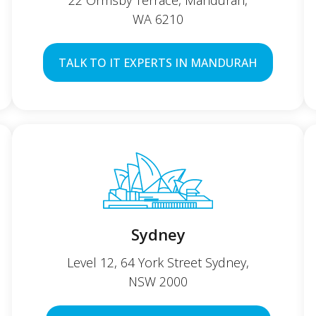
22 Ormsby Terrace, Mandurah,
WA 6210
TALK TO IT EXPERTS IN MANDURAH
Sydney
Level 12, 64 York Street Sydney,
NSW 2000