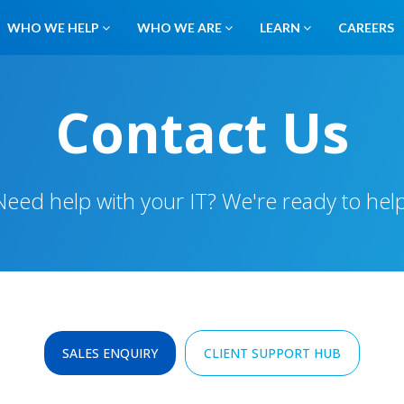
WHO WE HELP
WHO WE ARE
LEARN
CAREERS
Contact Us
Need help with your IT? We're ready to help
SALES ENQUIRY
CLIENT SUPPORT HUB