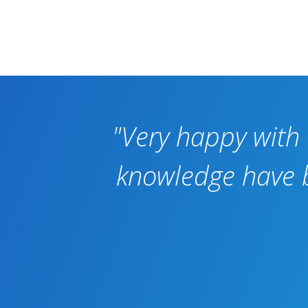
"Very happy with 
knowledge have be