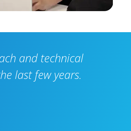
oach and technical
he last few years.