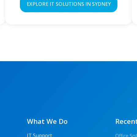
EXPLORE IT SOLUTIONS IN SYDNEY
What We Do
Recent
IT Support
Office S