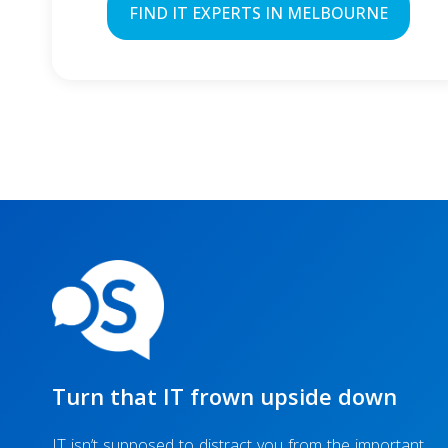
FIND IT EXPERTS IN MELBOURNE
Turn that IT frown upside down
IT isn’t supposed to distract you from the important