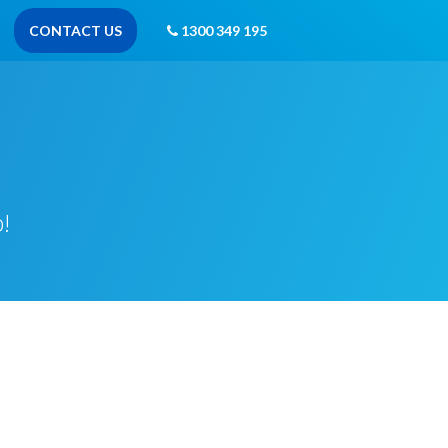
CONTACT US
1300 349 195
!