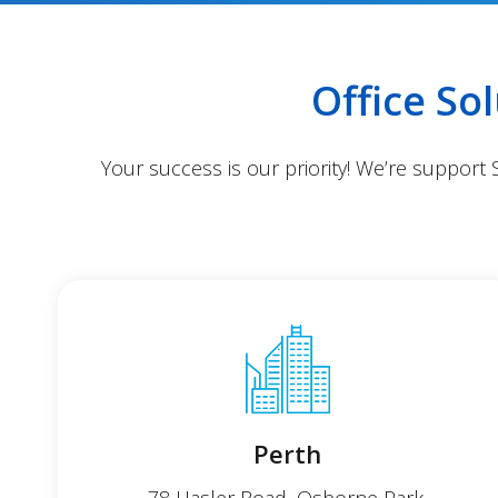
Office So
Your success is our priority! We’re support
Perth