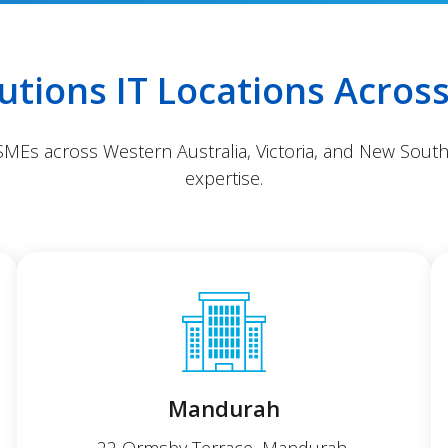
lutions IT Locations Across
 SMEs across Western Australia, Victoria, and New South
expertise.
Mandurah