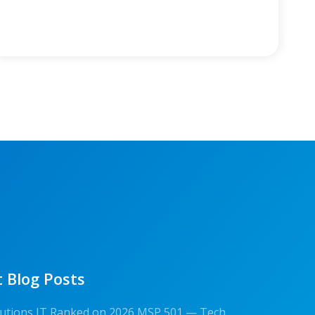
 Blog Posts
olutions IT Ranked on 2026 MSP 501 — Tech