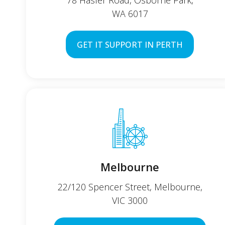
78 Hasler Road, Osborne Park,
WA 6017
GET IT SUPPORT IN PERTH
Melbourne
22/120 Spencer Street, Melbourne,
VIC 3000