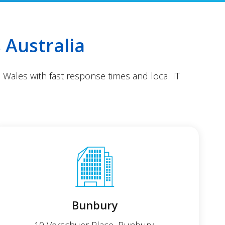
 Australia
 Wales with fast response times and local IT
Bunbury