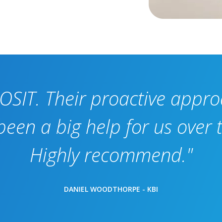
OSIT. Their proactive appr
en a big help for us over t
Highly recommend."
DANIEL WOODTHORPE - KBI