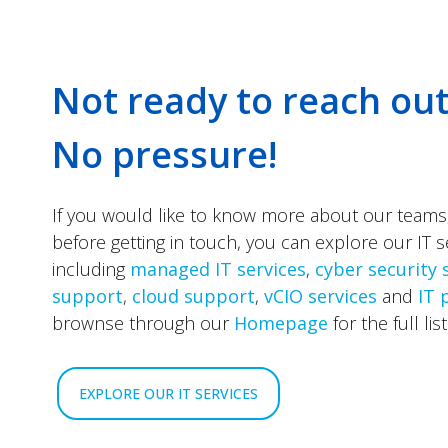
Not ready to reach out
No pressure!
If you would like to know more about our teams
before getting in touch, you can explore our IT s
including
managed IT services
,
cyber security 
support
,
cloud support
,
vCIO services
and
IT 
brownse through our
Homepage
for the full list
EXPLORE OUR IT SERVICES