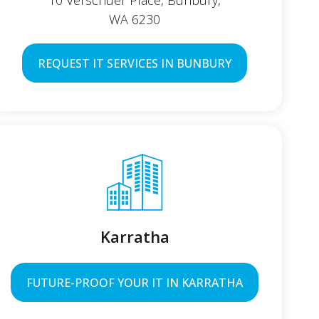
10 Verschuer Place, Bunbury,
WA 6230
REQUEST IT SERVICES IN BUNBURY
Karratha
FUTURE-PROOF YOUR IT IN KARRATHA