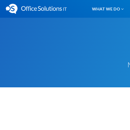
WHAT WE DO