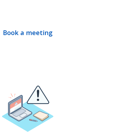
Book a meeting