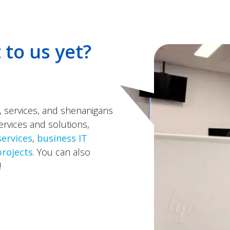
 to us yet?
, services, and shenanigans
ervices and solutions,
services
,
business IT
projects
. You can also
!