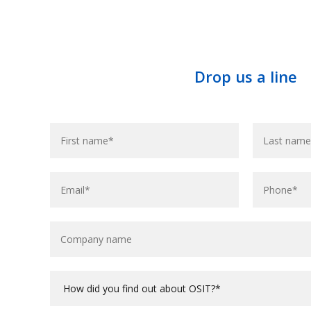
Drop us a line