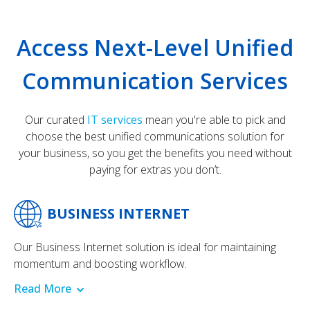
Access Next-Level Unified
Communication Services
Our curated
IT services
mean you're able to pick and
choose the best unified communications solution for
your business, so you get the benefits you need without
paying for extras you don’t.
BUSINESS INTERNET
Our Business Internet solution is ideal for maintaining
momentum and boosting workflow.
Read More