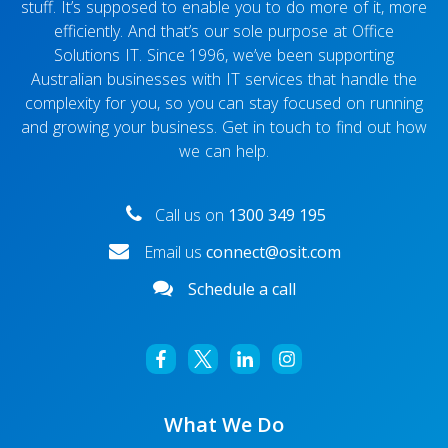
stuff. It’s supposed to enable you to do more of it, more
efficiently. And that’s our sole purpose at Office
Solutions IT. Since 1996, we’ve been supporting
Australian businesses with IT services that handle the
complexity for you, so you can stay focused on running
and growing your business. Get in touch to find out how
we can help.
Call us on
1300 349 195
Email us
connect@osit.com
Schedule a call
What We Do