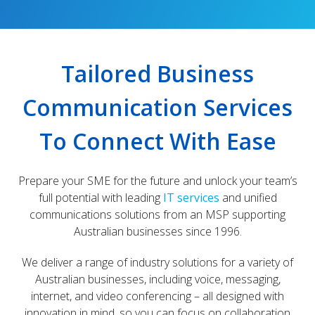
Tailored Business
Communication Services
To Connect With Ease
Prepare your SME for the future and unlock your team’s
full potential with leading
IT services
and unified
communications solutions from an MSP supporting
Australian businesses since 1996.
We deliver a range of industry solutions for a variety of
Australian businesses, including voice, messaging,
internet, and video conferencing – all designed with
innovation in mind, so you can focus on collaboration