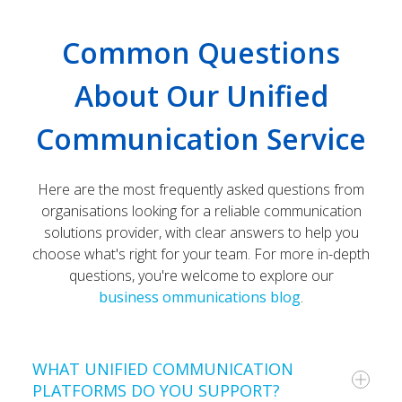
Common Questions
About Our Unified
Communication Service
Here are the most frequently asked questions from
organisations looking for a reliable communication
solutions provider, with clear answers to help you
choose what's right for your team. For more in-depth
questions, you're welcome to explore our
business ommunications blog
.
WHAT UNIFIED COMMUNICATION
PLATFORMS DO YOU SUPPORT?