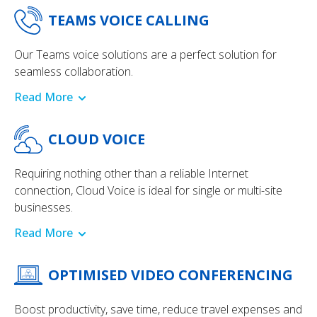
TEAMS VOICE CALLING
Our Teams voice solutions are a perfect solution for
seamless collaboration.
Read More
CLOUD VOICE
Requiring nothing other than a reliable Internet
connection, Cloud Voice is ideal for single or multi-site
businesses.
Read More
OPTIMISED VIDEO CONFERENCING
Boost productivity, save time, reduce travel expenses and