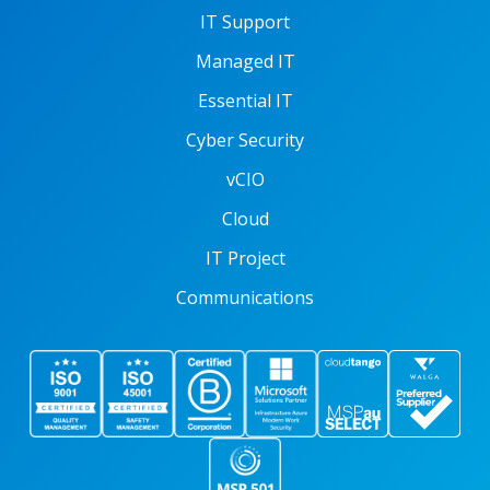
IT Support
Managed IT
Essential IT
Cyber Security
vCIO
Cloud
IT Project
Communications