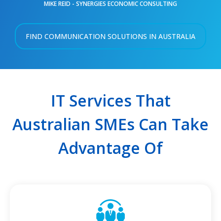
MIKE REID - SYNERGIES ECONOMIC CONSULTING
FIND COMMUNICATION SOLUTIONS IN AUSTRALIA
IT Services That
Australian SMEs Can Take
Advantage Of