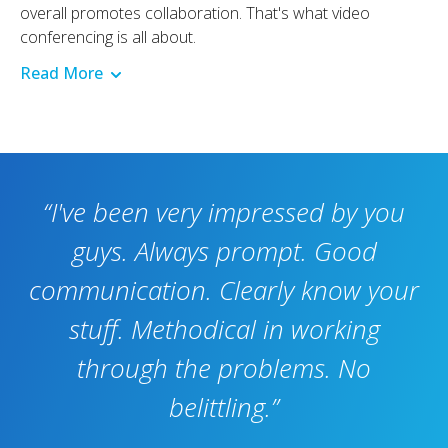
overall promotes collaboration. That's what video
conferencing is all about.
Read More
“I've been very impressed by you
guys. Always prompt. Good
communication. Clearly know your
stuff. Methodical in working
through the problems. No
belittling.”