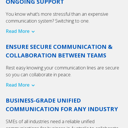
ONGOING SUPPORT
You know what’s more stressful than an expensive
communication system? Switching to one.
Read More
ENSURE SECURE COMMUNICATION &
COLLABORATION BETWEEN TEAMS
Rest easy knowing your communication lines are secure
so you can collaborate in peace.
Read More
BUSINESS-GRADE UNIFIED
COMMUNICATION FOR ANY INDUSTRY
SMEs of all industries need a reliable unified