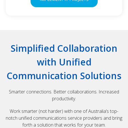
Simplified Collaboration
with Unified
Communication Solutions
Smarter connections. Better collaborations. Increased
productivity.
Work smarter (not harder) with one of Australia’s top-
notch unified communications service providers and bring
forth a solution that works for your team.