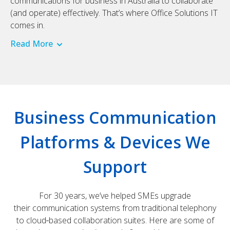
communications for business in Australia to collaborate
(and operate) effectively. That’s where Office Solutions IT
comes in.
Read More
Business Communication
Platforms & Devices We
Support
For 30 years, we’ve helped SMEs upgrade
their communication systems from traditional telephony
to cloud‑based collaboration suites. Here are some of