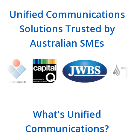
Unified Communications
Solutions Trusted by
Australian SMEs
What's Unified
Communications?