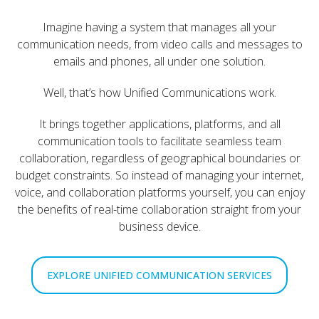
Imagine having a system that manages all your
communication needs, from video calls and messages to
emails and phones, all under one solution.
Well, that’s how Unified Communications work.
It brings together applications, platforms, and all
communication tools to facilitate seamless team
collaboration, regardless of geographical boundaries or
budget constraints. So instead of managing your internet,
voice, and collaboration platforms yourself, you can enjoy
the benefits of real-time collaboration straight from your
business device.
EXPLORE UNIFIED COMMUNICATION SERVICES