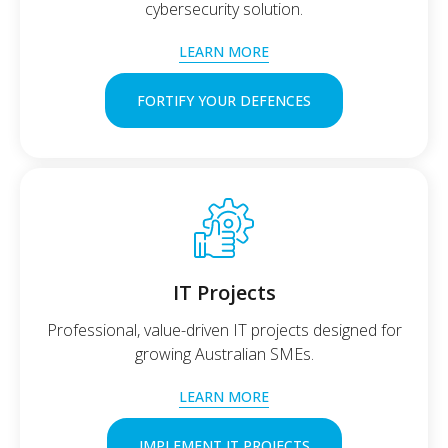
cybersecurity solution.
LEARN MORE
FORTIFY YOUR DEFENCES
IT Projects
Professional, value-driven IT projects designed for
growing Australian SMEs.
LEARN MORE
IMPLEMENT IT PROJECTS