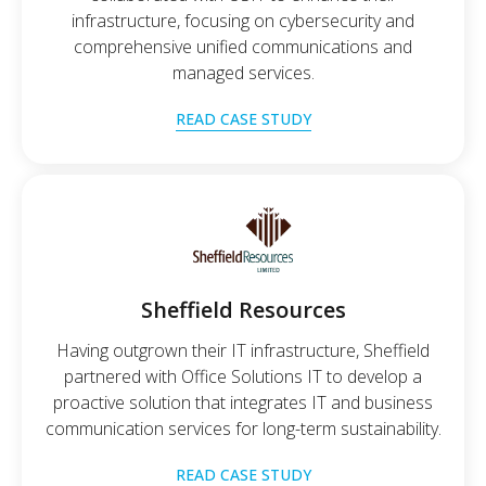
infrastructure, focusing on cybersecurity and
comprehensive unified communications and
managed services.
READ CASE STUDY
Sheffield Resources
Having outgrown their IT infrastructure, Sheffield
partnered with Office Solutions IT to develop a
proactive solution that integrates IT and business
communication services for long-term sustainability.
READ CASE STUDY