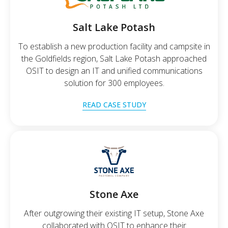
Salt Lake Potash
To establish a new production facility and campsite in
the Goldfields region, Salt Lake Potash approached
OSIT to design an IT and unified communications
solution for 300 employees.
READ CASE STUDY
Stone Axe
After outgrowing their existing IT setup, Stone Axe
collaborated with OSIT to enhance their