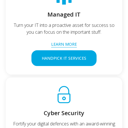
Managed IT
Turn your IT into a proactive asset for success so
you can focus on the important stuff.
LEARN MORE
HANDPICK IT SERVICES
Cyber Security
Fortify your digital defences with an award-winning