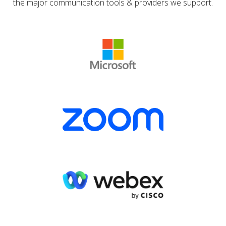
the major communication tools & providers we support.