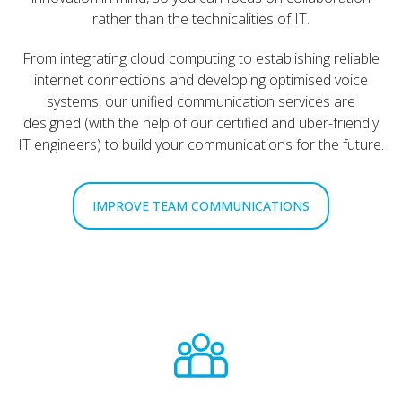
rather than the technicalities of IT.
From integrating cloud computing to establishing reliable
internet connections and developing optimised voice
systems, our unified communication services are
designed (with the help of our certified and uber-friendly
IT engineers) to build your communications for the future.
IMPROVE TEAM COMMUNICATIONS