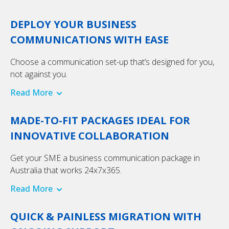
DEPLOY YOUR BUSINESS
COMMUNICATIONS WITH EASE
Choose a communication set-up that’s designed for you,
not against you.
Read More
MADE-TO-FIT PACKAGES IDEAL FOR
INNOVATIVE COLLABORATION
Get your SME a business communication package in
Australia that works 24x7x365.
Read More
QUICK & PAINLESS MIGRATION WITH