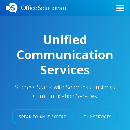
Unified
Communication
Services
Success Starts with Seamless Business
Communication Services
SPEAK TO AN IT EXPERT
OUR SERVICES