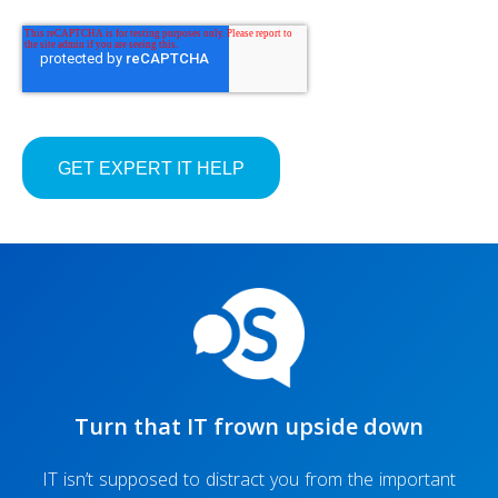
Turn that IT frown upside down
IT isn’t supposed to distract you from the important