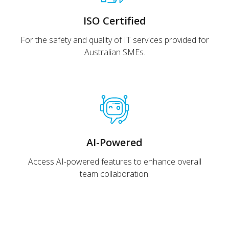
ISO Certified
For the safety and quality of IT services provided for
Australian SMEs.
AI-Powered
Access AI-powered features to enhance overall
team collaboration.