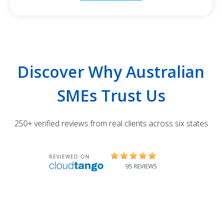
Discover Why Australian
SMEs Trust Us
250+ verified reviews from real clients across six states