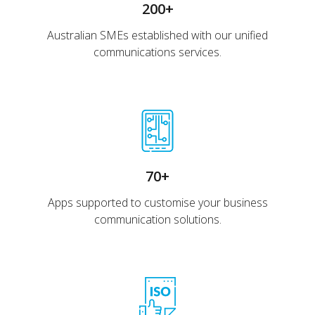
200+
Australian SMEs established with our unified
communications services.
70+
Apps supported to customise your business
communication solutions.