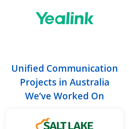
Unified Communication
Projects in Australia
We’ve Worked On