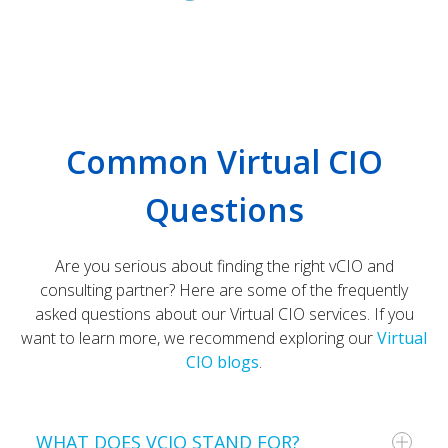
Common Virtual CIO
Questions
Are you serious about finding the right vCIO and
consulting partner?
Here are some of the frequently
asked questions about our Virtual CIO services. If you
want to learn more, we recommend exploring our
Virtual
CIO blogs
.
WHAT DOES VCIO STAND FOR?