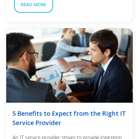
READ MORE
5 Benefits to Expect from the Right IT
Service Provider
An IT service provider strives to provide long-term