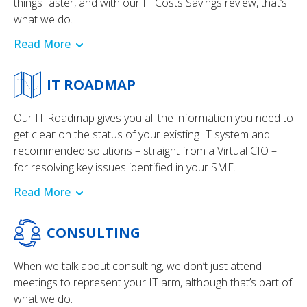
things faster, and with our IT Costs Savings review, that’s
what we do.
Read More
IT ROADMAP
Our IT Roadmap gives you all the information you need to
get clear on the status of your existing IT system and
recommended solutions – straight from a Virtual CIO –
for resolving key issues identified in your SME.
Read More
CONSULTING
When we talk about consulting, we don’t just attend
meetings to represent your IT arm, although that’s part of
what we do.