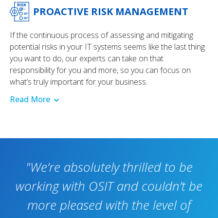
PROACTIVE RISK MANAGEMENT
If the continuous process of assessing and mitigating
potential risks in your IT systems seems like the last thing
you want to do, our experts can take on that
responsibility for you and more, so you can focus on
what’s truly important for your business.
Read More
"We’re absolutely thrilled to be
working with OSIT and couldn’t be
more pleased with the level of