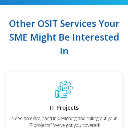
Other OSIT Services Your
SME Might Be Interested
In
IT Projects
Need an extra hand in designing and rolling out your
IT projects? We’ve got you covered!