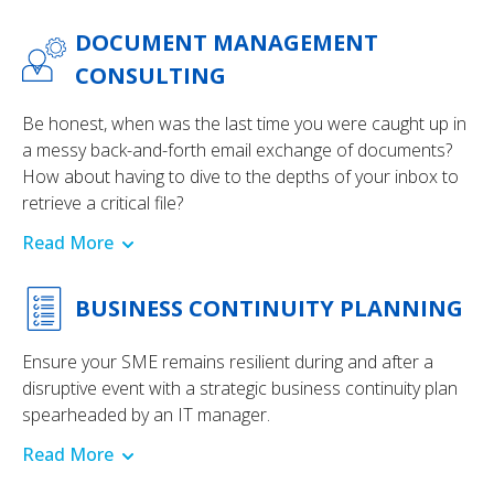
DOCUMENT MANAGEMENT
CONSULTING
Be honest, when was the last time you were caught up in
a messy back-and-forth email exchange of documents?
How about having to dive to the depths of your inbox to
retrieve a critical file?
Read More
BUSINESS CONTINUITY PLANNING
Ensure your SME remains resilient during and after a
disruptive event with a strategic business continuity plan
spearheaded by an IT manager.
Read More