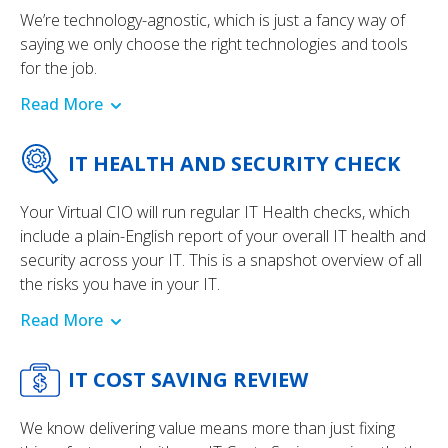
We’re technology-agnostic, which is just a fancy way of
saying we only choose the right technologies and tools
for the job.
Read More
IT HEALTH AND SECURITY CHECK
Your Virtual CIO will run regular IT Health checks, which
include a plain-English report of your overall IT health and
security across your IT. This is a snapshot overview of all
the risks you have in your IT.
Read More
IT COST SAVING REVIEW
We know delivering value means more than just fixing