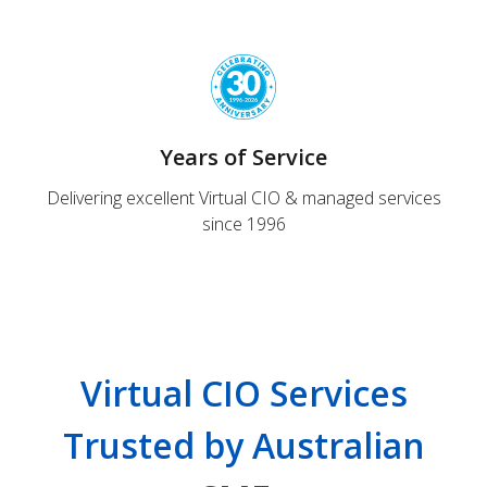
Years of Service
Delivering excellent Virtual CIO & managed services
since 1996
Virtual CIO Services
Trusted by Australian