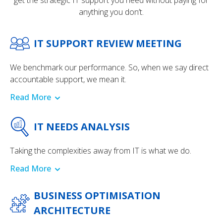
get the strategic IT support you need without paying for
anything you don’t.
IT SUPPORT REVIEW MEETING
We benchmark our performance. So, when we say direct
accountable support, we mean it.
Read More
IT NEEDS ANALYSIS
Taking the complexities away from IT is what we do.
Read More
BUSINESS OPTIMISATION
ARCHITECTURE