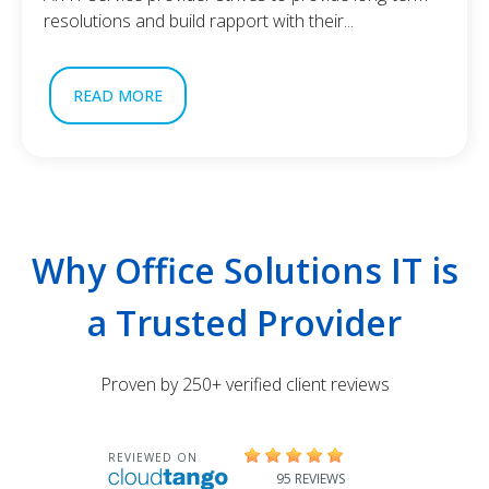
resolutions and build rapport with their...
READ MORE
Why Office Solutions IT is
a Trusted Provider
Proven by 250+ verified client reviews