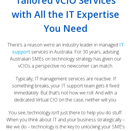
Tailored vCIO Services
with All the IT Expertise
You Need
There’s a reason we’re an industry leader in managed
IT
support
services in Australia. For 30 years, advising
Australian SMEs on technology strategy has given our
vCIOs a perspective no newcomer can match.
Typically, IT management services are reactive. If
something breaks, your IT support team gets it fixed
immediately. But that’s not how we roll. And with a
dedicated Virtual CIO on the case, neither will you.
You see, technology isn’t just there to help you do stuff.
When you think about IT and your business strategically –
like we do – technology is the key to unlocking your SME's