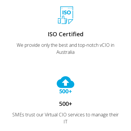
ISO Certified
We provide only the best and top-notch vCIO in
Australia
500+
SMEs trust our Virtual CIO services to manage their
IT