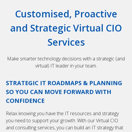
Customised, Proactive
and Strategic Virtual CIO
Services
Make smarter technology decisions with a strategic (and
virtual) IT leader in your team.
STRATEGIC IT ROADMAPS & PLANNING
SO YOU CAN MOVE FORWARD WITH
CONFIDENCE
Relax knowing you have the IT resources and strategy
you need to support your growth. With our Virtual CIO
and consulting services, you can build an IT strategy that