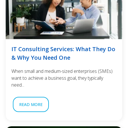
IT Consulting Services: What They Do
& Why You Need One
When small and medium-sized enterprises (SMEs)
want to achieve a business goal, they typically
need...
READ MORE