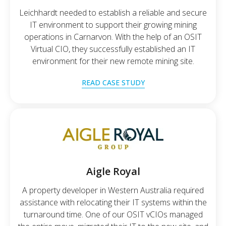
Leichhardt needed to establish a reliable and secure
IT environment to support their growing mining
operations in Carnarvon. With the help of an OSIT
Virtual CIO, they successfully established an IT
environment for their new remote mining site.
READ CASE STUDY
Aigle Royal
A property developer in Western Australia required
assistance with relocating their IT systems within the
turnaround time. One of our OSIT vCIOs managed