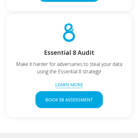
Essential 8 Audit
Make it harder for adversaries to steal your data
using the Essential 8 strategy!
LEARN MORE
BOOK E8 ASSESSMENT