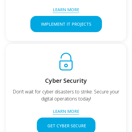
LEARN MORE
IMPLEMENT IT PROJECTS
Cyber Security
Don’t wait for cyber disasters to strike. Secure your
digital operations today!
LEARN MORE
GET CYBER SECURE