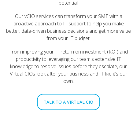
potential.
Our vCIO services can transform your SME with a
proactive approach to IT support to help you make
better, data-driven business decisions and get more value
from your IT budget.
From improving your IT return on investment (ROI) and
productivity to leveraging our team's extensive IT
knowledge to resolve issues before they escalate, our
Virtual CIOs look after your business and IT like it’s our
own.
TALK TO A VIRTUAL CIO