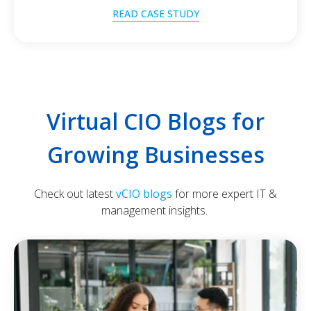
READ CASE STUDY
Virtual CIO Blogs for
Growing Businesses
Check out latest
vCIO blogs
for more expert IT &
management insights.