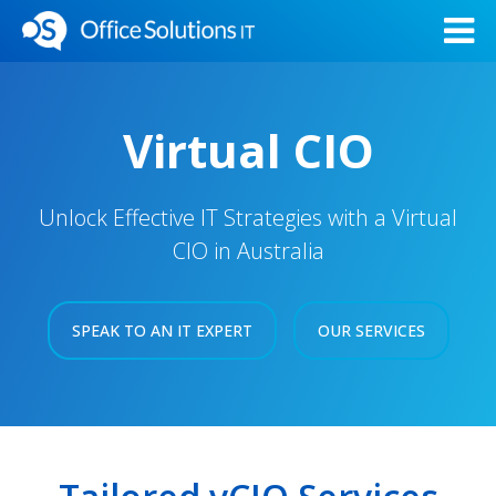
Virtual CIO
Unlock Effective IT Strategies with a Virtual
CIO in Australia
SPEAK TO AN IT EXPERT
OUR SERVICES