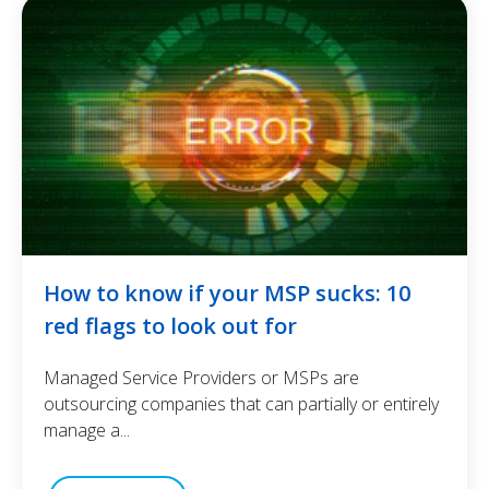
How to know if your MSP sucks: 10
red flags to look out for
Managed Service Providers or MSPs are
outsourcing companies that can partially or entirely
manage a...