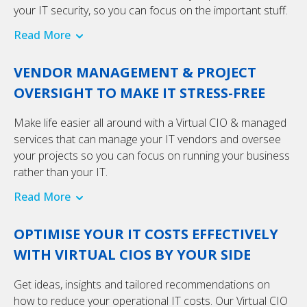
your IT security, so you can focus on the important stuff.
Read More
VENDOR MANAGEMENT & PROJECT
OVERSIGHT TO MAKE IT STRESS-FREE
Make life easier all around with a Virtual CIO & managed
services that can manage your IT vendors and oversee
your projects so you can focus on running your business
rather than your IT.
Read More
OPTIMISE YOUR IT COSTS EFFECTIVELY
WITH VIRTUAL CIOS BY YOUR SIDE
Get ideas, insights and tailored recommendations on
how to reduce your operational IT costs. Our Virtual CIO