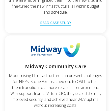
the entire move, migrated their IT to the new site, and
fine‑tuned the new infrastructure, all within budget
and schedule.
READ CASE STUDY
Midway Community Care
Modernising IT infrastructure can present challenges
for NFPs. Stone Axe reached out to OSIT to help
them transition to a more reliable IT environment.
With support from a Virtual CIO, they scaled their IT,
improved security, and achieved near 24/7 uptime,
without increasing costs.