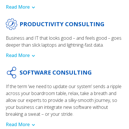
Read More
PRODUCTIVITY CONSULTING
Business and IT that looks good – and feels good – goes
deeper than slick laptops and lightning-fast data.
Read More
SOFTWARE CONSULTING
If the term ‘we need to update our system’ sends a ripple
across your boardroom table, relax, take a breath and
allow our experts to provide a silky-smooth journey, so
your business can integrate new software without
breaking a sweat – or your stride.
Read More