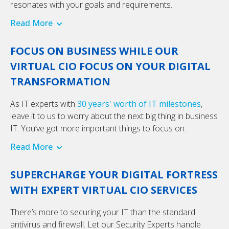
resonates with your goals and requirements.
Read More
FOCUS ON BUSINESS WHILE OUR
VIRTUAL CIO FOCUS ON YOUR DIGITAL
TRANSFORMATION
As IT experts with
30 years' worth of IT milestones
,
leave it to us to worry about the next big thing in business
IT. You’ve got more important things to focus on.
Read More
SUPERCHARGE YOUR DIGITAL FORTRESS
WITH EXPERT VIRTUAL CIO SERVICES
There’s more to securing your IT than the standard
antivirus and firewall. Let our Security Experts handle