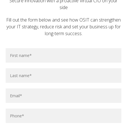
Secure innovation with a proactive Virtual CIO on your
side
To determine if we're the right fit for your IT
requirements, please reach out through the form
Fill out the form below and see how OSIT can strengthen
below.
your IT strategy, reduce risk and set your business up for
long-term success.