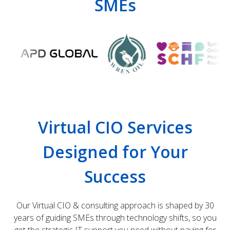
SMEs
Virtual CIO Services
Designed for Your
Success
Our Virtual CIO & consulting approach is shaped by 30
years of guiding SMEs through technology shifts, so you