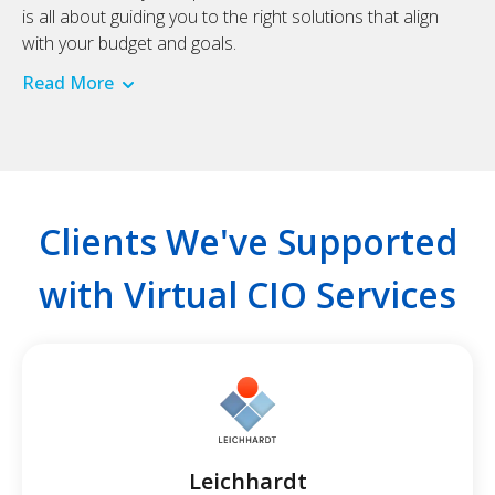
is all about guiding you to the right solutions that align
with your budget and goals.
Read More
Clients We've Supported
with Virtual CIO Services
Leichhardt