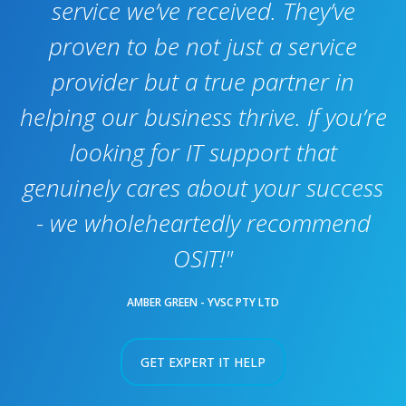
service we’ve received. They’ve
proven to be not just a service
provider but a true partner in
helping our business thrive. If you’re
looking for IT support that
genuinely cares about your success
- we wholeheartedly recommend
OSIT!"
AMBER GREEN - YVSC PTY LTD
GET EXPERT IT HELP