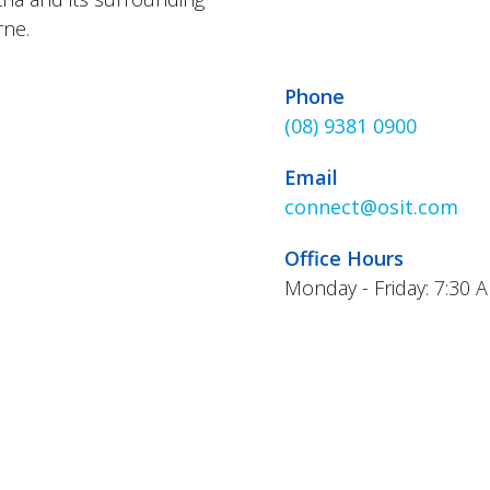
rne.
Phone
(08) 9381 0900
Email
connect@osit.com
Office Hours
Monday - Friday: 7:30