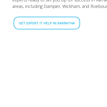
areas, including Dampier, Wickham, and Roebou
GET EXPERT IT HELP IN KARRATHA