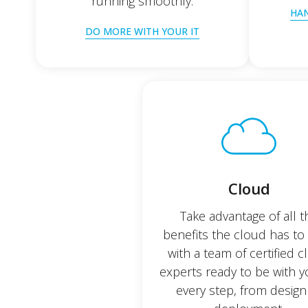
running smoothly.
HAN
DO MORE WITH YOUR IT
Cloud
Take advantage of all t
benefits the cloud has to 
with a team of certified 
experts ready to be with 
every step, from design