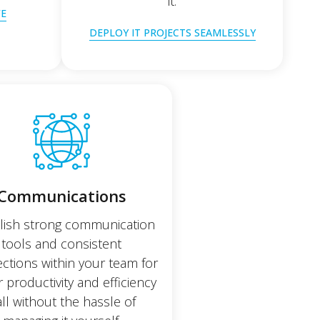
it.
FE
DEPLOY IT PROJECTS SEAMLESSLY
Communications
lish strong communication
tools and consistent
ctions within your team for
r productivity and efficiency
all without the hassle of