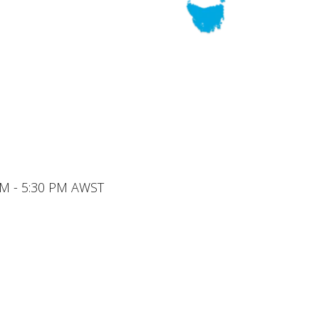
 AM - 5:30 PM AWST