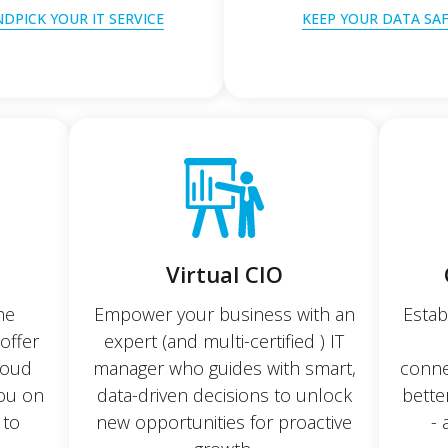
DPICK YOUR IT SERVICE
KEEP YOUR DATA SA
Virtual CIO
he
Empower your business with an
Estab
offer
expert (and multi-certified ) IT
cloud
manager who guides with smart,
conne
you on
data-driven decisions to unlock
bette
 to
new opportunities for proactive
- 