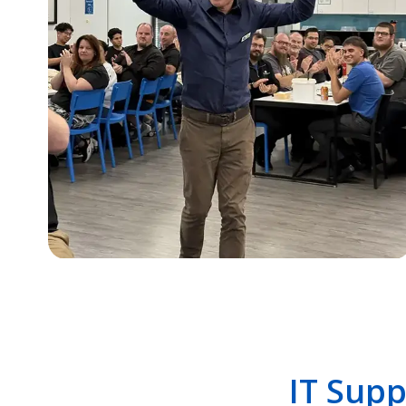
IT Supp