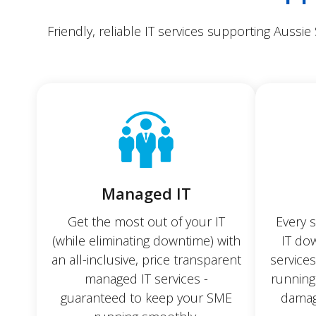
Friendly, reliable IT services supporting Aussie
Managed IT
Get the most out of your IT
Every 
(while eliminating downtime) with
IT dow
an all-inclusive, price transparent
service
managed IT services -
running
guaranteed to keep your SME
damag