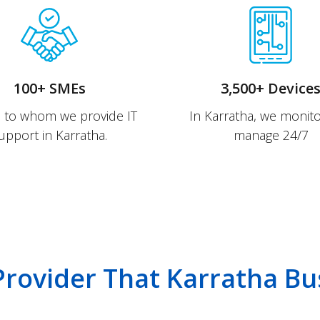
100+ SMEs
3,500+ Device
s to whom we provide IT
In Karratha, we monit
upport in Karratha.
manage 24/7
 Provider That Karratha Bu