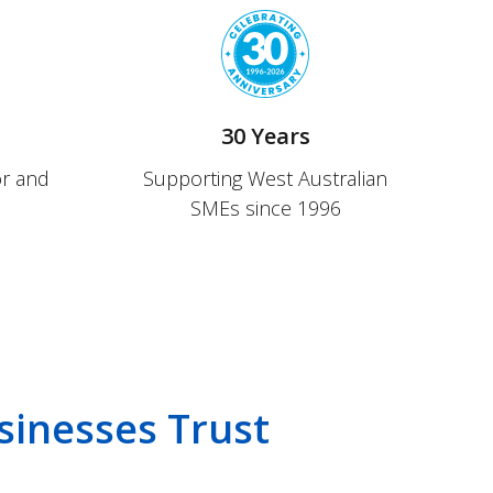
s
30 Years
or and
Supporting West Australian
SMEs since 1996
sinesses Trust