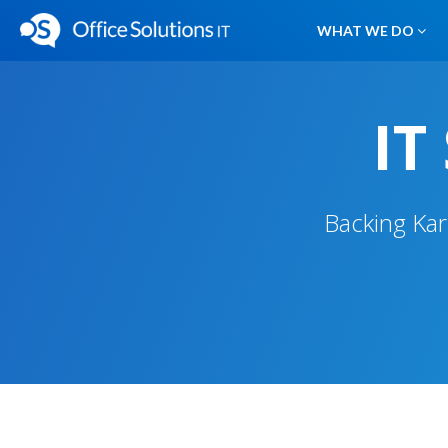
WHAT WE DO
IT
Backing Kar