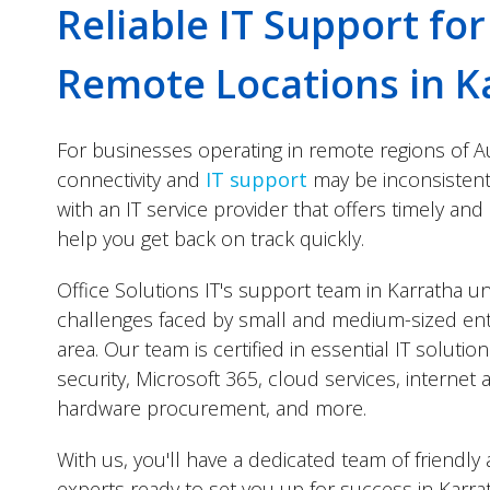
Reliable IT Support fo
Remote Locations in K
For businesses operating in remote regions of Au
connectivity and
IT support
may be inconsistent, 
with an IT service provider that offers timely and
help you get back on track quickly.
Office Solutions IT's support team in Karratha 
challenges faced by small and medium-sized ent
area. Our team is certified in essential IT solutio
security, Microsoft 365, cloud services, interne
hardware procurement, and more.
With us, you'll have a dedicated team of friendl
experts ready to set you up for success in Karra