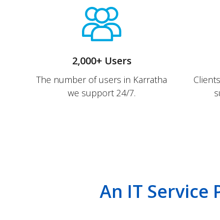
2,000+ Users
The number of users in Karratha
Client
we support 24/7.
s
An IT Service