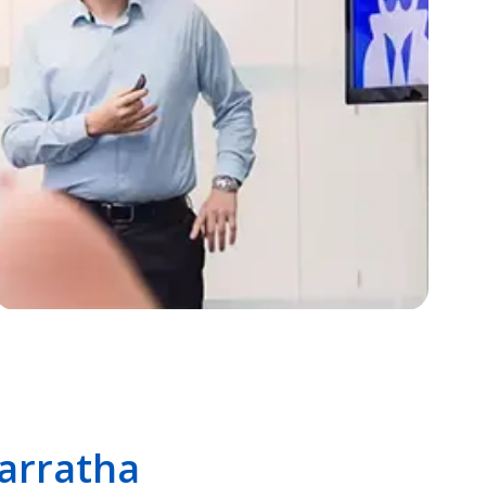
Karratha