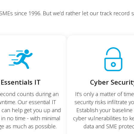
 SMEs since 1996. But we’d rather let our track record sp
Essentials IT
Cyber Securit
second counts during an
It's only a matter of tim
ntime. Our essential IT
security risks infiltrate y
s can help get you up and
Establish your baseline 
 in no time - with minimal
cyber vulnerabilities to 
e as much as possible.
data and SME protec