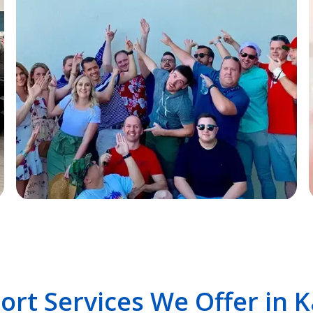
ort Services We Offer in 