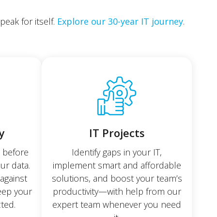
eak for itself.
Explore our 30-year IT journey
.
y
IT Projects
e before
Identify gaps in your IT,
our data.
implement smart and affordable
against
solutions, and boost your team’s
keep your
productivity—with help from our
ted.
expert team whenever you need