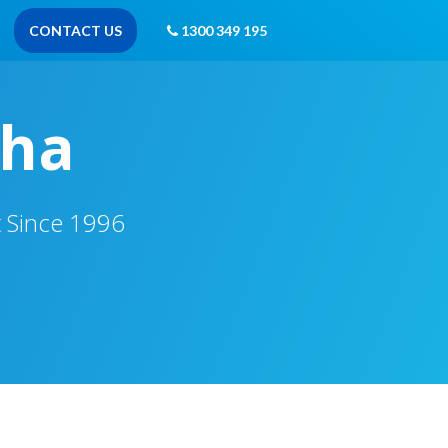
CONTACT US
1300 349 195
tha
t Since 1996