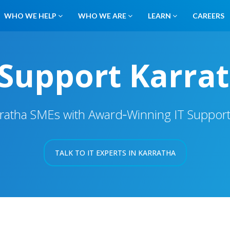
WHO WE HELP
WHO WE ARE
LEARN
CAREERS
 Support Karra
ratha SMEs with Award‑Winning IT Suppor
TALK TO IT EXPERTS IN KARRATHA