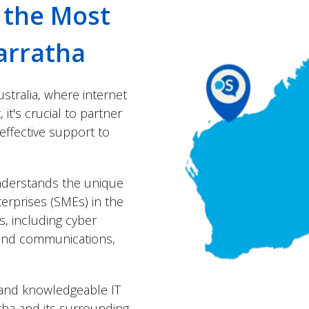
r the Most
arratha
stralia, where internet
it's crucial to partner
 effective support to
understands the unique
erprises (SMEs) in the
ns, including cyber
t and communications,
y and knowledgeable IT
tha and its surrounding