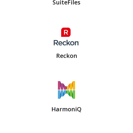
SuiteFiles
Reckon
HarmoniQ