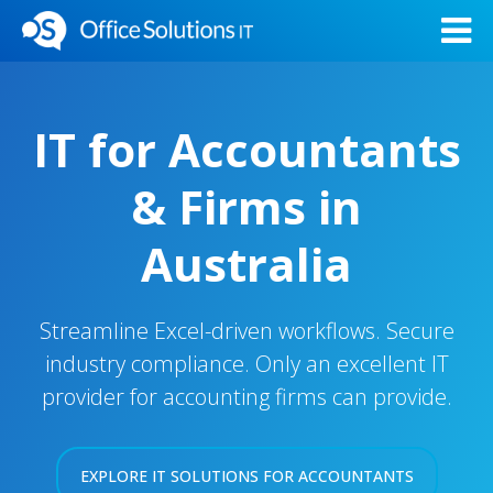
IT for Accountants
& Firms in
Australia
Streamline Excel-driven workflows. Secure
industry compliance. Only an excellent IT
provider for accounting firms can provide.
EXPLORE IT SOLUTIONS FOR ACCOUNTANTS