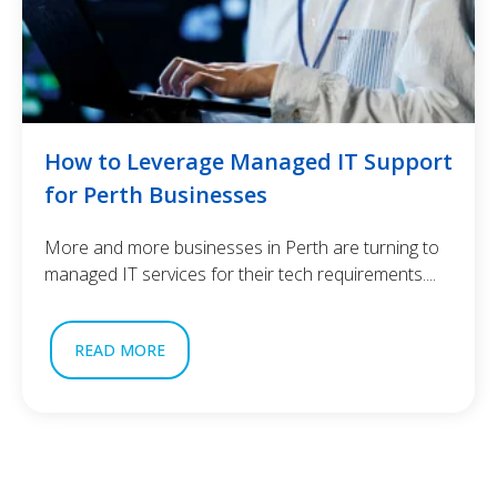
How to Leverage Managed IT Support
for Perth Businesses
More and more businesses in Perth are turning to
managed IT services for their tech requirements....
READ MORE