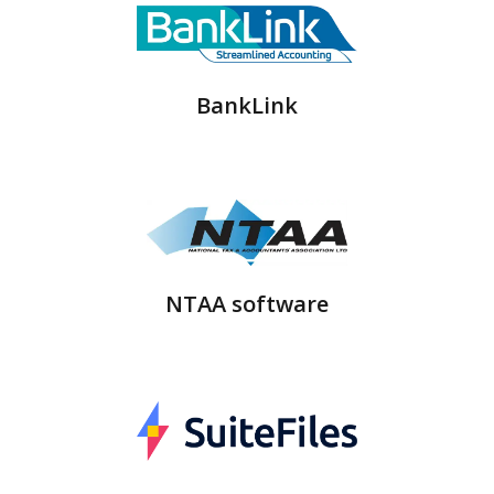
BankLink
NTAA software