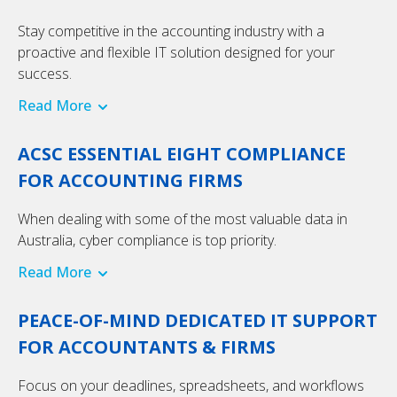
Stay competitive in the accounting industry with a
proactive and flexible IT solution designed for your
success.
Read More
ACSC ESSENTIAL EIGHT COMPLIANCE
FOR ACCOUNTING FIRMS
When dealing with some of the most valuable data in
Australia, cyber compliance is top priority.
Read More
PEACE-OF-MIND DEDICATED IT SUPPORT
FOR ACCOUNTANTS & FIRMS
Focus on your deadlines, spreadsheets, and workflows