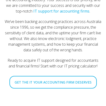
we are committed to your success and security with our
top-notch
IT support for accounting firms
.
We’ve been backing accounting practices across Australia
since 1996, so we get the compliance pressure, the
sensitivity of client data, and the uptime your firm can’t live
without. We also know electronic lodgment, practice
management systems, and how to keep your financial
data safely out of the wrong hands.
Ready to acquire IT support designed for accountants
and financial firms! Start with our IT pricing calculator!
GET THE IT YOUR ACCOUNTING FIRM DESERVES