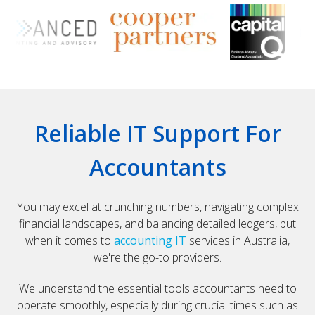
Reliable IT Support For
Accountants
You may excel at crunching numbers, navigating complex
financial landscapes, and balancing detailed ledgers, but
when it comes to
accounting IT
services in Australia,
we're the go-to providers.
We understand the essential tools accountants need to
operate smoothly, especially during crucial times such as