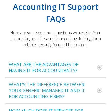
Accounting IT Support
FAQs
Here are some common questions we receive from
accounting practices and finance firms looking for a
reliable, security-focused IT provider.
WHAT ARE THE ADVANTAGES OF
HAVING IT FOR ACCOUNTANTS?
WHAT’S THE DIFFERENCE BETWEEN
Our IT support for accountants provides several
YOUR GENERIC MANAGED IT AND IT
benefits, including enhanced data security,
FOR ACCOUNTING FIRMS?
compliance with industry standards, increased
operational efficiency, and lowered risks of cyber
threats and data breaches.
HOW MUCH DOES IT SERVICES FOR
General managed IT only targets the most common