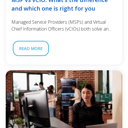
and which one is right for you
Managed Service Providers (MSPs) and Virtual
Chief Information Officers (vCIOs) both solve an...
READ MORE