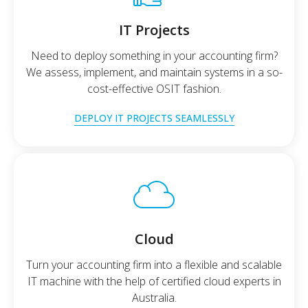
IT Projects
Need to deploy something in your accounting firm?
We assess, implement, and maintain systems in a so-
cost-effective OSIT fashion.
DEPLOY IT PROJECTS SEAMLESSLY
Cloud
Turn your accounting firm into a flexible and scalable
IT machine with the help of certified cloud experts in
Australia.