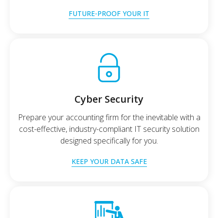
FUTURE-PROOF YOUR IT
Cyber Security
Prepare your accounting firm for the inevitable with a
cost-effective, industry-compliant IT security solution
designed specifically for you.
KEEP YOUR DATA SAFE