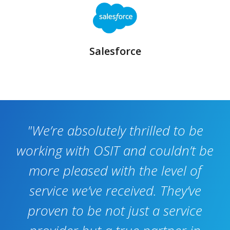
Salesforce
I
"We’re absolutely thrilled to be
working with OSIT and couldn’t be
more pleased with the level of
service we’ve received. They’ve
proven to be not just a service