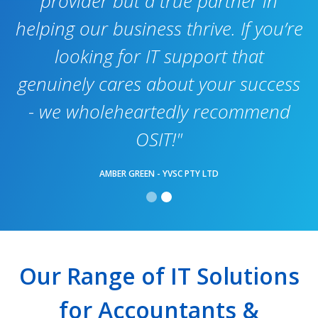
provider but a true partner in
helping our business thrive. If you’re
looking for IT support that
genuinely cares about your success
- we wholeheartedly recommend
OSIT!"
AMBER GREEN - YVSC PTY LTD
Our Range of IT Solutions
for Accountants &