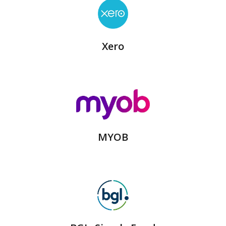
Xero
MYOB