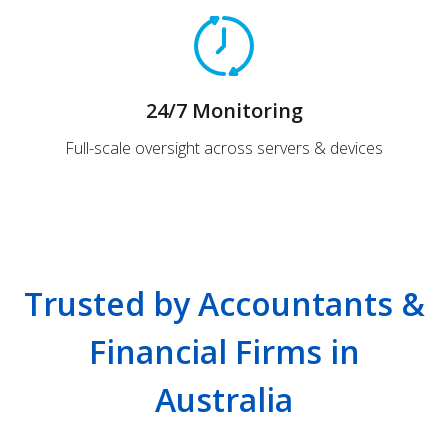
24/7 Monitoring
Full-scale oversight across servers & devices
Trusted by Accountants &
Financial Firms in
Australia