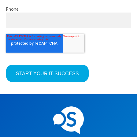
Phone