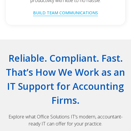
productivity with little to no hassle.
BUILD TEAM COMMUNICATIONS
Reliable. Compliant. Fast.
That’s How We Work as an
IT Support for Accounting
Firms.
Explore what Office Solutions IT’s modern, accountant-
ready IT can offer for your practice.