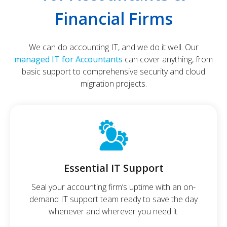
Financial Firms
We can do accounting IT, and we do it well. Our
managed IT for Accountants
can cover anything, from
basic support to comprehensive security and cloud
migration projects.
Essential IT Support
Seal your accounting firm’s uptime with an on-
demand IT support team ready to save the day
whenever and wherever you need it.