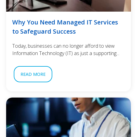
Why You Need Managed IT Services
to Safeguard Success
Today, businesses can no longer afford to view
Information Technology (IT) as just a supporting...
READ MORE