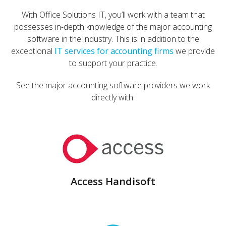
With Office Solutions IT, you’ll work with a team that
possesses in-depth knowledge of the major accounting
software in the industry. This is in addition to the
exceptional
IT services for accounting firms
we provide
to support your practice.
See the major accounting software providers we work
directly with:
Access Handisoft