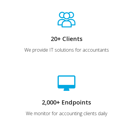
20+ Clients
We provide IT solutions for accountants
2,000+ Endpoints
We monitor for accounting clients daily