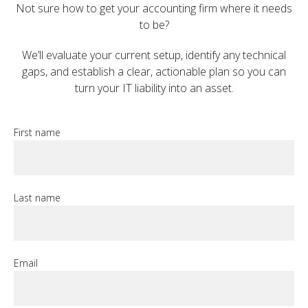
Not sure how to get your accounting firm where it needs
to be?
We’ll evaluate your current setup, identify any technical
gaps, and establish a clear, actionable plan so you can
turn your IT liability into an asset.
First name
Last name
Email