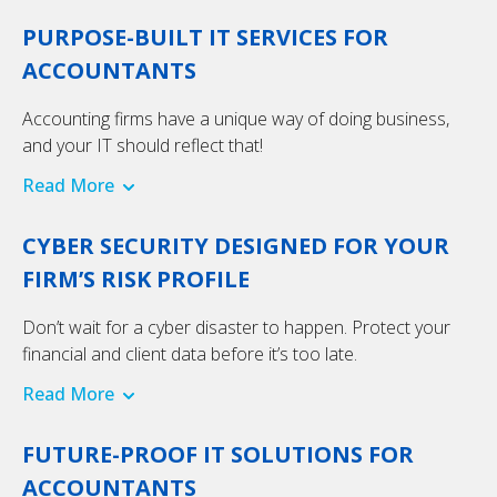
PURPOSE-BUILT IT SERVICES FOR
ACCOUNTANTS
Accounting firms have a unique way of doing business,
and your IT should reflect that!
Read More
CYBER SECURITY DESIGNED FOR YOUR
FIRM’S RISK PROFILE
Don’t wait for a cyber disaster to happen. Protect your
financial and client data before it’s too late.
Read More
FUTURE-PROOF IT SOLUTIONS FOR
ACCOUNTANTS