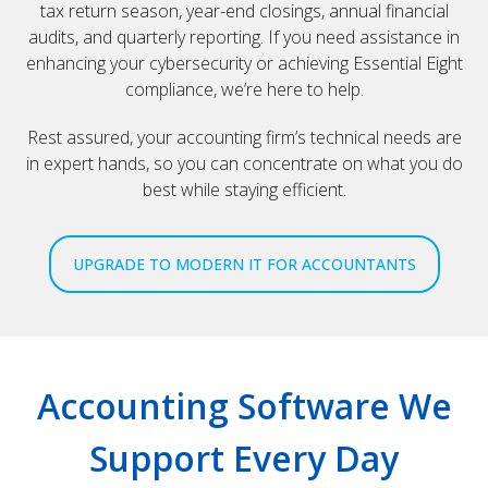
tax return season, year-end closings, annual financial
audits, and quarterly reporting. If you need assistance in
enhancing your cybersecurity or achieving Essential Eight
compliance, we’re here to help.
Rest assured, your accounting firm’s technical needs are
in expert hands, so you can concentrate on what you do
best while staying efficient.
UPGRADE TO MODERN IT FOR ACCOUNTANTS
Accounting Software We
Support Every Day