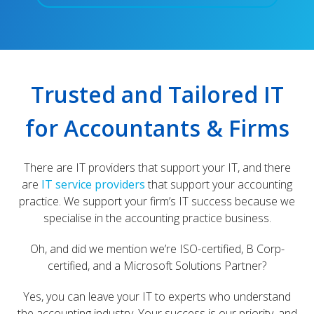
Trusted and Tailored IT
for Accountants & Firms
There are IT providers that support your IT, and there
are
IT service providers
that support your accounting
practice. We support your firm’s IT success because we
specialise in the accounting practice business.
Oh, and did we mention we’re ISO-certified, B Corp-
certified, and a Microsoft Solutions Partner?
Yes, you can leave your IT to experts who understand
the accounting industry. Your success is our priority, and