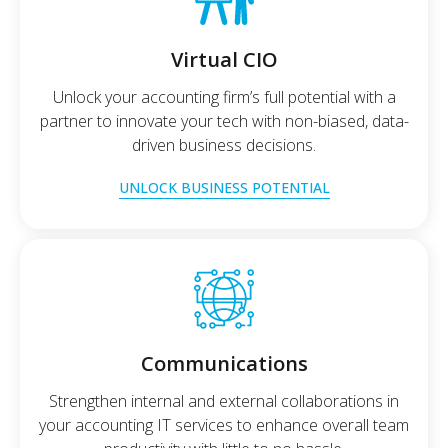
Virtual CIO
Unlock your accounting firm’s full potential with a
partner to innovate your tech with non-biased, data-
driven business decisions.
UNLOCK BUSINESS POTENTIAL
Communications
Strengthen internal and external collaborations in
your accounting IT services to enhance overall team