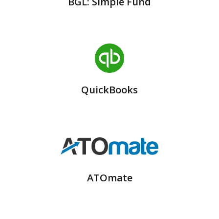
BGL: Simple Fund
QuickBooks
ATOmate