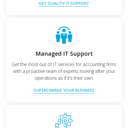
GET QUALITY IT SUPPORT
Managed IT Support
Get the most out of IT services for accounting firms
with a proactive team of experts looking after your
operations as if it’s their own.
SUPERCHARGE YOUR BUSINESS