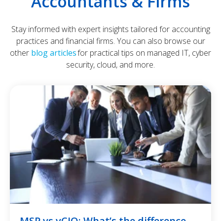
Accountants & Firms
Stay informed with expert insights tailored for accounting
practices and financial firms. You can also browse our
other
blog articles
for practical tips on managed IT, cyber
security, cloud, and more.
MSP vs vCIO: What’s the difference