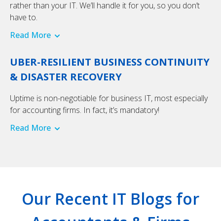
rather than your IT. We’ll handle it for you, so you don’t
have to.
Read More
UBER-RESILIENT BUSINESS CONTINUITY
& DISASTER RECOVERY
Uptime is non-negotiable for business IT, most especially
for accounting firms. In fact, it’s mandatory!
Read More
Our Recent IT Blogs for