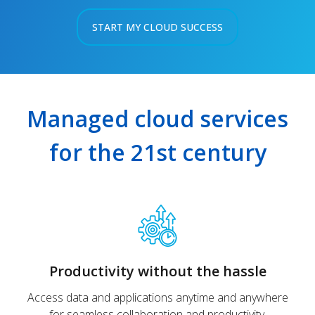
START MY CLOUD SUCCESS
Managed cloud services
for the 21st century
Productivity without the hassle
Access data and applications anytime and anywhere
for seamless collaboration and productivity.