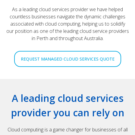
As a leading cloud services provider we have helped
countless businesses navigate the dynamic challenges
associated with cloud computing, helping us to solidify
our position as one of the leading cloud service providers
in Perth and throughout Australia.
REQUEST MANAGED CLOUD SERVICES QUOTE
A leading cloud services
provider you can rely on
Cloud computing is a game changer for businesses of all