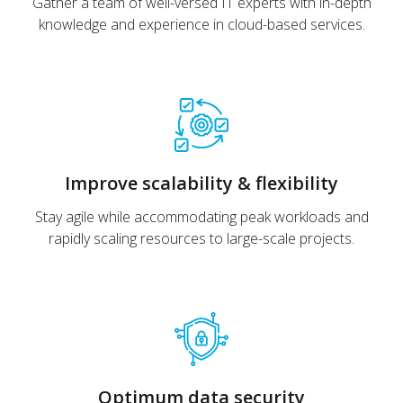
Gather a team of well-versed IT experts with in-depth
knowledge and experience in cloud-based services.
Improve scalability & flexibility
Stay agile while accommodating peak workloads and
rapidly scaling resources to large-scale projects.
Optimum data security