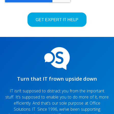
Turn that IT frown upside down
IT isn’t supposed to distract you from the important
stuff. It’s supposed to enable you to do more of it, more
efficiently. And that’s our sole purpose at Office
Solutions IT. Since 1996, we’ve been supporting