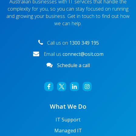
Australian businesses with IT services that handle the
complexity for you, so you can stay focused on running
and growing your business. Get in touch to find out how
we can help.
Call us on
1300 349 195
Email us
connect@osit.com
Schedule a call
What We Do
IT Support
Managed IT