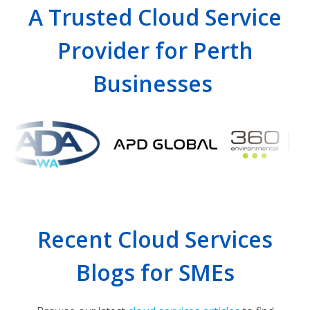
A Trusted Cloud Service
Provider for Perth
Businesses
Recent Cloud Services
Blogs for SMEs