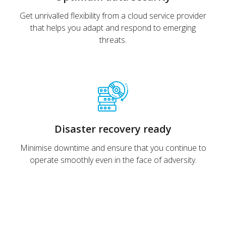
Get unrivalled flexibility from a cloud service provider
that helps you adapt and respond to emerging
threats.
Disaster recovery ready
Minimise downtime and ensure that you continue to
operate smoothly even in the face of adversity.