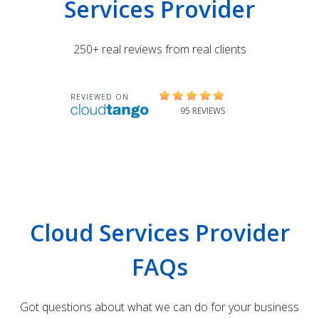
Services Provider
250+ real reviews from real clients
Cloud Services Provider
FAQs
Got questions about what we can do for your business