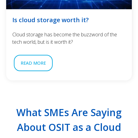
Is cloud storage worth it?
Cloud storage has become the buzzword of the
tech world, but is it worth it?
READ MORE
What SMEs Are Saying
About OSIT as a Cloud