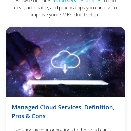
Browse our latest
cloud services articles
to find
clear, actionable, and practical tips you can use to
improve your SME's cloud setup.
Managed Cloud Services: Definition,
Pros & Cons
Transitioning your operations to the cloud can