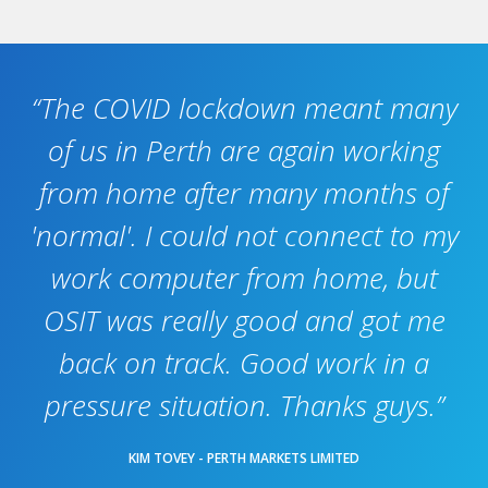
“The COVID lockdown meant many
of us in Perth are again working
from home after many months of
'normal'. I could not connect to my
work computer from home, but
OSIT was really good and got me
back on track. Good work in a
pressure situation. Thanks guys.”
KIM TOVEY - PERTH MARKETS LIMITED