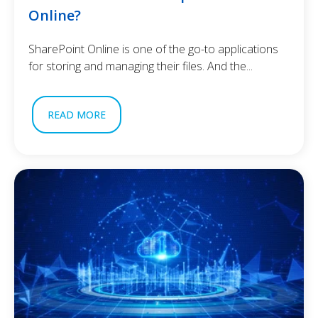
Online?
SharePoint Online is one of the go-to applications
for storing and managing their files. And the...
READ MORE