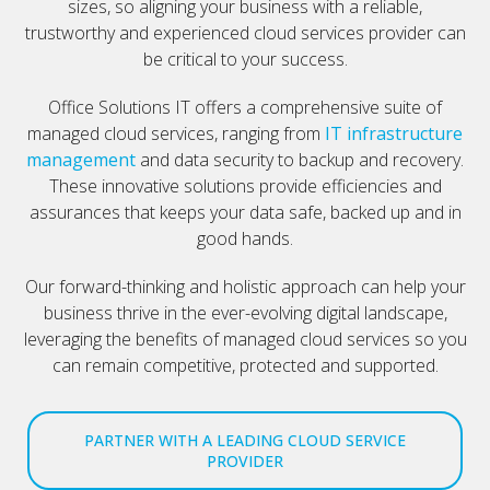
sizes, so aligning your business with a reliable,
trustworthy and experienced cloud services provider can
be critical to your success.
Office Solutions IT offers a comprehensive suite of
managed cloud services, ranging from
IT infrastructure
management
and data security to backup and recovery.
These innovative solutions provide efficiencies and
assurances that keeps your data safe, backed up and in
good hands.
Our forward-thinking and holistic approach can help your
business thrive in the ever-evolving digital landscape,
leveraging the benefits of managed cloud services so you
can remain competitive, protected and supported.
PARTNER WITH A LEADING CLOUD SERVICE
PROVIDER