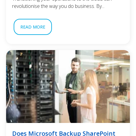
revolutionise the way you do business. By...
READ MORE
Does Microsoft Backup SharePoint