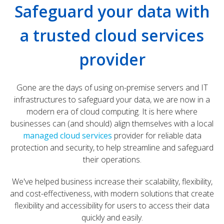
Safeguard your data with
a trusted cloud services
provider
Gone are the days of using on-premise servers and IT
infrastructures to safeguard your data, we are now in a
modern era of cloud computing. It is here where
businesses can (and should) align themselves with a local
managed cloud services
provider for reliable data
protection and security, to help streamline and safeguard
their operations.
We've helped business increase their scalability, flexibility,
and cost-effectiveness, with modern solutions that create
flexibility and accessibility for users to access their data
quickly and easily.