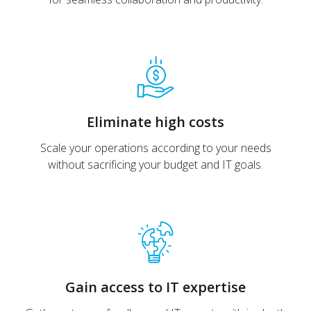
Eliminate high costs
Scale your operations according to your needs
without sacrificing your budget and IT goals.
Gain access to IT expertise