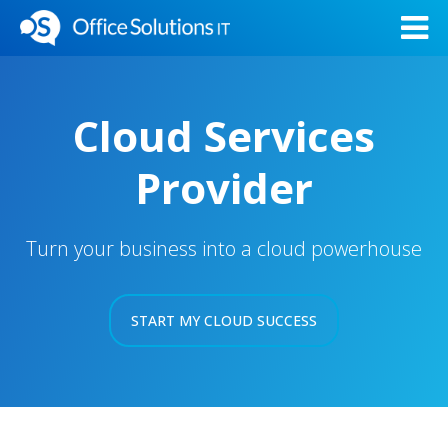
Cloud Services
Provider
Turn your business into a cloud powerhouse
START MY CLOUD SUCCESS