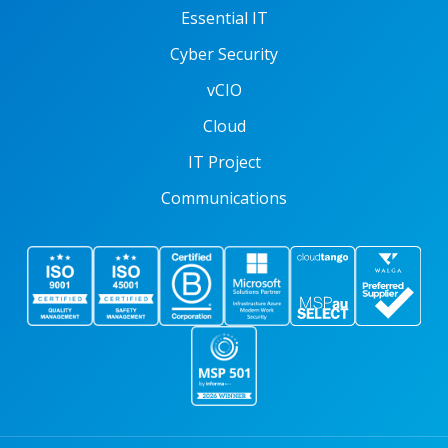
Essential IT
Cyber Security
vCIO
Cloud
IT Project
Communications