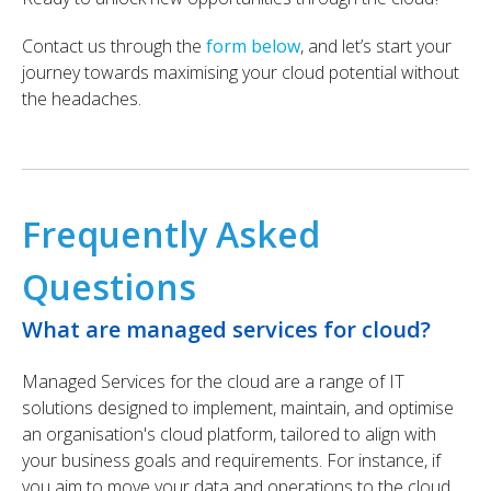
Contact us through the
form below
, and let’s start your
journey towards maximising your cloud potential without
the headaches.
Frequently Asked
Questions
What are managed services for cloud?
Managed Services for the cloud are a range of IT
solutions designed to implement, maintain, and optimise
an organisation's cloud platform, tailored to align with
your business goals and requirements. For instance, if
you aim to move your data and operations to the cloud,