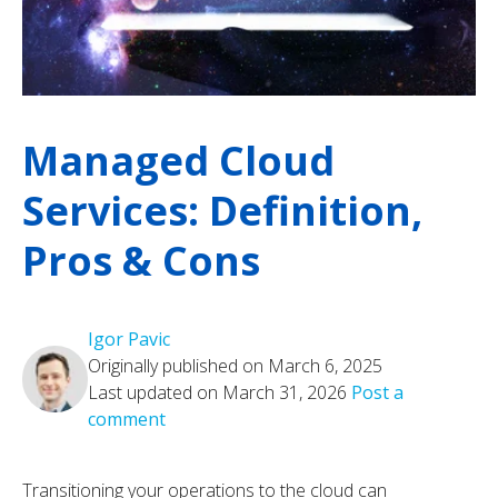
Managed Cloud
Services: Definition,
Pros & Cons
Igor Pavic
Originally published on March 6, 2025
Last updated on March 31, 2026
Post a
comment
Transitioning your operations to the cloud can