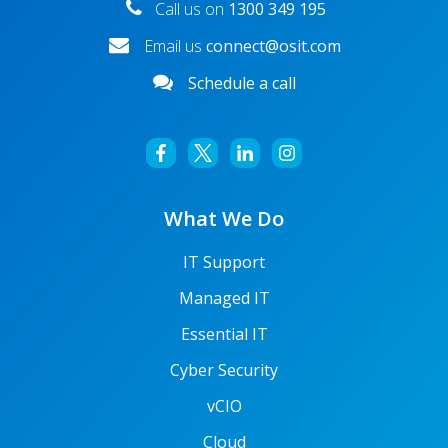
Call us on
1300 349 195
Email us
connect@osit.com
Schedule a call
What We Do
IT Support
Managed IT
Essential IT
Cyber Security
vCIO
Cloud