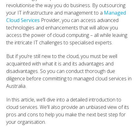
revolutionise the way you do business. By outsourcing
your IT infrastructure and management to a
Managed
Cloud Services
Provider, you can access advanced
technologies and enhancements that will allow you
access the power of cloud computing – all while leaving
the intricate IT challenges to specialised experts.
But if you’re still new to the cloud, you must be well
acquainted with what it is and its advantages and
disadvantages. So you can conduct thorough due
diligence before committing to managed cloud services in
Australia.
In this article, we’ll dive into a detailed introduction to
cloud services. We'll also provide an unbiased view of its
pros and cons to help you make the next best step for
your organisation.