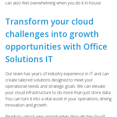
can also feel overwhelming when you do it in-house.
Transform your cloud
challenges into growth
opportunities with Office
Solutions IT
Our team has years of industry experience in IT and can
create tailored solutions designed to meet your
operational needs and strategic goals. We can elevate
your cloud infrastructure to do more than just store data.
You can turn it into a vital asset in your operations, driving
innovation and growth.
Ready to unlock new opportunities through the cloud?