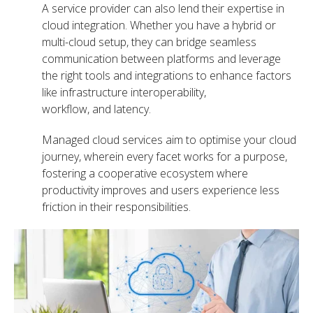
A service provider can also lend their expertise in
cloud integration. Whether you have a hybrid or
multi-cloud setup, they can bridge seamless
communication between platforms and leverage
the right tools and integrations to enhance factors
like
infrastructure interoperability,
workflow, and latency.
Managed cloud services aim to optimise your cloud
journey, wherein every facet works for a purpose,
fostering a cooperative ecosystem where
productivity improves and users experience less
friction in their responsibilities.