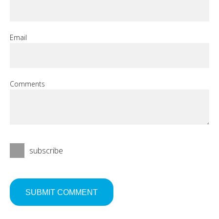
Email
Comments
subscribe