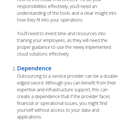
responsibilities effectively, you’ll need an
understanding of the tools and a clear insight into
how they fit into your operations.
You’ll need to invest time and resources into
training your employees, as they will need the
proper guidance to use the newly implemented
cloud solutions effectively.
Dependence
Outsourcing to a service provider can be a double-
edged sword. Although you can benefit from their
expertise and infrastructure support, this can
create a dependence that if the provider faces
financial or operational issues, you might find
yourself without access to your data and
applications.