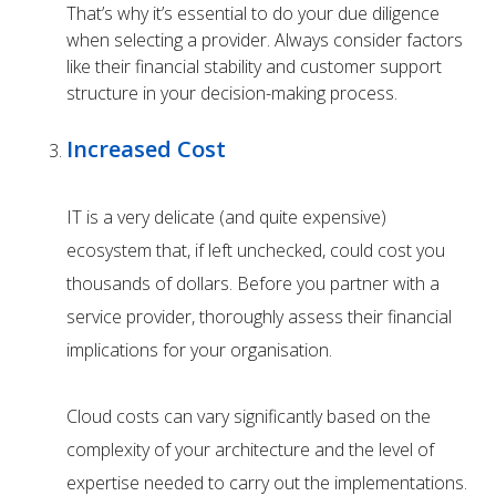
That’s why it’s essential to do your due diligence
when selecting a provider. Always consider factors
like their financial stability and customer support
structure in your decision-making process.
Increased Cost
IT is a very delicate (and quite expensive)
ecosystem that, if left unchecked, could cost you
thousands of dollars. Before you partner with a
service provider, thoroughly assess their financial
implications for your organisation.
Cloud costs can vary significantly based on the
complexity of your architecture and the level of
expertise needed to carry out the implementations.