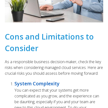
Cons and Limitations to
Consider
As a responsible business decision-maker, check the key
risks when considering managed cloud services. Here are
crucial risks you should assess before moving forward:
System Complexity
You can expect that your systems get more
complicated as you grow, and the experience can
be daunting, especially if you and your team are
new to this cloud environment. To do your