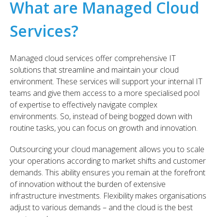
What are Managed Cloud
Services?
Managed cloud services offer comprehensive IT
solutions that streamline and maintain your cloud
environment. These services will support your internal IT
teams and give them access to a more specialised pool
of expertise to effectively navigate complex
environments. So, instead of being bogged down with
routine tasks, you can focus on growth and innovation.
Outsourcing your cloud management allows you to scale
your operations according to market shifts and customer
demands. This ability ensures you remain at the forefront
of innovation without the burden of extensive
infrastructure investments. Flexibility makes organisations
adjust to various demands – and the cloud is the best