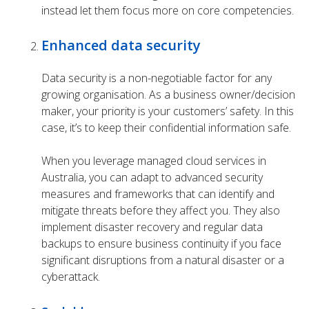
instead let them focus more on core competencies.
Enhanced data security
Data security is a non-negotiable factor for any
growing organisation. As a business owner/decision
maker, your priority is your customers’ safety. In this
case, it’s to keep their confidential information safe.
When you leverage
managed cloud services
in
Australia, you can adapt to advanced security
measures and frameworks that can identify and
mitigate threats before they affect you. They also
implement disaster recovery and regular data
backups to ensure business continuity if you face
significant disruptions from a natural disaster or a
cyberattack.