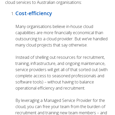
cloud services to Australian organisations:
Cost-efficiency
Many organisations believe in-house cloud
capabilities are more financially economical than
outsourcing to a cloud provider. But we’ve handled
many cloud projects that say otherwise.
Instead of shelling out resources for recruitment,
training, infrastructure, and ongoing maintenance,
service providers will get all of that sorted out (with
complete access to seasoned professionals and
software tools) – without having to balance
operational efficiency and recruitment.
By leveraging a Managed Service Provider for the
cloud, you can free your team from the burden of
recruitment and training new team members – and