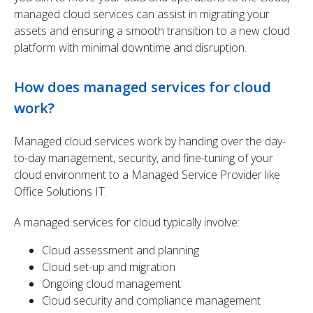
managed cloud services can assist in migrating your
assets and ensuring a smooth transition to a new cloud
platform with minimal downtime and disruption.
How does managed services for cloud
work?
Managed cloud services work by handing over the day-
to-day management, security, and fine-tuning of your
cloud environment to a Managed Service Provider like
Office Solutions IT.
A managed services for cloud typically involve:
Cloud assessment and planning
Cloud set-up and migration
Ongoing cloud management
Cloud security and compliance management