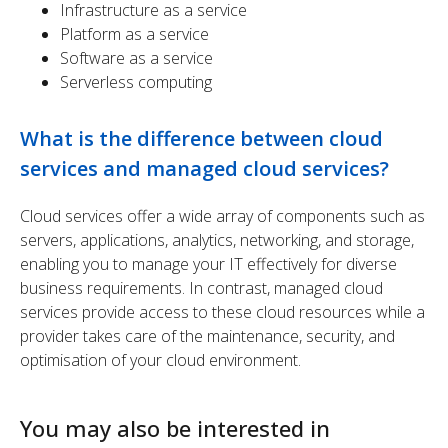
Infrastructure as a service
Platform as a service
Software as a service
Serverless computing
What is the difference between cloud
services and managed cloud services?
Cloud services offer a wide array of components such as
servers, applications, analytics, networking, and storage,
enabling you to manage your IT effectively for diverse
business requirements. In contrast, managed cloud
services provide access to these cloud resources while a
provider takes care of the maintenance, security, and
optimisation of your cloud environment.
You may also be interested in