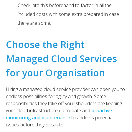
Check into this beforehand to factor in all the
included costs with some extra prepared in case
there are some.
Choose the Right
Managed Cloud Services
for your Organisation
Hiring a managed cloud service provider can open you to
endless possibilities for agility and growth. Some
responsibilities they take off your shoulders are keeping
your cloud infrastructure up-to-date and
proactive
monitoring and maintenance
to address potential
issues before they escalate.