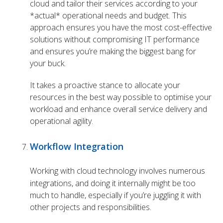
cloud and tailor their services according to your
*actual* operational needs and budget. This
approach ensures you have the most cost-effective
solutions without compromising IT performance
and ensures you’re making the biggest bang for
your buck.
It takes a proactive stance to allocate your
resources in the best way possible to optimise your
workload and enhance overall service delivery and
operational agility.
Workflow Integration
Working with cloud technology involves numerous
integrations, and doing it internally might be too
much to handle, especially if you’re juggling it with
other projects and responsibilities.