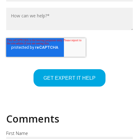
Comments
First Name