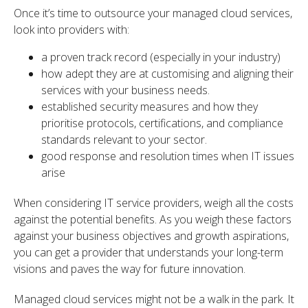
Once it’s time to outsource your managed cloud services,
look into providers with:
a proven track record (especially in your industry)
how adept they are at customising and aligning their
services with your business needs.
established security measures and how they
prioritise protocols, certifications, and compliance
standards relevant to your sector.
good response and resolution times when IT issues
arise
When considering IT service providers, weigh all the costs
against the potential benefits. As you weigh these factors
against your business objectives and growth aspirations,
you can get a provider that understands your long-term
visions and paves the way for future innovation.
Managed cloud services might not be a walk in the park. It