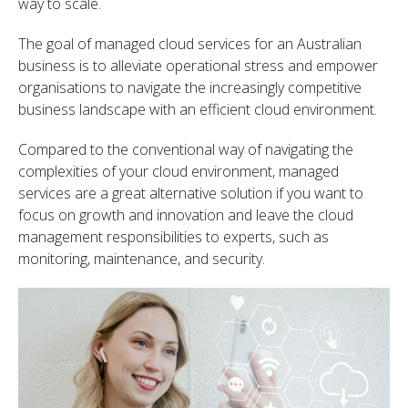
way to scale.
The goal of managed cloud services for an Australian
business is to alleviate operational stress and empower
organisations to navigate the increasingly competitive
business landscape with an efficient cloud environment.
Compared to the conventional way of navigating the
complexities of your cloud environment, managed
services are a great alternative solution if you want to
focus on growth and innovation and leave the cloud
management responsibilities to experts, such as
monitoring, maintenance, and security.