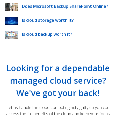
Does Microsoft Backup SharePoint Online?
Is cloud storage worth it?
Is cloud backup worth it?
Looking for a dependable
managed cloud service?
We've got your back!
Let us handle the cloud computing nitty-gritty so you can
access the full benefits of the cloud and keep your focus