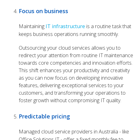
Focus on business
Maintaining
IT infrastructure
is a routine task that
keeps business operations running smoothly.
Outsourcing your
cloud services
allows you to
redirect your attention from routine IT maintenance
towards core competencies and innovation efforts.
This shift enhances your productivity and creativity
as you can now focus on developing innovative
features, delivering exceptional services to your
customers, and transforming your operations to
foster growth without compromising IT quality.
Predictable pricing
Managed cloud service providers in Australia - like
Office Solutions IT - offer a fixed monthly fee to