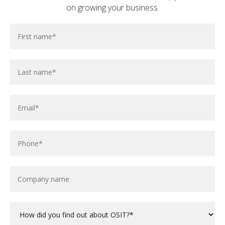
on growing your business.