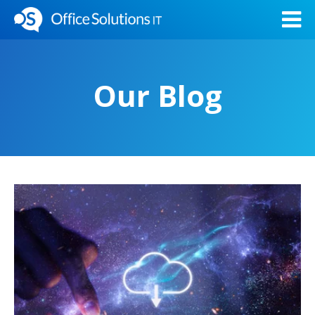
Our Blog