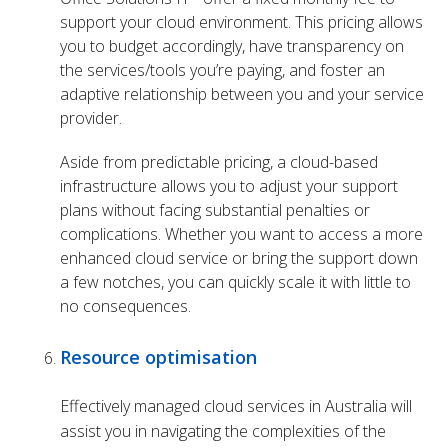
support your cloud environment. This pricing allows
you to budget accordingly, have transparency on
the services/tools you’re paying, and foster an
adaptive relationship between you and your service
provider.
Aside from predictable pricing, a cloud-based
infrastructure allows you to adjust your support
plans without facing substantial penalties or
complications. Whether you want to access a more
enhanced cloud service or bring the support down
a few notches, you can quickly scale it with little to
no consequences.
Resource optimisation
Effectively managed cloud services in Australia will
assist you in navigating the complexities of the