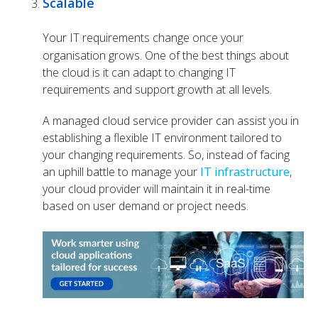
Scalable
Your IT requirements change once your
organisation grows. One of the best things about
the cloud is it can adapt to changing IT
requirements and support growth at all levels.
A managed cloud service provider can assist you in
establishing a flexible IT environment tailored to
your changing requirements. So, instead of facing
an uphill battle to manage your
IT infrastructure
,
your cloud provider will maintain it in real-time
based on user demand or project needs.