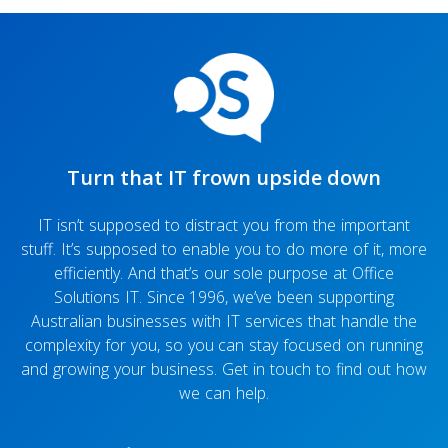
Turn that IT frown upside down
IT isn’t supposed to distract you from the important
stuff. It’s supposed to enable you to do more of it, more
efficiently. And that’s our sole purpose at Office
Solutions IT. Since 1996, we’ve been supporting
Australian businesses with IT services that handle the
complexity for you, so you can stay focused on running
and growing your business. Get in touch to find out how
we can help.