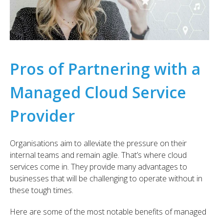
Pros of Partnering with a
Managed Cloud Service
Provider
Organisations aim to alleviate the pressure on their
internal teams and remain agile. That’s where cloud
services come in. They provide many advantages to
businesses that will be challenging to operate without in
these tough times.
Here are some of the most notable benefits of managed