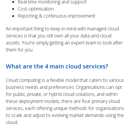
Real-time monitoring and support
Cost optimisation
Reporting & continuous improvement
An important thing to keep in mind with managed cloud
services is that you still own all your data and cloud
assets. You’re simply getting an expert team to look after
them for you.
What are the 4 main cloud services?
Cloud computing is a flexible model that caters to various
business needs and preferences. Organisations can
opt
for public, private, or hybrid cloud solutions, and within
these deployment models, there are four primary cloud
services, each offering unique methods for organisations
to scale and adjust to evolving market demands using the
cloud
: