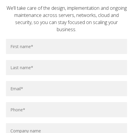
We’ll take care of the design, implementation and ongoing
maintenance across servers, networks, cloud and
security, so you can stay focused on scaling your
business.