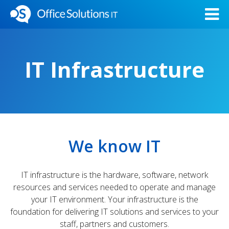
IT Infrastructure
We know IT
IT infrastructure is the hardware, software, network
resources and services needed to operate and manage
your IT environment. Your infrastructure is the
foundation for delivering IT solutions and services to your
staff, partners and customers.