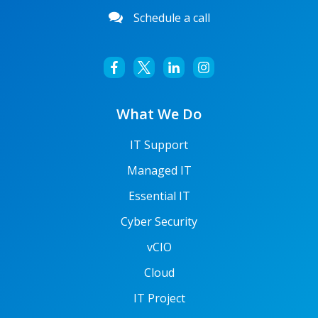
Schedule a call
What We Do
IT Support
Managed IT
Essential IT
Cyber Security
vCIO
Cloud
IT Project