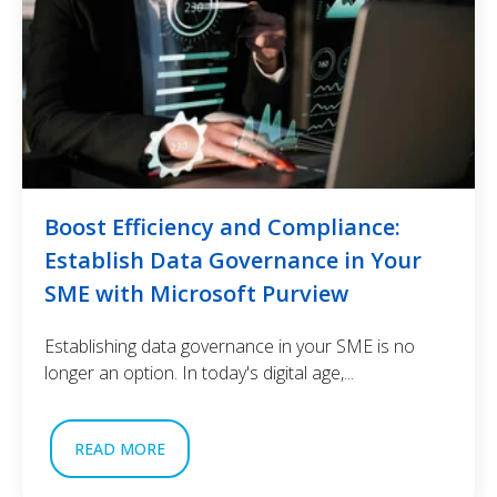
Boost Efficiency and Compliance:
Establish Data Governance in Your
SME with Microsoft Purview
Establishing data governance in your SME is no
longer an option. In today's digital age,...
READ MORE