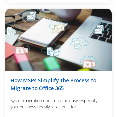
How MSPs Simplify the Process to
Migrate to Office 365
System migration doesn’t come easy, especially if
your business heavily relies on it for...