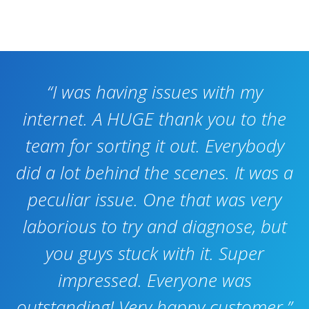
“I was having issues with my
internet. A HUGE thank you to the
team for sorting it out. Everybody
did a lot behind the scenes. It was a
peculiar issue. One that was very
laborious to try and diagnose, but
you guys stuck with it. Super
impressed. Everyone was
outstanding! Very happy customer.”