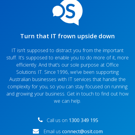
Turn that IT frown upside down
IT isn’t supposed to distract you from the important
stuff. It’s supposed to enable you to do more of it, more
efficiently. And that’s our sole purpose at Office
Solutions IT. Since 1996, we’ve been supporting
Australian businesses with IT services that handle the
complexity for you, so you can stay focused on running
and growing your business. Get in touch to find out how
we can help.
Call us on
1300 349 195
Email us
connect@osit.com