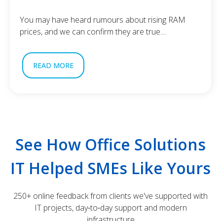
You may have heard rumours about rising RAM
prices, and we can confirm they are true....
READ MORE
See How Office Solutions
IT Helped SMEs Like Yours
250+ online feedback from clients we've supported with
IT projects, day‑to‑day support and modern
infrastructure