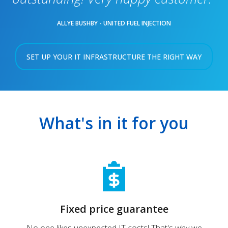
ALLYE BUSHBY - UNITED FUEL INJECTION
SET UP YOUR IT INFRASTRUCTURE THE RIGHT WAY
What's in it for you
Fixed price guarantee