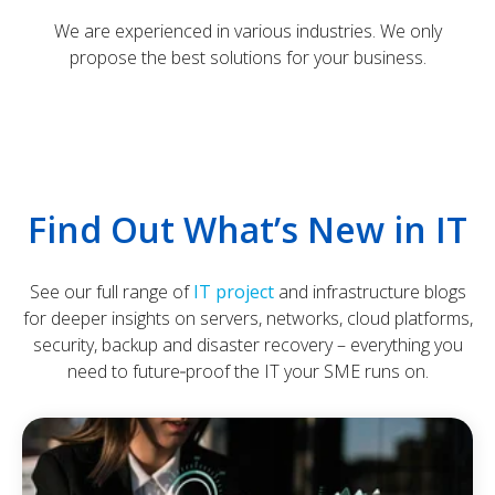
We are experienced in various industries. We only
propose the best solutions for your business.
Find Out What’s New in IT
See our full range of
IT project
and infrastructure blogs
for deeper insights on servers, networks, cloud platforms,
security, backup and disaster recovery – everything you
need to future‑proof the IT your SME runs on.