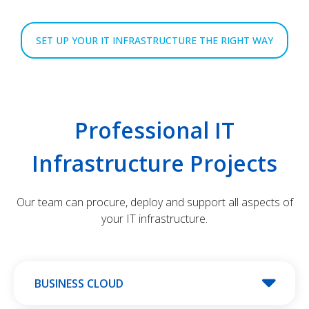
SET UP YOUR IT INFRASTRUCTURE THE RIGHT WAY
Professional IT
Infrastructure Projects
Our team can procure, deploy and support all aspects of
your IT infrastructure.
BUSINESS CLOUD