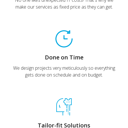
No one likes unexpected IT costs! That's why we
make our services as fixed price as they can get.
Done on Time
We design projects very meticulously so everything
gets done on schedule and on budget.
Tailor-fit Solutions