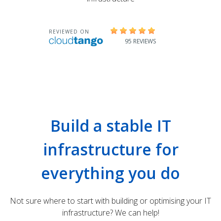
Build a stable IT
infrastructure for
everything you do
Not sure where to start with building or optimising your IT
infrastructure? We can help!