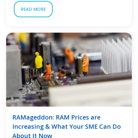
READ MORE
RAMageddon: RAM Prices are
Increasing & What Your SME Can Do
About It Now