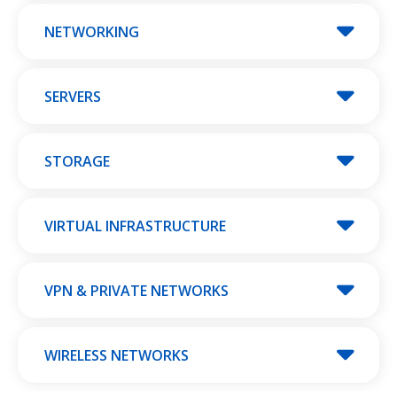
NETWORKING
SERVERS
STORAGE
VIRTUAL INFRASTRUCTURE
VPN & PRIVATE NETWORKS
WIRELESS NETWORKS