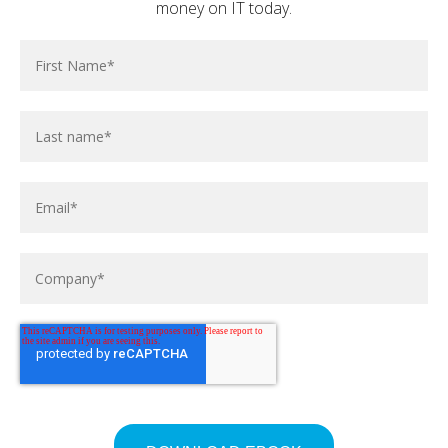
posted at
Jun 10, 2026
money on IT today.
Establish Data Governance in Your SME with
Microsoft Purview | OSIT
posted at
Mar 18, 2026
How to share your screen and PowerPoint in
Microsoft Teams