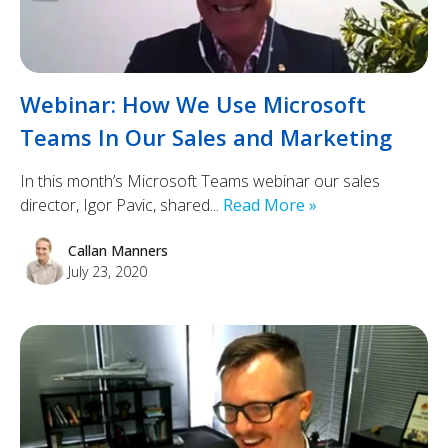
Webinar: How We Use Microsoft
Teams In Our Sales and Marketing
In this month’s Microsoft Teams webinar our sales
director, Igor Pavic, shared...
Read More »
Callan Manners
July 23, 2020