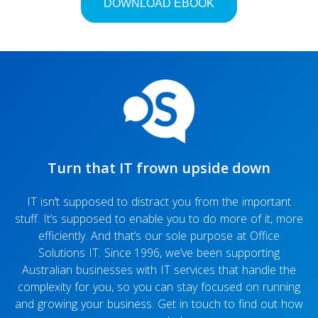
Are files really deleted after you empty them out of
the Recycle Bin?
Turn that IT frown upside down
IT isn’t supposed to distract you from the important
stuff. It’s supposed to enable you to do more of it, more
efficiently. And that’s our sole purpose at Office
Solutions IT. Since 1996, we’ve been supporting
Australian businesses with IT services that handle the
complexity for you, so you can stay focused on running
and growing your business. Get in touch to find out how