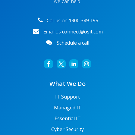
we can help.
Microsoft Teams Not Working? Here’s how to fix it
Call us on
1300 349 195
Email us
connect@osit.com
Schedule a call
What We Do
IT Support
5 Ways to Fix Your Microsoft Teams Microphone Not
Managed IT
Working Issue
Essential IT
Cyber Security