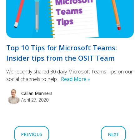
Top 10 Tips for Microsoft Teams:
Insider tips from the OSIT Team
We recently shared 30 daily Microsoft Teams Tips on our
social channels to help...
Read More »
Callan Manners
April 27, 2020
PREVIOUS
NEXT