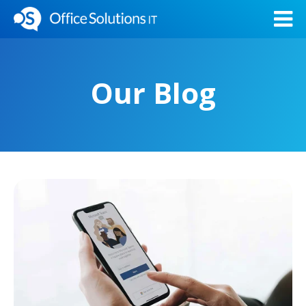
Our Blog