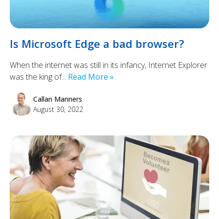
Is Microsoft Edge a bad browser?
When the internet was still in its infancy, Internet Explorer
was the king of...
Read More »
Callan Manners
August 30, 2022