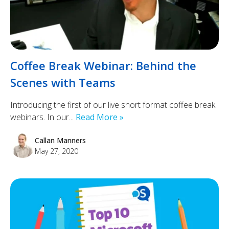
Coffee Break Webinar: Behind the
Scenes with Teams
Introducing the first of our live short format coffee break
webinars. In our...
Read More »
Callan Manners
May 27, 2020