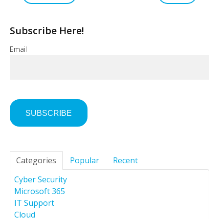
Subscribe Here!
Email
Categories
Popular
Recent
Cyber Security
Microsoft 365
IT Support
Cloud