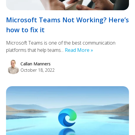
Microsoft Teams Not Working? Here’s
how to fix it
Microsoft Teams is one of the best communication
platforms that help teams...
Read More »
Callan Manners
October 18, 2022