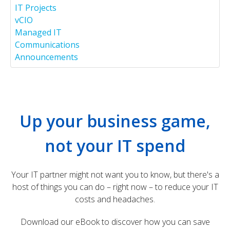
IT Projects
vCIO
Managed IT
Communications
Announcements
Office Solutions IT Ranked on 2026 MSP 501 | Office
Solutions IT
posted at
Jul 1, 2026
Up your business game,
How MSPs Help NFPs Cut Costs Using Cloud IT
Infrastructure | OSIT
not your IT spend
posted at
Jun 24, 2026
How MSPs Help Firms Stay Audit-Ready by Managing
Your IT partner might not want you to know, but there's a
IT Infrastructure
host of things you can do – right now – to reduce your IT
posted at
Jun 17, 2026
Microsoft Teams Camera Not Working? Here’s 6 Ways
costs and headaches.
to Fix It
9 Signs You Need to Upgrade Your IT Infrastructure
Solutions | OSIT
Download our eBook to discover how you can save