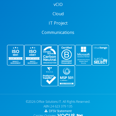
vCIO
Cloud
IT Project
Communications
©2026 Office Solutions IT. All Rights Reserved.
ABN 24 623 379 135
DFSV Statement
Carrier Outages