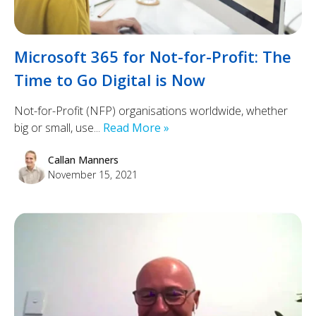
Microsoft 365 for Not-for-Profit: The
Time to Go Digital is Now
Not-for-Profit (NFP) organisations worldwide, whether
big or small, use...
Read More »
Callan Manners
November 15, 2021