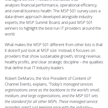
analyses financial performance, operational efficiency,
and overall business health. The MSP 501 survey uses a
data-driven approach developed alongside industry
experts, the MSP Summit Board, and past MSP 501
winners to highlight the best-run IT providers around the
world.
What makes the MSP 501 different from other lists is that
it doesn’t just look at MSP size. Instead, it focuses on
providers that show sustainable growth, strong revenue,
healthy profits, and clear strategic discipline – the qualities
that define true IT industry leaders.
Robert DeMarzo, the Vice President of Content of
Channel Events, explains,
"
Today's
managed services
organisations serve as the backbone to the
world's
small,
medium, and large organisations, and the MSP 501 sets
the standard for all other MSPs. These managed service
providers
aren't
just keeping pace with the industry—