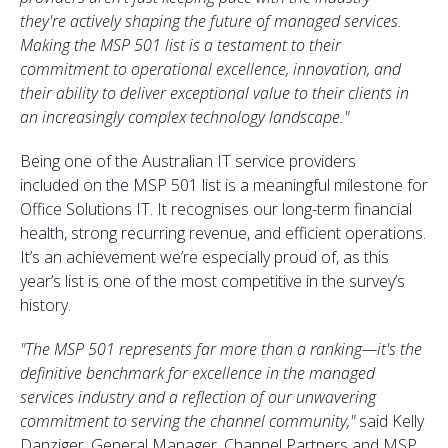
they're
actively shaping the future of managed services.
Making the MSP 501 list is a testament to their
commitment to operational excellence, innovation, and
their ability to deliver exceptional value to their clients in
an increasingly complex technology landscape.
"
Being one of the Australian IT service providers
included on the MSP 501 list is a meaningful milestone for
Office Solutions IT. It recognises our long-term financial
health, strong recurring revenue, and efficient operations.
It’s an achievement we’re especially proud of, as this
year’s list is one of the most competitive in the survey’s
history.
"
The MSP 501 represents far more than a ranking—
it's
the
definitive benchmark for excellence in the managed
services industry and a reflection of our unwavering
commitment to serving the channel community,
"
said Kelly
Danziger, General Manager, Channel Partners and MSP