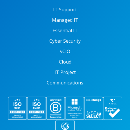
IT Support
Managed IT
Essential IT
Cyber Security
vCIO
Cloud
IT Project
Communications