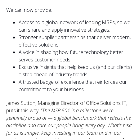
We can now provide:
Access to a global network of leading MSPs, so we
can share and apply innovative strategies.
Stronger supplier partnerships that deliver modern,
effective solutions.
A voice in shaping how future technology better
serves customer needs.
Exclusive insights that help keep us (and our clients)
a step ahead of industry trends.
A trusted badge of excellence that reinforces our
commitment to your business.
James Sutton, Managing Director of Office Solutions IT,
puts it this way:
"The MSP 501 is a milestone we're
genuinely proud of — a global benchmark that reflects the
discipline and care our people bring every day. What's next
for us is simple: keep investing in our team and in our