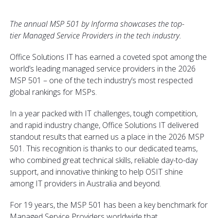
The annual MSP 501 by Informa showcases the top-
tier Managed Service Providers in the tech industry.
Office Solutions IT has earned a coveted spot among the
world’s leading managed service providers in the 2026
MSP 501 – one of the tech industry’s most respected
global rankings for MSPs.
In a year packed with IT challenges, tough competition,
and rapid industry change, Office Solutions IT delivered
standout results that earned us a place in the 2026 MSP
501. This recognition is thanks to our dedicated teams,
who combined great technical skills, reliable day-to-day
support, and innovative thinking to help OSIT shine
among IT providers in Australia and beyond.
For 19 years, the MSP 501 has been a key benchmark for
Managed Service Providers worldwide that