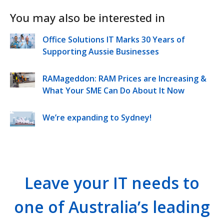
You may also be interested in
Office Solutions IT Marks 30 Years of
Supporting Aussie Businesses
RAMageddon: RAM Prices are Increasing &
What Your SME Can Do About It Now
We’re expanding to Sydney!
Leave your IT needs to
one of Australia’s leading