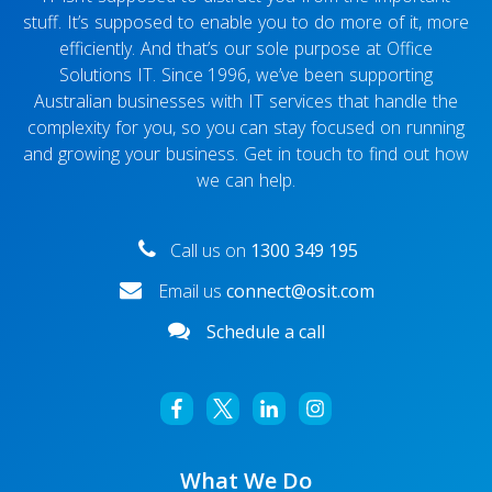
stuff. It’s supposed to enable you to do more of it, more
efficiently. And that’s our sole purpose at Office
Solutions IT. Since 1996, we’ve been supporting
Australian businesses with IT services that handle the
complexity for you, so you can stay focused on running
and growing your business. Get in touch to find out how
we can help.
Call us on
1300 349 195
Email us
connect@osit.com
Schedule a call
What We Do