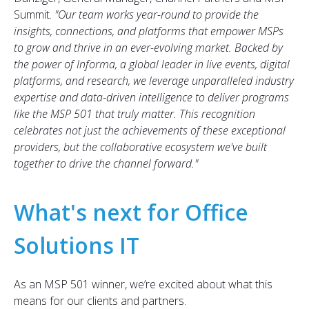
Summit.
"
Our team works year-round to provide the
insights, connections, and platforms that empower MSPs
to grow and thrive in an ever-evolving market. Backed by
the power of Informa, a global leader in live events, digital
platforms, and research, we leverage unparalleled industry
expertise and data-driven intelligence to deliver programs
like the MSP 501 that truly matter. This recognition
celebrates not just the achievements of these exceptional
providers, but the collaborative ecosystem
we've
built
together to drive the channel forward.
"
What's next for Office
Solutions IT
As an MSP 501 winner, we’re excited about what this
means for our clients and partners.