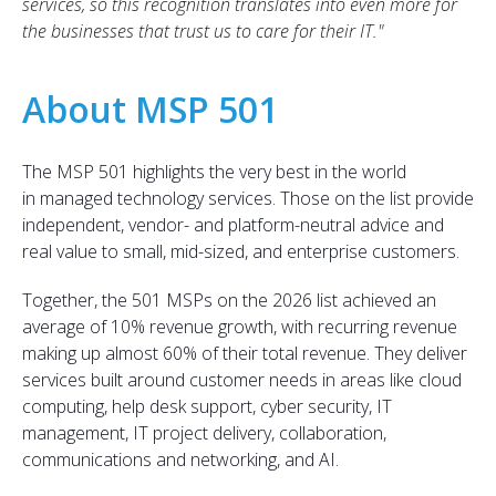
services, so this recognition translates into even more for
the businesses that trust us to care for their IT."
About MSP 501
The MSP 501 highlights the very best in the world
in managed technology services. Those on the list provide
independent, vendor- and platform-neutral advice and
real value to small, mid-sized, and enterprise customers.
T
ogether, the
501 MSPs on
the 2026 list achieved an
average of
10% revenue growth, with r
ecurring revenue
making up almost 60% of their total revenue. They deliver
services built around customer needs in areas like
cloud
computing
, help desk supp
ort, cyber security, IT
managem
ent
, IT project delivery
, collaboration,
communications and networking,
and AI.