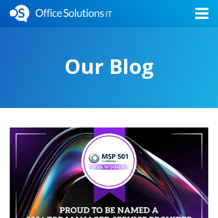
Our Blog