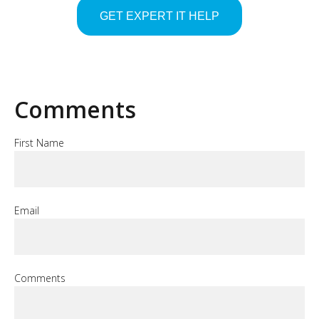
Comments
First Name
Email
Comments