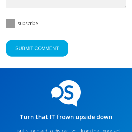
subscribe
Turn that IT frown upside down
IT isn’t supposed to distract you from the important