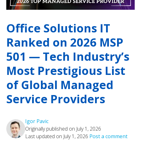
Office Solutions IT
Ranked on 2026 MSP
501 — Tech Industry’s
Most Prestigious List
of Global Managed
Service Providers
Igor Pavic
Originally published on July 1, 2026
Last updated on July 1, 2026
Post a comment