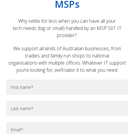
MSPs
Why settle for less when you can have all your
tech needs (big or small) handled by an MSP 501 IT
provider?
We support all kinds of Australian businesses, from
tradies and family-run shops to national
organisations with multiple offices. Whatever IT support
you’re looking for, we’ll tailor it to what you need.