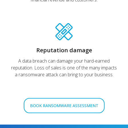
Reputation damage
A data breach can damage your hard-earned
reputation. Loss of sales is one of the many impacts
a ransomware attack can bring to your business.
BOOK RANSOMWARE ASSESSMENT