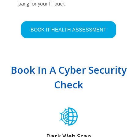
bang for your IT buck.
Book In A Cyber Security
Check
Dark Web Scan