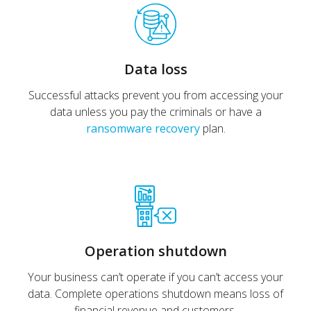
Data loss
Successful attacks prevent you from accessing your
data unless you pay the criminals or have a
ransomware recovery
plan.
Operation shutdown
Your business can’t operate if you can’t access your
data. Complete operations shutdown means loss of
financial revenue and customers.