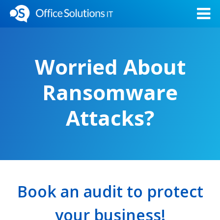
Worried About
Ransomware
Attacks?
Book an audit to protect
your business!