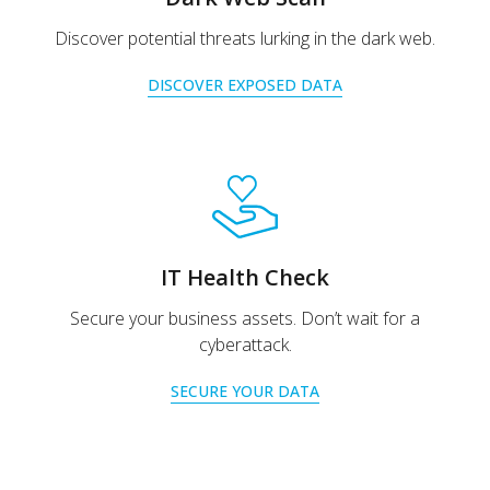
Discover potential threats lurking in the dark web.
DISCOVER EXPOSED DATA
IT Health Check
Secure your business assets. Don’t wait for a
cyberattack.
SECURE YOUR DATA