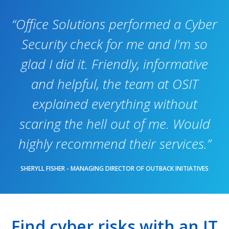
“Office Solutions performed a Cyber
Security check for me and I'm so
glad I did it. Friendly, informative
and helpful, the team at OSIT
explained everything without
scaring the hell out of me. Would
highly recommend their services.”
SHERYLL FISHER - MANAGING DIRECTOR OF OUTBACK INITIATIVES
Find cyber risks with an IT