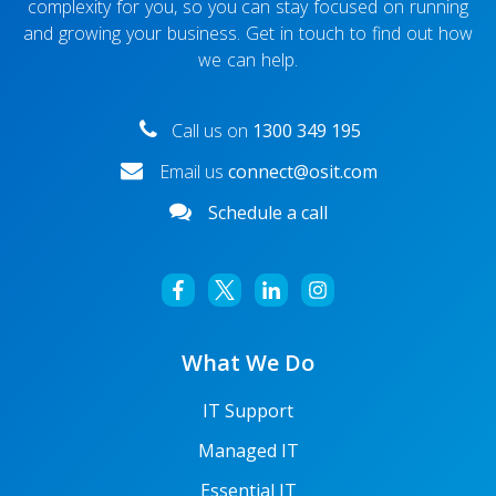
complexity for you, so you can stay focused on running
and growing your business. Get in touch to find out how
we can help.
Call us on
1300 349 195
Email us
connect@osit.com
Schedule a call
What We Do
IT Support
Managed IT
Essential IT