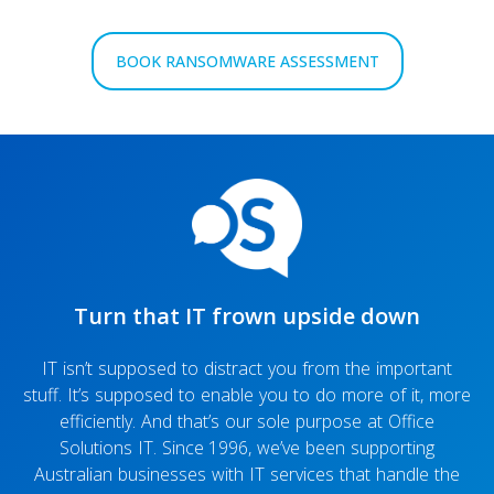
BOOK RANSOMWARE ASSESSMENT
Turn that IT frown upside down
IT isn’t supposed to distract you from the important
stuff. It’s supposed to enable you to do more of it, more
efficiently. And that’s our sole purpose at Office
Solutions IT. Since 1996, we’ve been supporting
Australian businesses with IT services that handle the