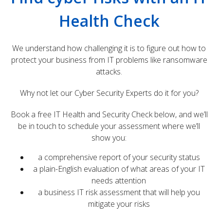
Health Check
We understand how challenging it is to figure out how to
protect your business from IT problems like ransomware
attacks.
Why not let our Cyber Security Experts do it for you?
Book a free IT Health and Security Check below, and we’ll
be in touch to schedule your assessment where we’ll
show you:
a comprehensive report of your security status
a plain-English evaluation of what areas of your IT
needs attention
a business IT risk assessment that will help you
mitigate your risks