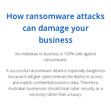
How ransomware attacks
can damage your
business
No individual or business is 100% safe against
ransomware.
A successful ransomware attack is especially dangerous
because it will give cybercriminals the liberty to access
and exploit confidential business data. Therefore,
Australian businesses should treat cyber security as a
necessity rather than a luxury.