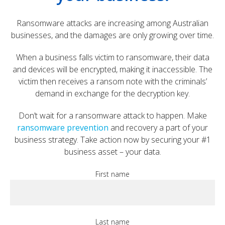
Ransomware attacks are increasing among Australian
businesses, and the damages are only growing over time.
When a business falls victim to ransomware, their data
and devices will be encrypted, making it inaccessible. The
victim then receives a ransom note with the criminals’
demand in exchange for the decryption key.
Don’t wait for a ransomware attack to happen. Make
ransomware prevention
and recovery a part of your
business strategy. Take action now by securing your #1
business asset – your data.
First name
Last name