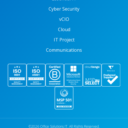
Cyber Security
vCIO
Cloud
IT Project
Communications
©2026 Office Solutions IT. All Rights Reserved.