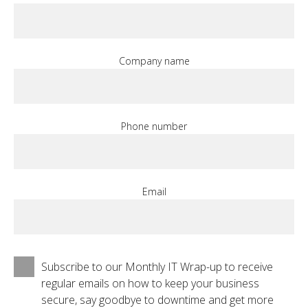
Company name
Phone number
Email
Subscribe to our Monthly IT Wrap-up to receive
regular emails on how to keep your business
secure, say goodbye to downtime and get more