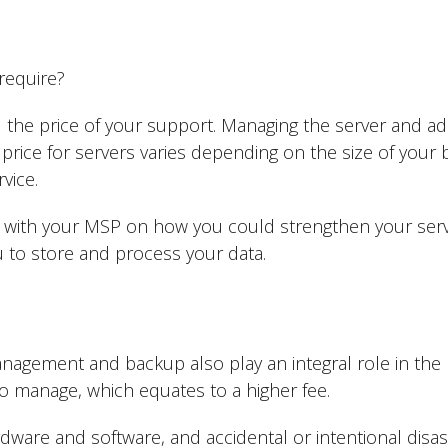
 require?
 the price of your support. Managing the server and add
price for servers varies depending on the size of your 
rvice.
te with your MSP on how you could strengthen your serve
to store and process your data.
agement and backup also play an integral role in the 
s to manage, which equates to a higher fee.
dware and software, and accidental or intentional disas