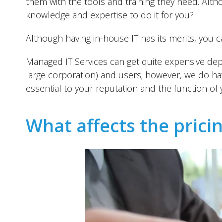
them with the tools and training they need. Alt
knowledge and expertise to do it for you?
Although having in-house IT has its merits, you ca
Managed IT Services can get quite expensive dep
large corporation) and users; however, we do have
essential to your reputation and the function of
What affects the prici