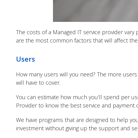
The costs of a Managed IT service provider vary 
are the most common factors that will affect the
Users
How many users will you need? The more users yo
will have to cover.
You can estimate how much you’ll spend per us
Provider to know the best service and payment o
We have programs that are designed to help you
investment without giving up the support and se