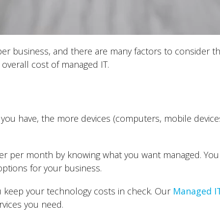
per business, and there are many factors to consider t
 overall cost of managed IT.
u have, the more devices (computers, mobile devices, t
er per month by knowing what you want managed. You 
ptions for your business.
 keep your technology costs in check. Our
Managed IT
rvices you need.