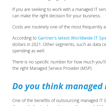
If you are seeking to work with a managed IT ser
can make the right decision for your business.
Costs are routinely one of the most frequently 
According to
Gartner’s latest Worldwide IT Sp
dollars in 2021. Other segments, such as data ce
spending as well.
There is no specific number for how much you’ll 
the right Managed Service Provider (MSP).
Do you think managed I
One of the benefits of outsourcing managed IT Se