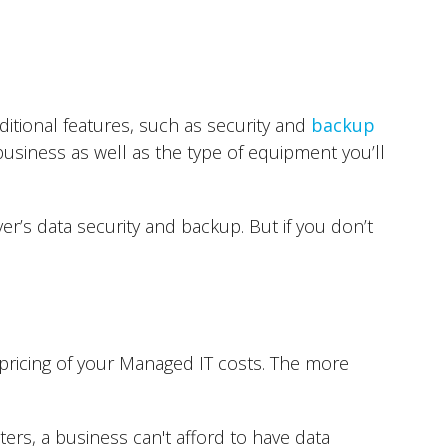
itional features, such as security and
backup
business as well as the type of equipment you’ll
r’s data security and backup. But if you don’t
pricing of your Managed IT costs. The more
ters, a business can't afford to have data