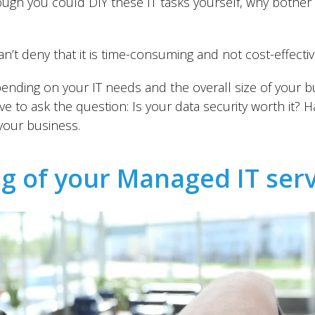
hough you could DIY these IT tasks yourself, why both
n’t deny that it is time-consuming and not cost-effectiv
ending on your IT needs and the overall size of your bu
 to ask the question: Is your data security worth it? Ha
 your business.
ng of your Managed IT ser