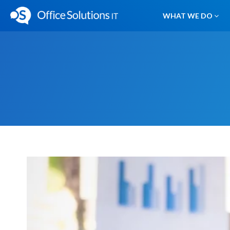
WHAT WE DO