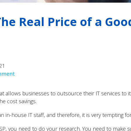
he Real Price of a Go
21
omment
t allows businesses to outsource their IT services to it
he cost savings.
an in-house IT staff, and therefore, it is very tempting 
MSP, you need to do your research. You need to make s