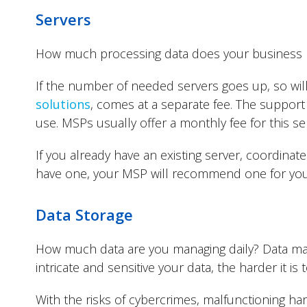
Servers
How much processing data does your business
If the number of needed servers goes up, so will
solutions
, comes at a separate fee. The support 
use. MSPs usually offer a monthly fee for this se
If you already have an existing server, coordina
have one, your MSP will recommend one for you 
Data Storage
How much data are you managing daily? Data man
intricate and sensitive your data, the harder it i
With the risks of cybercrimes, malfunctioning har