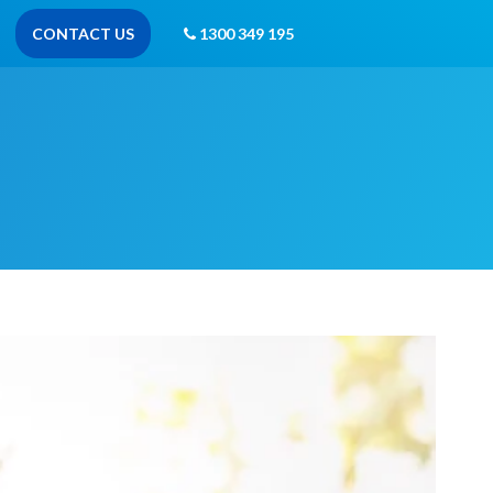
CONTACT US
1300 349 195