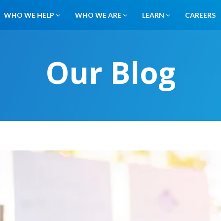
WHO WE HELP
WHO WE ARE
LEARN
CAREERS
Our Blog