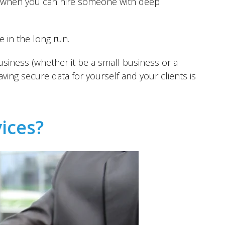
er when you can hire someone with deep
e in the long run.
siness (whether it be a small business or a
ving secure data for yourself and your clients is
vices?