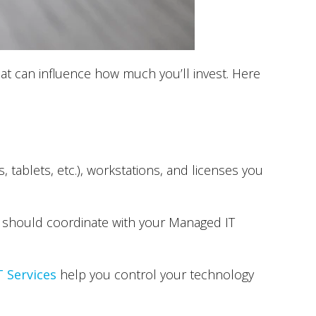
hat can influence how much you’ll invest. Here
ablets, etc.), workstations, and licenses you
should coordinate with your Managed IT
 Services
help you control your technology