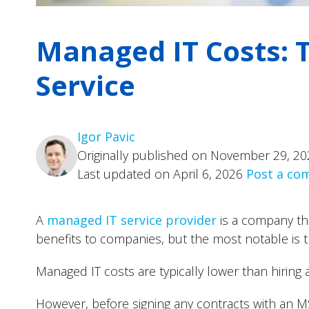
Managed IT Costs: T
Service
Igor Pavic
Originally published on November 29, 20
Last updated on April 6, 2026
Post a c
A
managed IT service provider
is a company tha
benefits to companies, but the most notable is t
Managed IT costs are typically lower than hiring 
However, before signing any contracts with an 