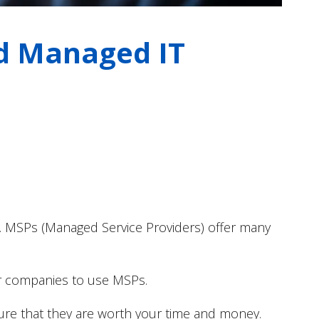
od Managed IT
.
MSPs (Managed Service Providers) offer many
for companies to use MSPs.
ure that they are worth your time and money.