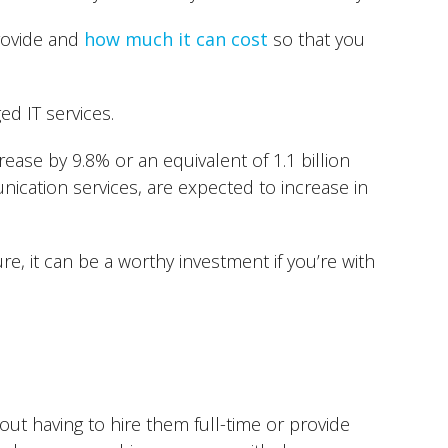
provide and
how much it can cost
so that you
d IT services.
crease by 9.8% or an equivalent of 1.1 billion
ication services, are expected to increase in
e, it can be a worthy investment if you’re with
out having to hire them full-time or provide