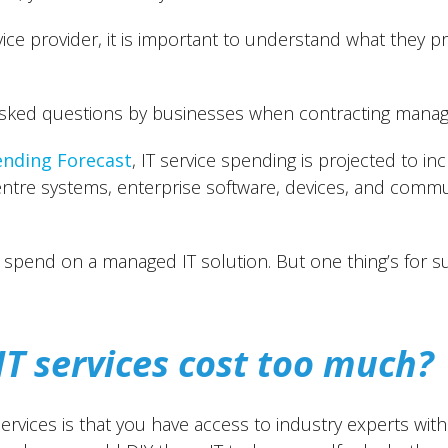
vice provider, it is important to understand what they 
asked questions by businesses when contracting manage
ending Forecast
, IT service spending is projected to in
ntre systems, enterprise software, devices, and commun
spend on a managed IT solution. But one thing’s for sur
T services cost too much?
rvices is that you have access to industry experts with