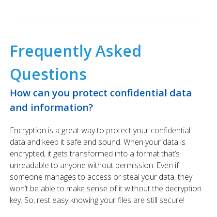
Frequently Asked
Questions
How can you protect confidential data
and information?
Encryption is a great way to protect your confidential
data and keep it safe and sound. When your data is
encrypted, it gets transformed into a format that’s
unreadable to anyone without permission. Even if
someone manages to access or steal your data, they
won’t be able to make sense of it without the decryption
key. So, rest easy knowing your files are still secure!