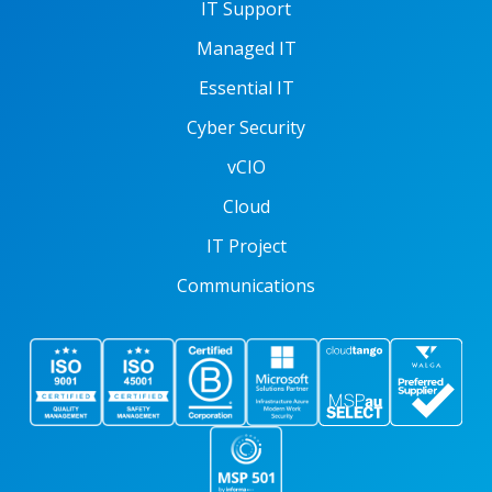
IT Support
Managed IT
Essential IT
Cyber Security
vCIO
Cloud
IT Project
Communications