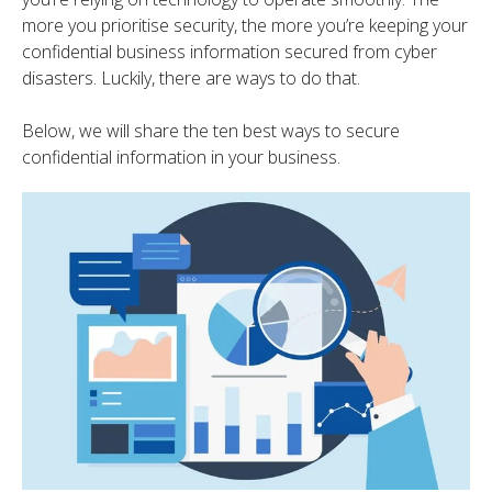
more you prioritise security, the more you’re keeping your
confidential business information secured from cyber
disasters. Luckily, there are ways to do that.
Below, we will share the ten best ways to secure
confidential information in your business.