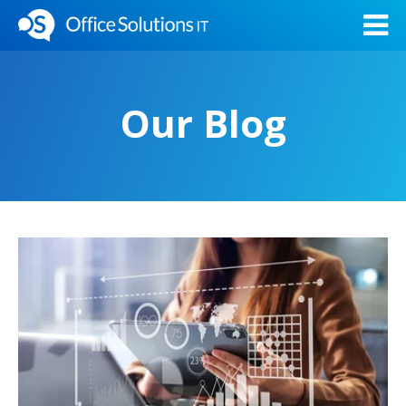
Our Blog