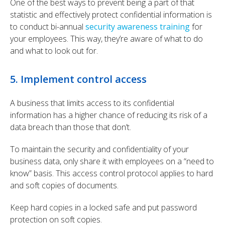
One of the best ways to prevent being a part of that
statistic and effectively protect confidential information is
to conduct bi-annual
security awareness training
for
your employees. This way, they’re aware of what to do
and what to look out for.
5. Implement control access
A business that limits access to its confidential
information has a higher chance of reducing its risk of a
data breach than those that don’t.
To maintain the security and confidentiality of your
business data, only share it with employees on a “need to
know” basis. This access control protocol applies to hard
and soft copies of documents.
Keep hard copies in a locked safe and put password
protection on soft copies.