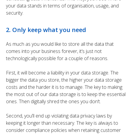
your data stands in terms of organisation, usage, and
security.
2. Only keep what you need
As much as you would like to store all the data that
comes into your business forever, it’s just not
technologically possible for a couple of reasons.
First, it will become a liability in your data storage. The
bigger the data you store, the higher your data storage
costs and the harder it is to manage. The key to making
the most out of our data storage is to keep the essential
ones. Then digitally shred the ones you don’t.
Second, you’ll end up violating data privacy laws by
keeping it longer than necessary. The key is always to
consider compliance policies when retaining customer