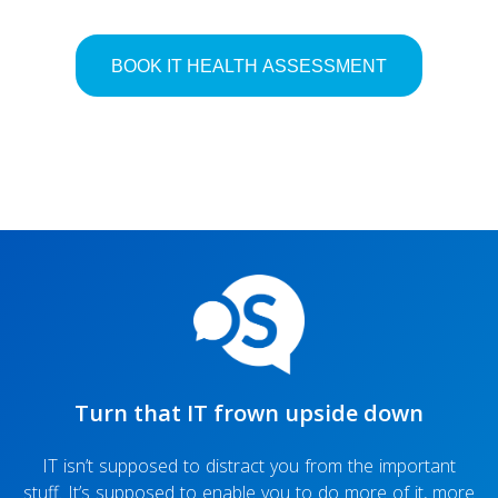
Turn that IT frown upside down
IT isn’t supposed to distract you from the important
stuff. It’s supposed to enable you to do more of it, more