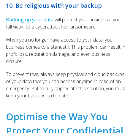
10. Be religious with your backup
Backing up your data
will protect your business if you
fall victim to a cyberattack like ransomware.
When you no longer have access to your data, your
business comes to a standstill.
This problem can result in
profit loss, reputation damage, and even business
closure.
To prevent that, always keep physical and cloud backups
of your data that you can access anytime in case of an
emergency. But to fully appreciate this solution, you must
keep your backups up to date.
Optimise the Way You
Protect Your Confidential