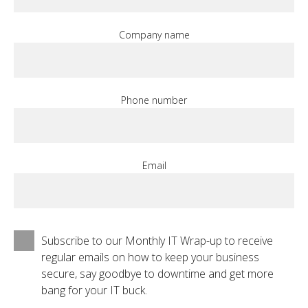
Company name
Phone number
Email
Subscribe to our Monthly IT Wrap-up to receive
regular emails on how to keep your business
secure, say goodbye to downtime and get more
bang for your IT buck.