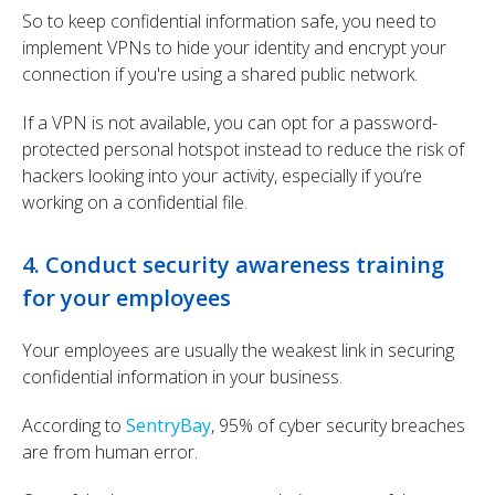
So to keep confidential information safe, you need to
implement VPNs to hide your identity and encrypt your
connection if you're using a shared public network.
If a VPN is not available, you can opt for a password-
protected personal hotspot instead to reduce the risk of
hackers looking into your activity, especially if you’re
working on a confidential file.
4. Conduct security awareness training
for your employees
Your employees are usually the weakest link in securing
confidential information in your business.
According to
SentryBay
, 95% of cyber security breaches
are from human error.