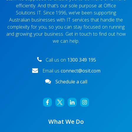
efficiently. And that’s our sole purpose at Office
Solutions IT. Since 1996, we’ve been supporting
Australian businesses with IT services that handle the
complexity for you, so you can stay focused on running
and growing your business. Get in touch to find out how
we can help.
Call us on
1300 349 195
Email us
connect@osit.com
Schedule a call
What We Do