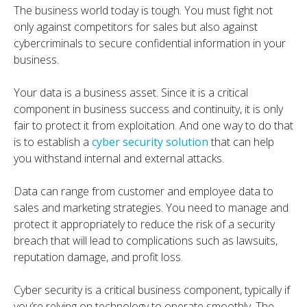
The business world today is tough. You must fight not
only against competitors for sales but also against
cybercriminals to secure confidential information in your
business.
Your data is a business asset. Since it is a critical
component in business success and continuity, it is only
fair to protect it from exploitation. And one way to do that
is to establish a
cyber security solution
that can help
you withstand internal and external attacks.
Data can range from customer and employee data to
sales and marketing strategies. You need to manage and
protect it appropriately to reduce the risk of a security
breach that will lead to complications such as lawsuits,
reputation damage, and profit loss.
Cyber security is a critical business component, typically if
you’re relying on technology to operate smoothly. The