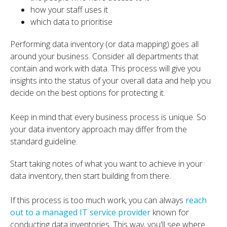
how your staff uses it
which data to prioritise
Performing data inventory (or data mapping) goes all
around your business. Consider all departments that
contain and work with data. This process will give you
insights into the status of your overall data and help you
decide on the best options for protecting it.
Keep in mind that every business process is unique. So
your data inventory approach may differ from the
standard guideline.
Start taking notes of what you want to achieve in your
data inventory, then start building from there.
If this process is too much work, you can always
reach
out to a managed IT service provider
known for
conducting data inventories. This way, you'll see where