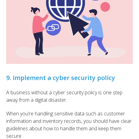
9. Implement a cyber security policy
A business without a cyber security policy is one step
away from a digital disaster.
When you’re handling sensitive data such as customer
information and inventory records, you should have clear
guidelines about how to handle them and keep them
secure.