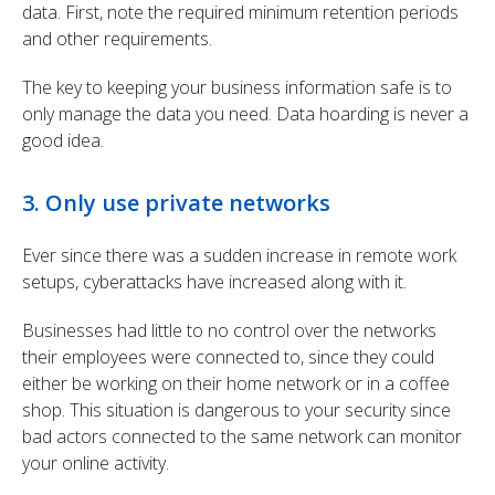
data. First, note the required minimum retention periods
and other requirements.
The key to keeping your business information safe is to
only manage the data you need. Data hoarding is never a
good idea.
3. Only use private networks
Ever since there was a sudden increase in remote work
setups, cyberattacks have increased along with it.
Businesses had little to no control over the networks
their employees were connected to, since they could
either be working on their home network or in a coffee
shop. This situation is dangerous to your security since
bad actors connected to the same network can monitor
your online activity.