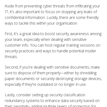
Aside from preventing cyber threats from infiltrating your
IT,
it's also important to focus on stopping any leaks of
confidential information. Luckily, there are some friendly
ways to tackle this within your organisation.
First, it's a great idea to boost security awareness among
your team, especially when dealing with sensitive
customer info. You can host regular training sessions on
security practices and ways to handle potential insider
threats.
Second, if you're dealing with sensitive documents, make
sure to dispose of them properly—either by shredding
paper documents or securely destroying storage devices,
especially if they're outdated or no longer in use.
Lastly, consider setting up security classification
redundancy systems to enhance data security based on
their sensitivity, adding multiple layers of protection for