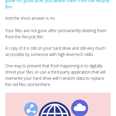
gone for good after you delete them from the Recycle
Bin
.
And the short answer is no.
Your files are not gone after permanently deleting them
from the Recycle Bin.
A copy of it is still on your hard drive and still very much
accessible by someone with high-level tech skills.
One way to prevent that from happening is to digitally
shred your files or use a third-party application that will
overwrite your hard drive with random data to replace
the old files stored there.