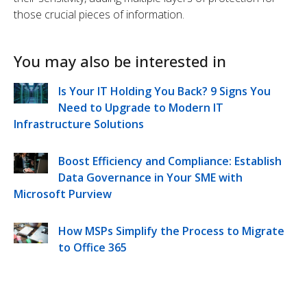
those crucial pieces of information.
You may also be interested in
Is Your IT Holding You Back? 9 Signs You
Need to Upgrade to Modern IT
Infrastructure Solutions
Boost Efficiency and Compliance: Establish
Data Governance in Your SME with
Microsoft Purview
How MSPs Simplify the Process to Migrate
to Office 365