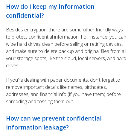
How do I keep my information
confidential?
Besides encryption, there are some other friendly ways
to protect confidential information. For instance, you can
wipe hard drives clean before selling or retiring devices,
and make sure to delete backup and original files from all
your storage spots, like the cloud, local servers, and hard
drives.
If you’re dealing with paper documents, don’t forget to
remove important details like names, birthdates,
addresses, and financial info (if you have them) before
shredding and tossing them out.
How can we prevent confidential
information leakage?