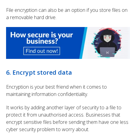
File encryption can also be an option if you store files on
a removable hard drive.
6. Encrypt stored data
Encryption is your best friend when it comes to
maintaining information confidentiality.
It works by adding another layer of security to a file to
protect it from unauthorised access. Businesses that
encrypt sensitive files before sending them have one less
cyber security problem to worry about.