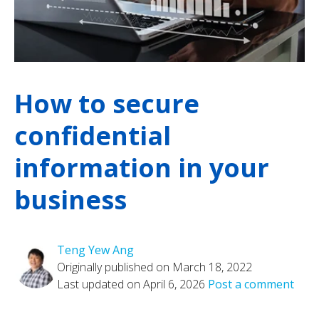
How to secure
confidential
information in your
business
Teng Yew Ang
Originally published on March 18, 2022
Last updated on April 6, 2026
Post a comment