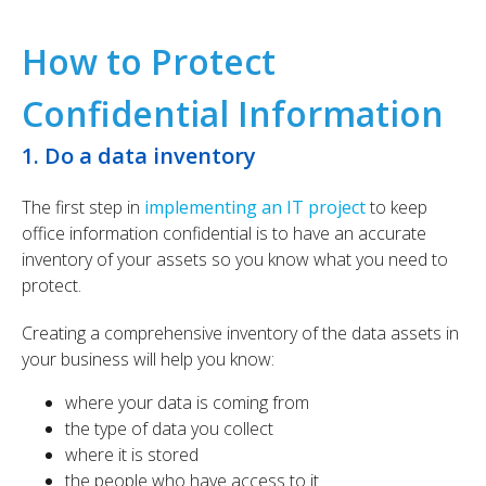
How to Protect
Confidential Information​
1. Do a data inventory
The first step in
implementing an IT project
to keep
office information confidential is to have an accurate
inventory of your assets so you know what you need to
protect.
Creating a comprehensive inventory of the data assets in
your business will help you know:
where your data is coming from
the type of data you collect
where it is stored
the people who have access to it