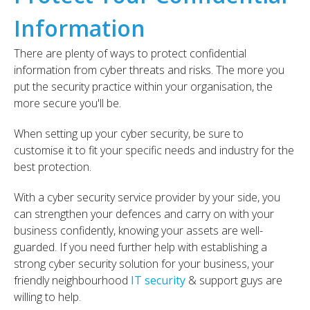
Information
There are plenty of ways to
protect confidential
information from cyber threats and risks.
The more you
put the security practice within your organisation, the
more secure you'll be.
When setting up your cyber security, be sure to
customise it to fit your specific needs and industry for the
best protection.
With a cyber security service provider by your side, you
can strengthen your defences and carry on with your
business confidently, knowing your assets are well-
guarded. I
f you need further help with establishing a
strong cyber security solution for your business, your
friendly neighbourhood
IT security
& support guys are
willing to help.