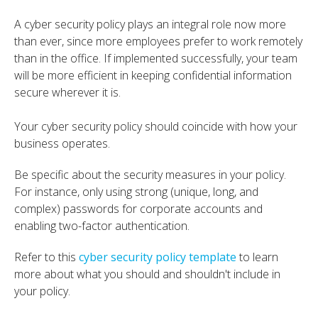
A cyber security policy plays an integral role now more
than ever, since more employees prefer to work remotely
than in the office. If implemented successfully, your team
will be more efficient in keeping confidential information
secure wherever it is.
Your cyber security policy should coincide with how your
business operates.
Be specific about the security measures in your policy.
For instance, only using strong (unique, long, and
complex) passwords for corporate accounts and
enabling two-factor authentication.
Refer to this
cyber security policy template
to learn
more about what you should and shouldn't include in
your policy.