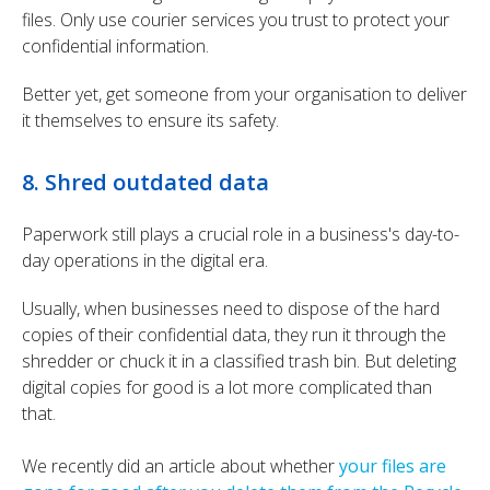
files.
Only use courier services you trust to protect your
confidential information.
Better yet, get someone from your organisation to deliver
it themselves to ensure its safety.
8. Shred outdated data
Paperwork still plays a crucial role in a business's day-to-
day operations in the digital era.
Usually, when businesses need to dispose of the hard
copies of their confidential data, they run it through the
shredder or chuck it in a classified trash bin. But deleting
digital copies for good is a lot more complicated than
that.
We recently did an article about whether
your files are