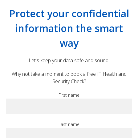
Protect your confidential
information the smart
way
Let's keep your data safe and sound!
Why not take a moment to book a free IT Health and
Security Check?
First name
Last name