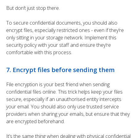
But don’t just stop there.
To secure confidential documents, you should also
encrypt files, especially restricted ones - even if they’re
only sitting in your storage network. Implement this
security policy with your staff and ensure they’re
comfortable with this process.
7. Encrypt files before sending them
File encryption is your best friend when sending
confidential files online. This trick helps keep your files
secure, especially if an unauthorised entity intercepts
your email. You should also only use trusted service
providers when sharing your emails, but ensure that they
are encrypted beforehand.
It’s the same thing when dealing with physical confidential