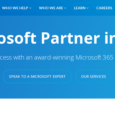
WHO WE HELP
WHO WE ARE
LEARN
CAREERS
soft Partner i
cess with an award-winning Microsoft 365 S
SPEAK TO A MICROSOFT EXPERT
OUR SERVICES