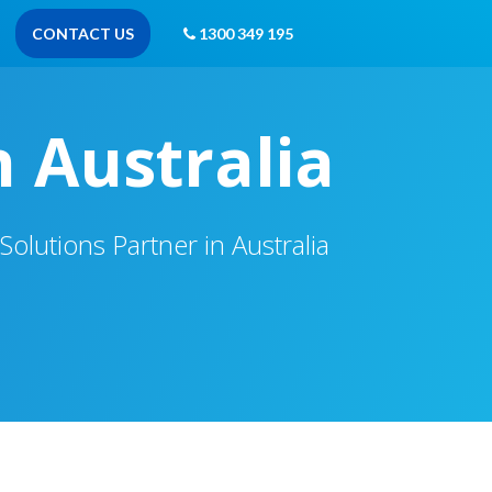
CONTACT US
1300 349 195
n Australia
olutions Partner in Australia