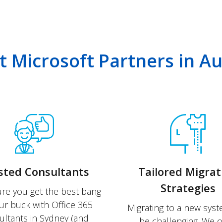
 Microsoft Partners in Aus
sted Consultants
Tailored Migrat
Strategies
re you get the best bang
ur buck with Office 365
Migrating to a new sys
ultants in Sydney (and
be challenging. We o