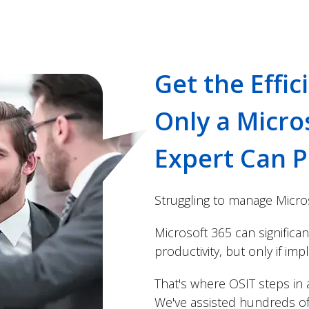
Get the Effic
Only a Micro
Expert Can P
Struggling to manage Micro
Microsoft 365 can significa
productivity, but only if im
That's where OSIT steps in a
We've assisted hundreds of