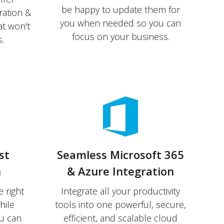
be happy to update them for
ration &
you when needed so you can
at won't
focus on your business.
.
st
Seamless Microsoft 365
n
& Azure Integration
 right
Integrate all your productivity
hile
tools into one powerful, secure,
u can
efficient, and scalable cloud