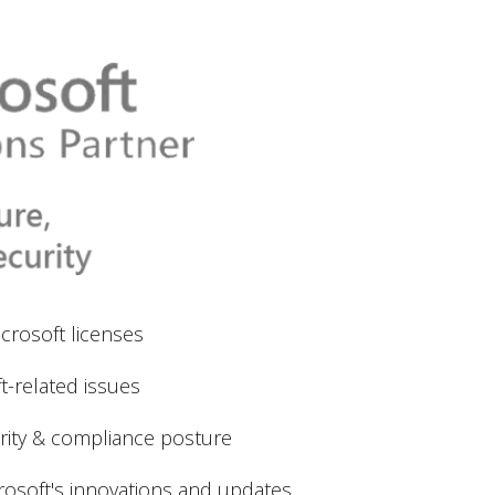
crosoft licenses
t-related issues
rity & compliance posture
rosoft's innovations and updates