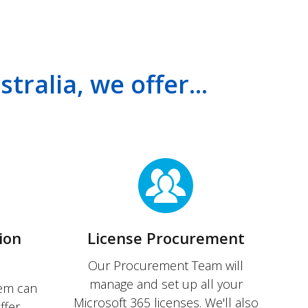
tralia, we offer...
ion
License Procurement
Our Procurement Team will
manage and set up all your
tem can
Microsoft 365 licenses. We'll also
ffer