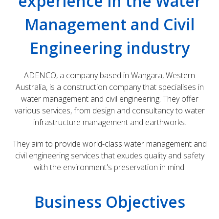
experience in the Water
Management and Civil
Engineering industry
ADENCO, a company based in Wangara, Western
Australia, is a construction company that specialises in
water management and civil engineering. They offer
various services, from design and consultancy to water
infrastructure management and earthworks.
They aim to provide world-class water management and
civil engineering services that exudes quality and safety
with the environment's preservation in mind.
Business Objectives