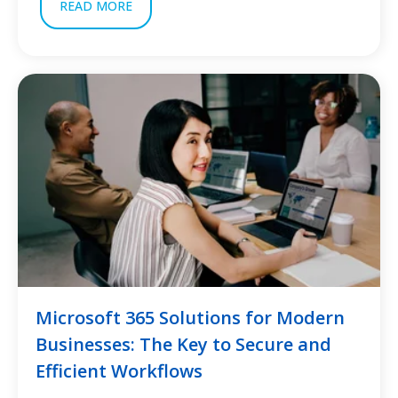
READ MORE
Microsoft 365 Solutions for Modern
Businesses: The Key to Secure and
Efficient Workflows