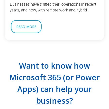
Businesses have shifted their operations in recent
years, and now, with remote work and hybrid...
READ MORE
Want to know how
Microsoft 365 (or Power
Apps) can help your
business?