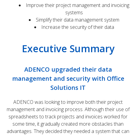
Improve their project management and invoicing
systems
Simplify their data management system
Increase the security of their data
Executive Summary
ADENCO upgraded their data
management and security with Office
Solutions IT
ADENCO was looking to improve both their project
management and invoicing process. Although their use of
spreadsheets to track projects and invoices worked for
some time, it gradually created more obstacles than
advantages. They decided they needed a system that can