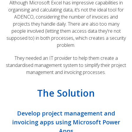
Although Microsoft Excel has impressive capabilities in
organising and calculating data, it’s not the ideal tool for
ADENCO, considering the number of invoices and
projects they handle daily. There are also too many
people involved (letting them access data they're not
supposed to) in both processes, which creates a security
problem.
They needed an IT provider to help them create a
standardised management system to simplify their project
management and invoicing processes.
The Solution
Develop project management and
invoicing apps using Microsoft Power
Apps