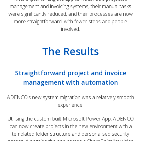
management and invoicing systems, their manual tasks
were significantly reduced, and their processes are now
more straightforward, with fewer steps and people
involved.
The Results
Straightforward project and invoice
management with automation
ADENCO’s new system migration was a relatively smooth
experience.
Utilising the custom-built Microsoft Power App, ADENCO
can now create projects in the new environment with a
templated folder structure and personalised security