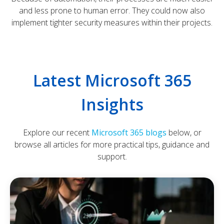
and less prone to human error. They could now also
implement tighter security measures within their projects.
Latest Microsoft 365
Insights
Explore our recent
Microsoft 365 blogs
below, or
browse all articles for more practical tips, guidance and
support.