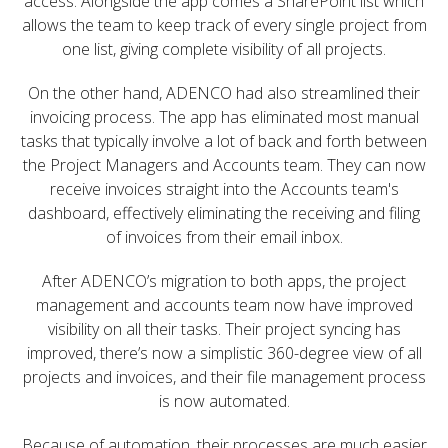
access. Alongside the app comes a SharePoint list which
allows the team to keep track of every single project from
one list, giving complete visibility of all projects.
On the other hand, ADENCO had also streamlined their
invoicing process. The app has eliminated most manual
tasks that typically involve a lot of back and forth between
the Project Managers and Accounts team. They can now
receive invoices straight into the Accounts team's
dashboard, effectively eliminating the receiving and filing
of invoices from their email inbox.
After ADENCO’s migration to both apps, the project
management and accounts team now have improved
visibility on all their tasks. Their project syncing has
improved, there’s now a simplistic 360-degree view of all
projects and invoices, and their file management process
is now automated.
Because of automation, their processes are much easier