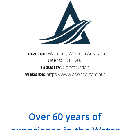
Location:
Wangara, Western Australia
Users:
101 - 200
Industry:
Construction
Website:
https://www.adenco.com.au/
Over 60 years of