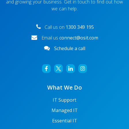
and growing your business. Get in touch to find out how
we can help.
Call us on
1300 349 195
Email us
connect@osit.com
Schedule a call
What We Do
IT Support
Managed IT
Essential IT