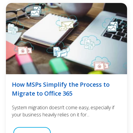
How MSPs Simplify the Process to
Migrate to Office 365
System migration doesn’t come easy, especially if
your business heavily relies on it for...