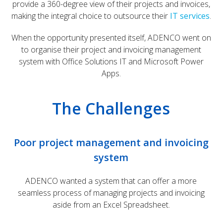
provide a 360-degree view of their projects and invoices,
making the integral choice to outsource their
IT services
.
When the opportunity presented itself, ADENCO went on
to organise their project and invoicing management
system with Office Solutions IT and Microsoft Power
Apps.
The Challenges
Poor project management and invoicing
system
ADENCO wanted a system that can offer a more
seamless process of managing projects and invoicing
aside from an Excel Spreadsheet.