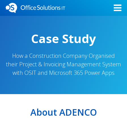
Case Study
How a Construction Company Organised
their Project & Invoicing Management System
with OSIT and Microsoft 365 Power Apps
About ADENCO