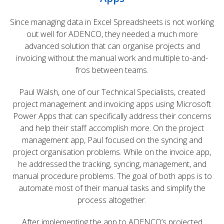
Since managing data in Excel Spreadsheets is not working
out well for ADENCO, they needed a much more
advanced solution that can organise projects and
invoicing without the manual work and multiple to-and-
fros between teams.
Paul Walsh, one of our Technical Specialists, created
project management and invoicing apps using Microsoft
Power Apps that can specifically address their concerns
and help their staff accomplish more. On the project
management app, Paul focused on the syncing and
project organisation problems. While on the invoice app,
he addressed the tracking, syncing, management, and
manual procedure problems. The goal of both apps is to
automate most of their manual tasks and simplify the
process altogether.
After implementing the app to ADENCO’s projected