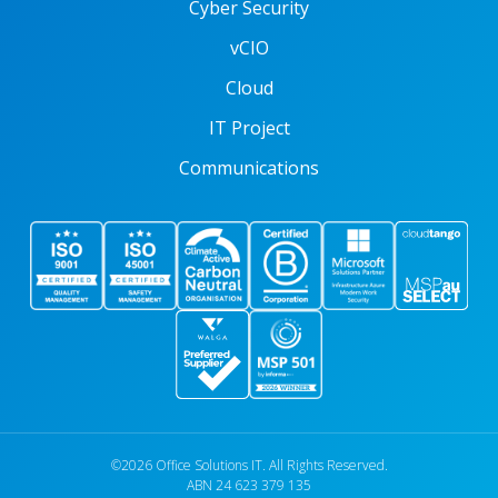
Cyber Security
vCIO
Cloud
IT Project
Communications
©2026 Office Solutions IT. All Rights Reserved.
ABN 24 623 379 135