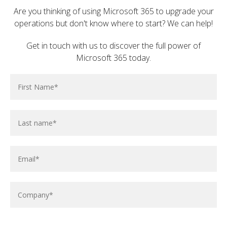
Are you thinking of using Microsoft 365 to upgrade your
operations but don't know where to start? We can help!
Get in touch with us to discover the full power of
Microsoft 365 today.