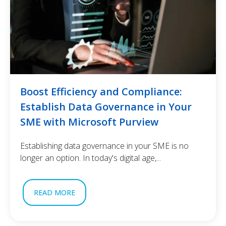
Boost Efficiency and Compliance:
Establish Data Governance in Your
SME with Microsoft Purview
Establishing data governance in your SME is no
longer an option. In today's digital age,...
READ MORE