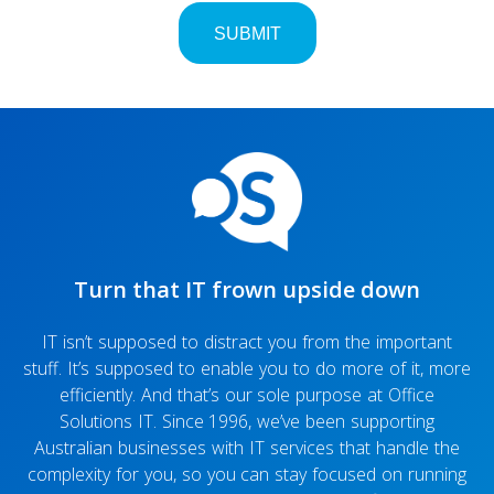
Turn that IT frown upside down
IT isn’t supposed to distract you from the important
stuff. It’s supposed to enable you to do more of it, more
efficiently. And that’s our sole purpose at Office
Solutions IT. Since 1996, we’ve been supporting
Australian businesses with IT services that handle the
complexity for you, so you can stay focused on running