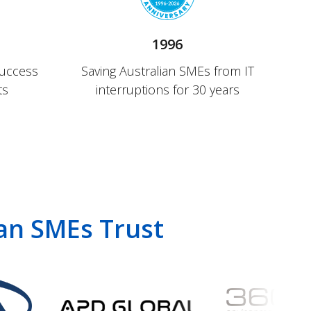
1996
success
Saving Australian SMEs from IT
ts
interruptions for 30 years
ian SMEs Trust