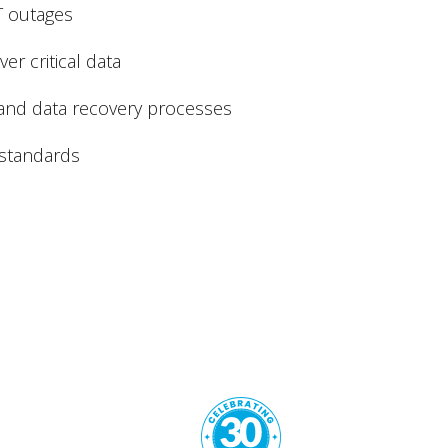
T outages
er critical data
and data recovery processes
 standards