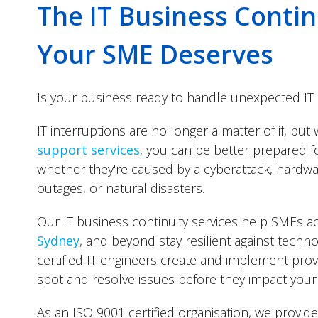
The IT Business Contin
Your SME Deserves
Is your business ready to handle unexpected IT 
IT interruptions are no longer a matter of if, but
support services
, you can be better prepared f
whether they're caused by a cyberattack, hardwa
outages, or natural disasters.
Our IT business continuity services help SMEs 
Sydney
, and beyond stay resilient against techn
certified IT engineers create and implement prov
spot and resolve issues before they impact your
As an ISO 9001 certified organisation, we provide