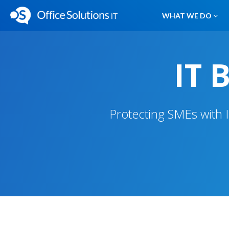
WHAT WE DO
IT 
Protecting SMEs with 