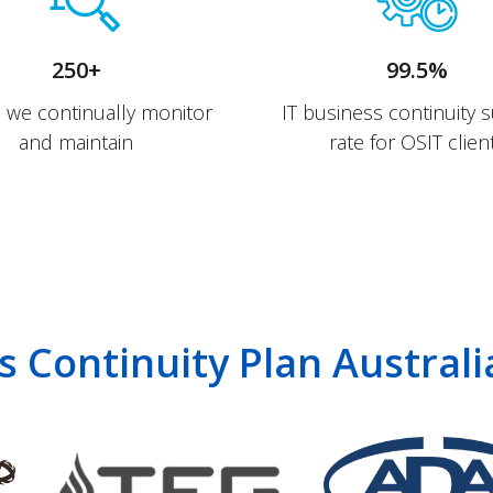
250+
99.5%
s we continually monitor
IT business continuity 
and maintain
rate for OSIT clien
s Continuity Plan Austral