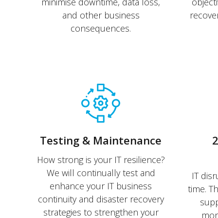
minimise downtime, data loss,
object
and other business
recover
consequences.
Testing & Maintenance
2
How strong is your IT resilience?
We will continually test and
IT disr
enhance your IT business
time. T
continuity and disaster recovery
supp
strategies to strengthen your
moni