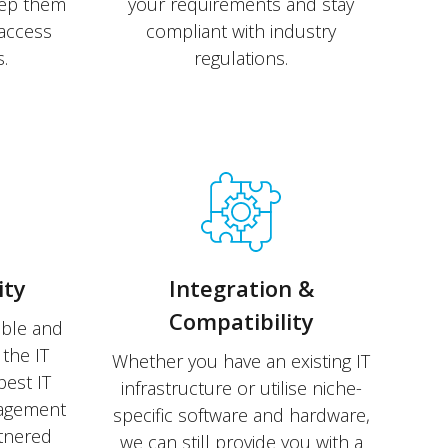
eep them
your requirements and stay
access
compliant with industry
.
regulations.
ity
Integration &
Compatibility
able and
the IT
Whether you have an existing IT
best IT
infrastructure or utilise niche-
nagement
specific software and hardware,
rtnered
we can still provide you with a