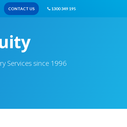
CONTACT US
1300 349 195
uity
ry Services since 1996