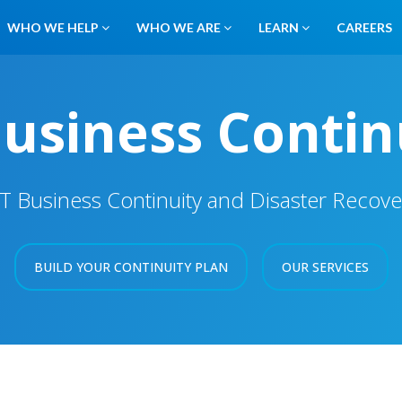
WHO WE HELP
WHO WE ARE
LEARN
CAREERS
Business Contin
IT Business Continuity and Disaster Recove
BUILD YOUR CONTINUITY PLAN
OUR SERVICES