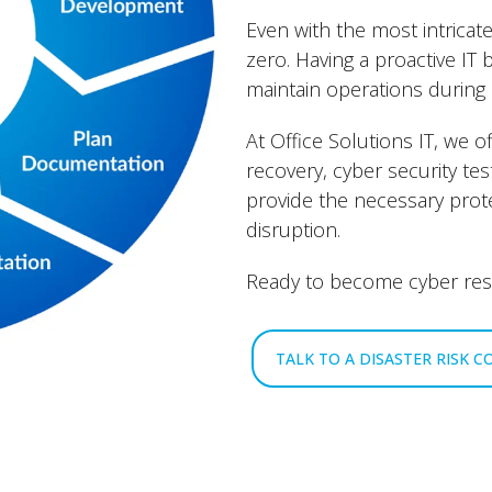
Even with the most intricate
zero. Having a proactive IT 
maintain operations during 
At Office Solutions IT, we o
recovery, cyber security te
provide the necessary prot
disruption.
Ready to become cyber resi
TALK TO A DISASTER RISK 