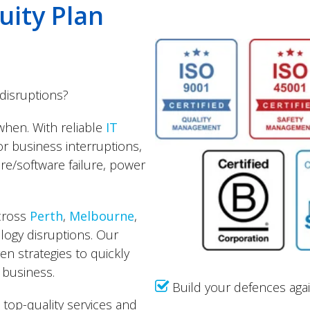
uity Plan
disruptions?
 when. With reliable
IT
or business interruptions,
re/software failure, power
across
Perth
,
Melbourne
,
ology disruptions. Our
en strategies to quickly
 business.
Build your defences again
 top-quality services and