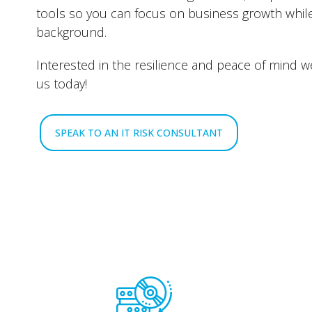
tools so you can focus on business growth whil
background.
Interested in the resilience and peace of mind w
us today!
SPEAK TO AN IT RISK CONSULTANT