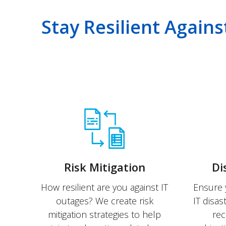
Stay Resilient Agains
Risk Mitigation
Di
How resilient are you against IT
Ensure 
outages? We create risk
IT disas
mitigation strategies to help
rec