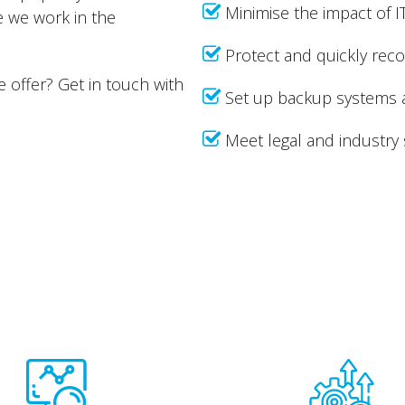
Minimise the impact of I
e we work in the
Protect and quickly recov
e offer? Get in touch with
Set up backup systems 
Meet legal and industry