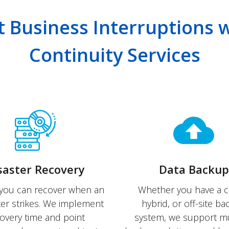
t Business Interruptions 
Continuity Services
saster Recovery
Data Backup
you can recover when an
Whether you have a c
ter strikes. We implement
hybrid, or off-site b
overy time and point
system, we support mu