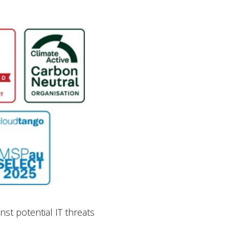
st potential IT threats