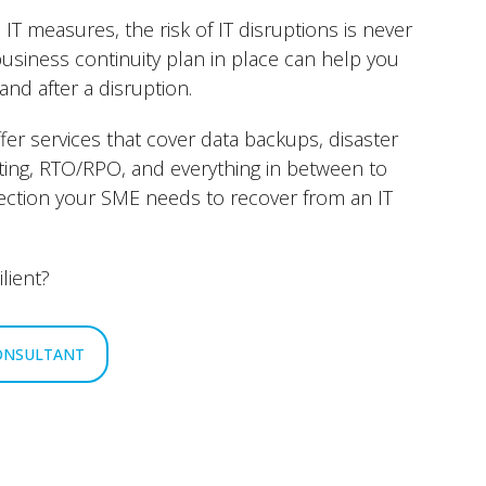
 IT measures, the risk of IT disruptions is never
business continuity plan in place can help you
and after a disruption.
ffer services that cover data backups, disaster
sting, RTO/RPO, and everything in between to
ection your SME needs to recover from an IT
lient?
CONSULTANT