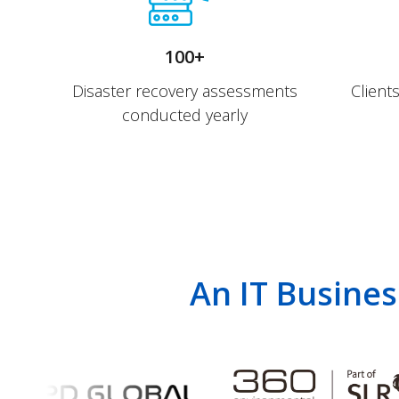
100+
Disaster recovery assessments
Client
conducted yearly
An IT Busines