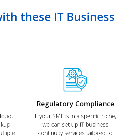
with these IT Business
Regulatory Compliance
loud,
If your SME is in a specific niche,
ackup
we can set up IT business
ltiple
continuity services tailored to