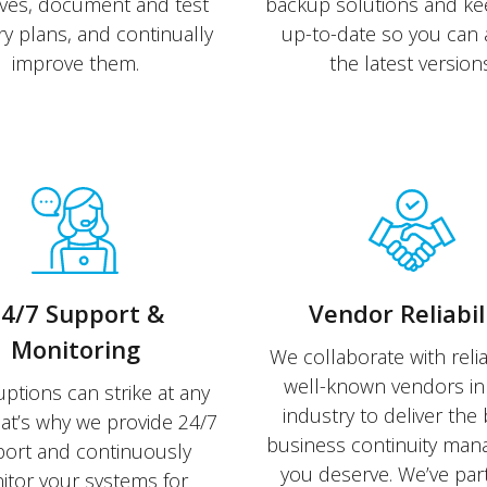
ives, document and test
backup solutions and k
y plans, and continually
up-to-date so you can 
improve them.
the latest versions
4/7 Support &
Vendor Reliabil
Monitoring
We collaborate with reli
well-known vendors in 
uptions can strike at any
industry to deliver the 
hat’s why we provide 24/7
business continuity ma
ort and continuously
you deserve. We’ve pa
tor your systems for