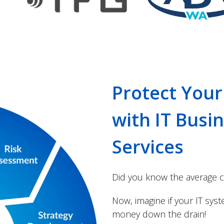
Protect Your
with IT Busi
Services
Did you know the average c
Now, imagine if your IT sys
money down the drain!