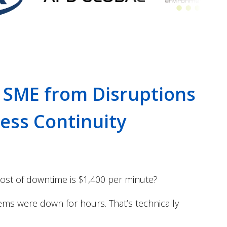
 SME from Disruptions
ness Continuity
ost of downtime is $1,400 per minute?
tems were down for hours. That’s technically