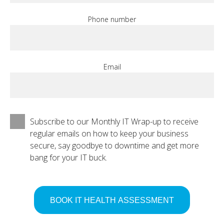
Phone number
Email
Subscribe to our Monthly IT Wrap-up to receive
regular emails on how to keep your business
secure, say goodbye to downtime and get more
bang for your IT buck.