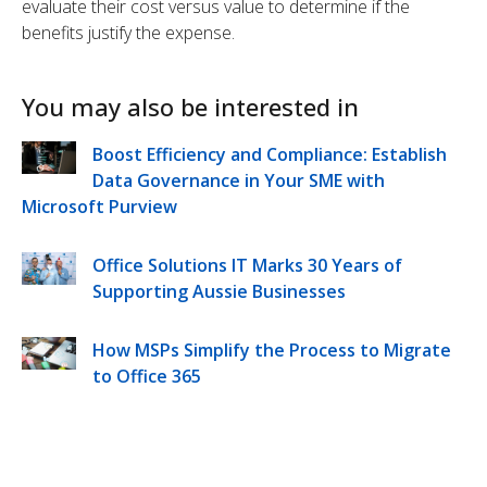
evaluate their cost versus value to determine if the
benefits justify the expense.
You may also be interested in
Boost Efficiency and Compliance: Establish
Data Governance in Your SME with
Microsoft Purview
Office Solutions IT Marks 30 Years of
Supporting Aussie Businesses
How MSPs Simplify the Process to Migrate
to Office 365