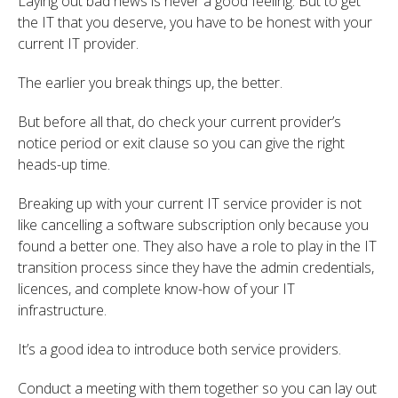
Laying out bad news is never a good feeling. But to get
the IT that you deserve, you have to be honest with your
current IT provider.
The earlier you break things up, the better.
But before all that, do check your current provider’s
notice period or exit clause so you can give the right
heads-up time.
Breaking up with your current IT service provider is not
like cancelling a software subscription only because you
found a better one. They also have a role to play in the IT
transition process since they have the admin credentials,
licences, and complete know-how of your IT
infrastructure.
It’s a good idea to introduce both service providers.
Conduct a meeting with them together so you can lay out