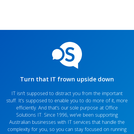
Turn that IT frown upside down
IT isn’t supposed to distract you from the important
stuff. It’s supposed to enable you to do more of it, more
efficiently. And that’s our sole purpose at Office
Solutions IT. Since 1996, we’ve been supporting
Australian businesses with IT services that handle the
complexity for you, so you can stay focused on running