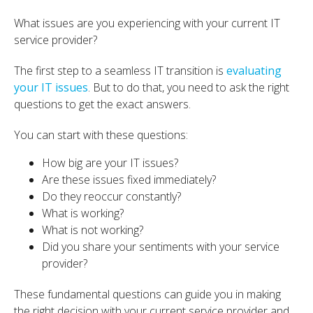
What issues are you experiencing with your current IT
service provider?
The first step to a seamless IT transition is
evaluating
your IT issues
. But to do that, you need to ask the right
questions to get the exact answers.
You can start with these questions:
How big are your IT issues?
Are these issues fixed immediately?
Do they reoccur constantly?
What is working?
What is not working?
Did you share your sentiments with your service
provider?
These fundamental questions can guide you in making
the right decision with your current service provider and