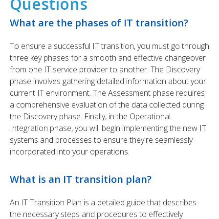
Questions
What are the phases of IT transition?
To ensure a successful IT transition, you must go through
three key phases for a smooth and effective changeover
from one IT service provider to another. The Discovery
phase involves gathering detailed information about your
current IT environment. The Assessment phase requires
a comprehensive evaluation of the data collected during
the Discovery phase. Finally, in the Operational
Integration phase, you will begin implementing the new IT
systems and processes to ensure they're seamlessly
incorporated into your operations.
What is an IT transition plan?
An IT Transition Plan is a detailed guide that describes
the necessary steps and procedures to effectively