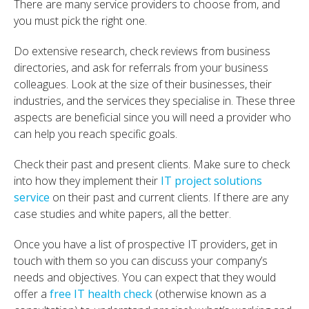
There are many service providers to choose from, and
you must pick the right one.
Do extensive research, check reviews from business
directories, and ask for referrals from your business
colleagues. Look at the size of their businesses, their
industries, and the services they specialise in. These three
aspects are beneficial since you will need a provider who
can help you reach specific goals.
Check their past and present clients. Make sure to check
into how they implement their
IT project solutions
service
on their past and current clients. If there are any
case studies and white papers, all the better.
Once you have a list of prospective IT providers, get in
touch with them so you can discuss your company’s
needs and objectives. You can expect that they would
offer a
free IT health check
(otherwise known as a