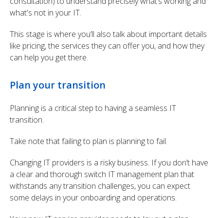
consultation) to understand precisely what’s working and
what's not in your IT.
This stage is where you’ll also talk about important details
like pricing, the services they can offer you, and how they
can help you get there.
Plan your transition
Planning is a critical step to having a seamless IT
transition.
Take note that failing to plan is planning to fail.
Changing IT providers is a risky business. If you don’t have
a clear and thorough switch IT management plan that
withstands any transition challenges, you can expect
some delays in your onboarding and operations.