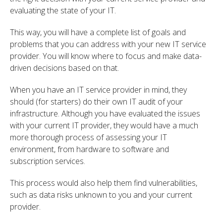
evaluating the state of your IT.
This way, you will have a complete list of goals and
problems that you can address with your new IT service
provider. You will know where to focus and make data-
driven decisions based on that.
When you have an IT service provider in mind, they
should (for starters) do their own IT audit of your
infrastructure.
Although you have evaluated the issues
with your current IT provider, they would have a much
more thorough process of assessing your IT
environment, from hardware to software and
subscription services.
This process would also help them find vulnerabilities,
such as data risks unknown to you and your current
provider.