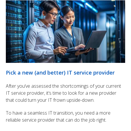
Pick a new (and better) IT service provider
After you’ve assessed the shortcomings of your current
IT service provider, it’s time to look for a new provider
that could turn your IT frown upside-down.
To have a seamless IT transition, you need a more
reliable service provider that can do the job right.