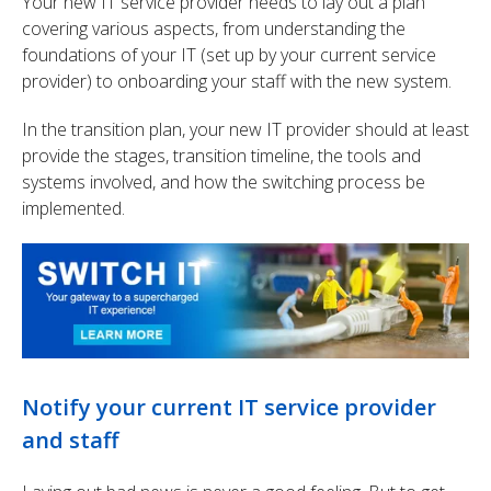
Your new IT service provider needs to lay out a plan
covering various aspects, from understanding the
foundations of your IT (set up by your current service
provider) to onboarding your staff with the new system.
In the transition plan, your new IT provider should at least
provide the stages, transition timeline, the tools and
systems involved, and how the switching process be
implemented.
Notify your current IT service provider
and staff