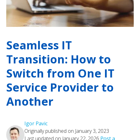
Seamless IT
Transition: How to
Switch from One IT
Service Provider to
Another
Igor Pavic
Originally published on January 3, 2023
Last updated on January 22, 2026
Post a