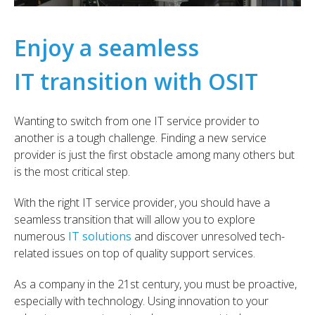
Enjoy a seamless
IT transition with OSIT
Wanting to switch from one IT service provider to
another is a tough challenge. Finding a new service
provider is just the first obstacle among many others but
is the most critical step.
With the right IT service provider, you should have a
seamless transition that will allow you to explore
numerous
IT solutions
and discover unresolved tech-
related issues on top of quality support services.
As a company in the 21st century, you must be proactive,
especially with technology. Using innovation to your