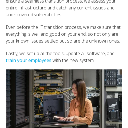
ensure a seamless transition process, we assess your
entire infrastructure and catch any current issues and
undiscovered vulnerabilities.
Even before the IT transition process, we make sure that
everything is well and good on your end, so not only are
your known issues settled but so are the unknown ones.
Lastly, we set up all the tools, update all software, and
train your employees
with the new system.