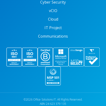
Cyber Security
vCIO
Cloud
IT Project
Communications
©2026 Office Solutions IT. All Rights Reserved.
ABN 24 623 379 135