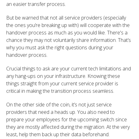
an easier transfer process.
But be warned that not all service providers (especially
the ones you’re breaking up with) will cooperate with the
handover process as much as you would like. There's a
chance they may not voluntarily share information. That’s
why you must ask the right questions during your
handover process.
Crucial things to ask are your current tech limitations and
any hang-ups on your infrastructure. Knowing these
things straight from your current service provider is
critical in making the transition process seamless.
On the other side of the coin, it’s not just service
providers that need a heads up. You also need to
prepare your employees for the upcoming switch since
they are mostly affected during the migration. At the very
least, help them back up their data beforehand.