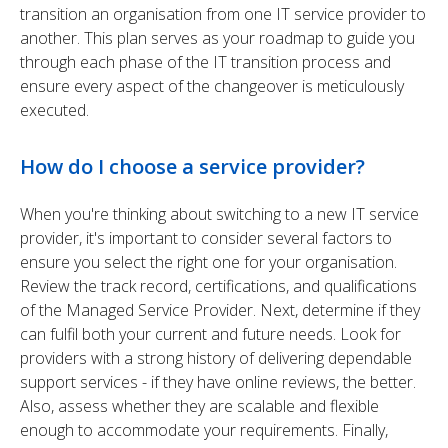
transition an organisation from one IT service provider to
another. This plan serves as your roadmap to guide you
through each phase of the IT transition process and
ensure every aspect of the changeover is meticulously
executed.
How do I choose a service provider?
When you're thinking about switching to a new IT service
provider, it's important to consider several factors to
ensure you select the right one for your organisation.
Review the track record, certifications, and qualifications
of the Managed Service Provider. Next, determine if they
can fulfil both your current and future needs. Look for
providers with a strong history of delivering dependable
support services - if they have online reviews, the better.
Also, assess whether they are scalable and flexible
enough to accommodate your requirements. Finally,