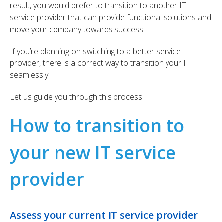
result, you would prefer to transition to another IT
service provider that can provide functional solutions and
move your company towards success.
If you’re planning on switching to a better service
provider, there is a correct way to transition your IT
seamlessly.
Let us guide you through this process:
How to transition to
your new IT service
provider
Assess your current IT service provider