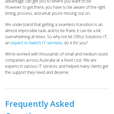
advantage can get you to where you want to be.
However to get there, you have to be aware of the right
timing, process, and what you’re missing out on.
We understand that getting a seamless transition is an
almost impossible task, and to be frank, it can be a bit
overwhelming at times. So why not let Office Solutions IT,
an
expert in Switch IT services
, do it for you?
We’ve worked with thousands of small and medium-sized
companies across Australia at a fixed cost. We are
experts in various IT services and helped many clients get
the support they need and deserve.
Frequently Asked