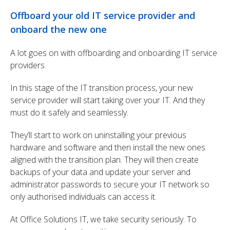
Offboard your old IT service provider and
onboard the new one
A lot goes on with offboarding and onboarding IT service
providers.
In this stage of the IT transition process, your new
service provider will start taking over your IT. And they
must do it safely and seamlessly.
They’ll start to work on uninstalling your previous
hardware and software and then install the new ones
aligned with the transition plan. They will then create
backups of your data and update your server and
administrator passwords to secure your IT network so
only authorised individuals can access it.
At Office Solutions IT, we take security seriously. To