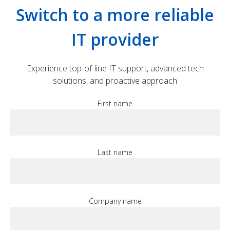
Switch to a more reliable
IT provider
Experience top-of-line IT support, advanced tech
solutions, and proactive approach
First name
Last name
Company name