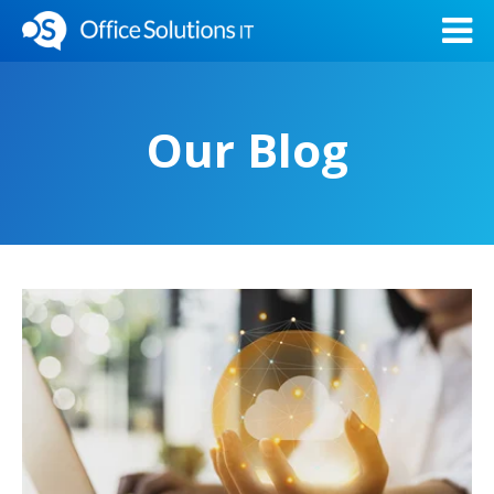
Our Blog