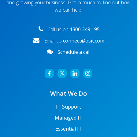
and growing your business. Get in touch to find out how
we can help.
Call us on
1300 349 195
Email us
connect@osit.com
Schedule a call
What We Do
IT Support
Managed IT
Essential IT