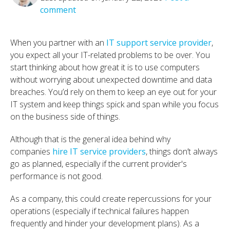
comment
When you partner with an
IT support service provider
,
you expect all your IT-related problems to be over. You
start thinking about how great it is to use computers
without worrying about unexpected downtime and data
breaches. You’d rely on them to keep an eye out for your
IT system and keep things spick and span while you focus
on the business side of things.
Although that is the general idea behind why
companies
hire IT service providers
, things don’t always
go as planned, especially if the current provider's
performance is not good.
As a company, this could create repercussions for your
operations (especially if technical failures happen
frequently and hinder your development plans). As a