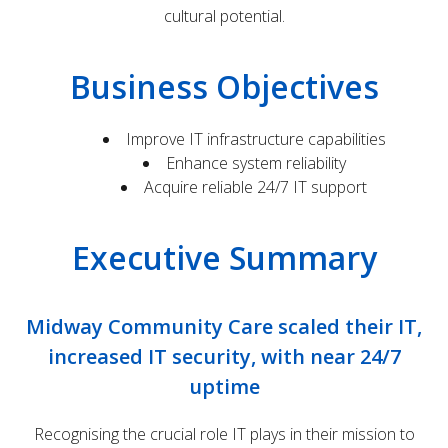
cultural potential.
Business Objectives
Improve IT infrastructure capabilities
Enhance system reliability
Acquire reliable 24/7 IT support
Executive Summary
Midway Community Care scaled their IT,
increased IT security, with near 24/7
uptime
Recognising the crucial role IT plays in their mission to