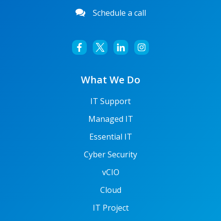
Schedule a call
What We Do
IT Support
Managed IT
Essential IT
Cyber Security
vCIO
Cloud
IT Project