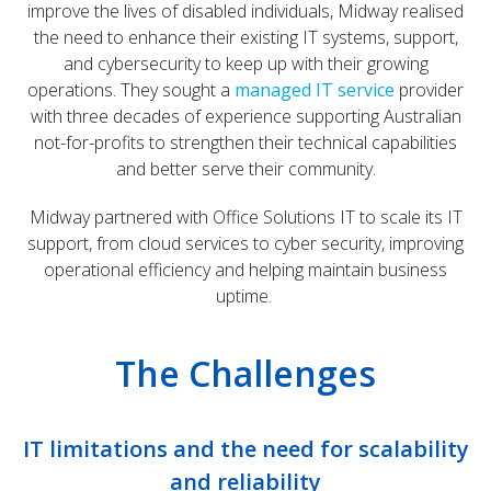
improve the lives of disabled individuals, Midway realised
the need to enhance their existing IT systems, support,
and cybersecurity to keep up with their growing
operations. They sought a
managed IT service
provider
with three decades of experience supporting Australian
not-for-profits to strengthen their technical capabilities
and better serve their community.
Midway partnered with Office Solutions IT to scale its IT
support, from cloud services to cyber security, improving
operational efficiency and helping maintain business
uptime.
The Challenges
IT limitations and the need for scalability
and reliability