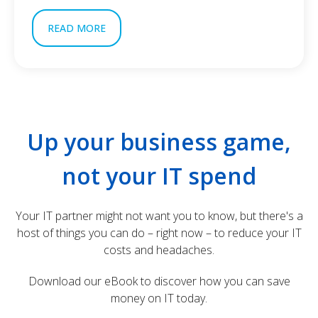
READ MORE
Up your business game,
not your IT spend
Your IT partner might not want you to know, but there's a
host of things you can do – right now – to reduce your IT
costs and headaches.
Download our eBook to discover how you can save
money on IT today.