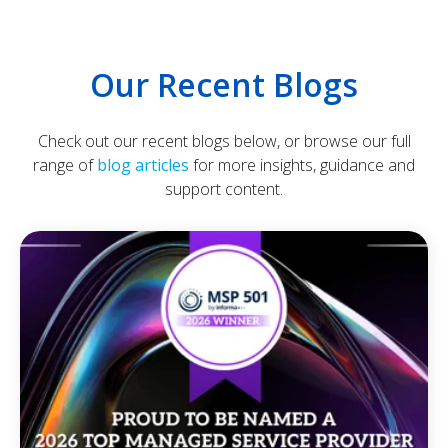
Our Recent Blogs
Check out our recent blogs below, or browse our full
range of
blog articles
for more insights, guidance and
support content.