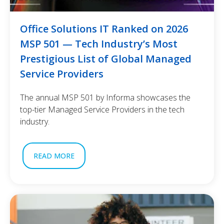
Office Solutions IT Ranked on 2026
MSP 501 — Tech Industry’s Most
Prestigious List of Global Managed
Service Providers
The annual MSP 501 by Informa showcases the
top-tier Managed Service Providers in the tech
industry.
READ MORE