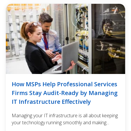
How MSPs Help Professional Services
Firms Stay Audit-Ready by Managing
IT Infrastructure Effectively
Managing your IT infrastructure is all about keeping
your technology running smoothly and making...