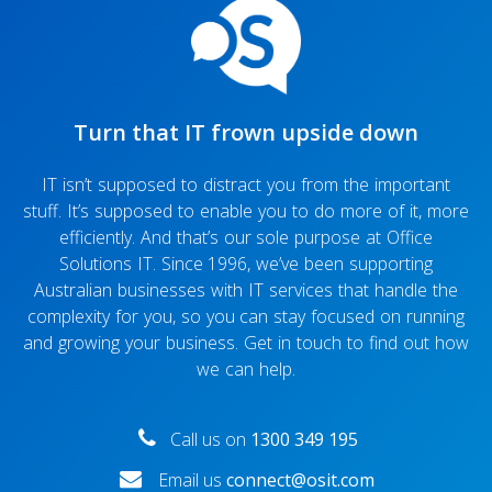
Turn that IT frown upside down
IT isn’t supposed to distract you from the important
stuff. It’s supposed to enable you to do more of it, more
efficiently. And that’s our sole purpose at Office
Solutions IT. Since 1996, we’ve been supporting
Australian businesses with IT services that handle the
complexity for you, so you can stay focused on running
and growing your business. Get in touch to find out how
we can help.
Call us on
1300 349 195
Email us
connect@osit.com