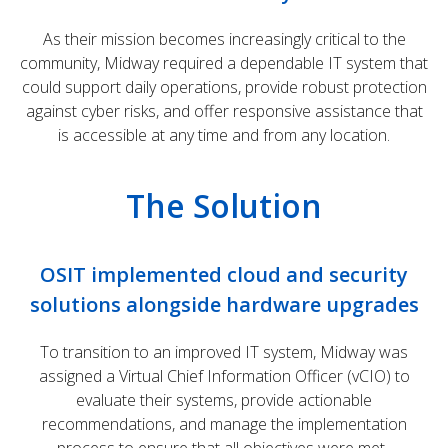
As their mission becomes increasingly critical to the
community, Midway required a dependable IT system that
could support daily operations, provide robust protection
against cyber risks, and offer responsive assistance that
is accessible at any time and from any location.
The Solution
OSIT implemented cloud and security
solutions alongside hardware upgrades
To transition to an improved IT system, Midway was
assigned a Virtual Chief Information Officer (vCIO) to
evaluate their systems, provide actionable
recommendations, and manage the implementation