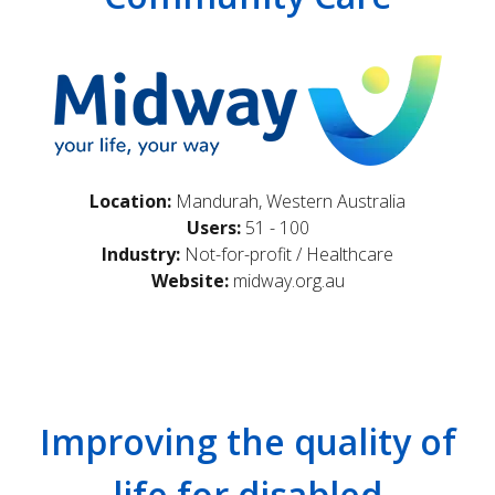
Location:
Mandurah, Western Australia
Users:
51 - 100
Industry:
Not-for-profit / Healthcare
Website:
midway.org.au
Improving the quality of
life for disabled