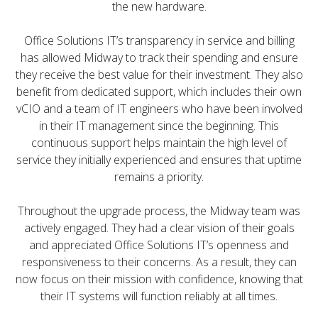
the new hardware.
Office Solutions IT’s transparency in service and billing
has allowed Midway to track their spending and ensure
they receive the best value for their investment. They also
benefit from dedicated support, which includes their own
vCIO and a team of IT engineers who have been involved
in their IT management since the beginning. This
continuous support helps maintain the high level of
service they initially experienced and ensures that uptime
remains a priority.
Throughout the upgrade process, the Midway team was
actively engaged. They had a clear vision of their goals
and appreciated Office Solutions IT’s openness and
responsiveness to their concerns. As a result, they can
now focus on their mission with confidence, knowing that
their IT systems will function reliably at all times.