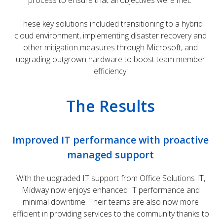
process to ensure that all objectives were met.
These key solutions included transitioning to a hybrid
cloud environment, implementing disaster recovery and
other mitigation measures through Microsoft, and
upgrading outgrown hardware to boost team member
efficiency.
The Results
Improved IT performance with proactive
managed support
With the upgraded IT support from Office Solutions IT,
Midway now enjoys enhanced IT performance and
minimal downtime. Their teams are also now more
efficient in providing services to the community thanks to