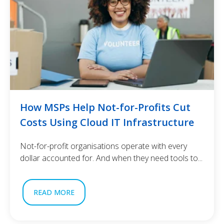
How MSPs Help Not-for-Profits Cut
Costs Using Cloud IT Infrastructure
Not-for-profit organisations operate with every
dollar accounted for. And when they need tools to...
READ MORE