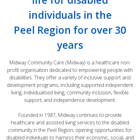
individuals in the
Peel Region for over 30
years
Midway Community Care (Midway) is a healthcare non-
profit organisation dedicated to empowering people with
disabilities. They offer a variety of inclusive support and
development programs, including supported independent
living, individualised living, community inclusion, flexible
support, and independence development.
Founded in 1987, Midway continues to provide
healthcare and assisted living services to the disabled
community in the Peel Region, opening opportunities for
disabled individuals to harness their economic, social, and