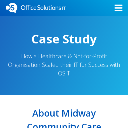
Case Study
How a Healthcare & Not-for-Profit
Organisation Scaled their IT for Success with
OSIT
About Midway
Community Care